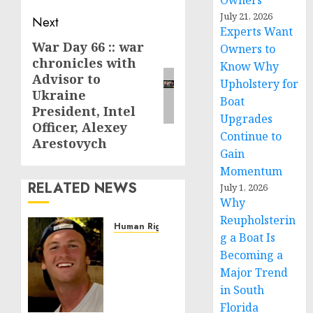
Owners
July 21, 2026
Next
Experts Want
War Day 66 :: war
Next
Owners to
chronicles with
post:
Know Why
Advisor to
Upholstery for
Ukraine
Boat
President, Intel
Upgrades
Officer, Alexey
Continue to
Arestovych
Gain
Momentum
RELATED NEWS
July 1, 2026
Why
Reupholsterin
Human Rights
g a Boat Is
Seton
Becoming a
Noble
Major Trend
is
Building
in South
Effective
Florida