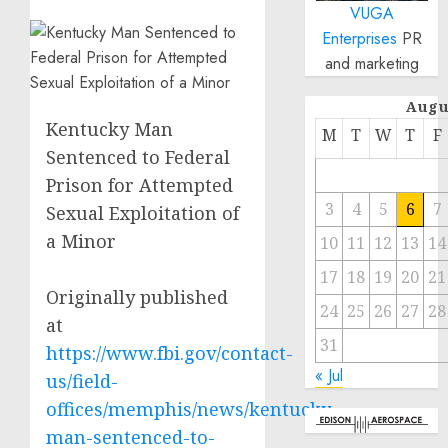
VUGA
Enterprises
PR
and marketing
Augu
Kentucky Man
M
T
W
T
F
Sentenced to Federal
Prison for Attempted
3
4
5
6
7
Sexual Exploitation of
a Minor
10
11
12
13
14
17
18
19
20
21
Originally published
24
25
26
27
28
at
31
https://www.fbi.gov/contact-
« Jul
us/field-
offices/memphis/news/kentucky-
man-sentenced-to-