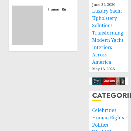
Community
June 24, 2026
Service
Human Rights
Luxury Yacht
Projects
Sudan:
Upholstery
ICRC
Solutions
NOVEMBER
President
Transforming
11, 2024
calls
0
Modern Yacht
for
Interiors
greater
Across
humanitarian
space
America
and
May 18, 2026
respect
of
international
CATEGORI
humanitarian
law
Celebrities
NOVEMBER
Human Rights
9, 2024
0
Politics