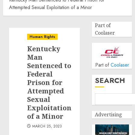
Attempted Sexual Exploitation of a Minor
Part of
Coolaser
Human Rights
Kentucky
Man
Sentenced to
Part of
Coolaser
Federal
SEARCH
Prison for
Attempted
Sexual
Exploitation
Advertising
of a Minor
MARCH 25, 2023