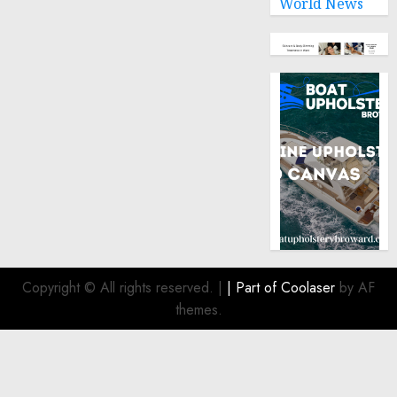
World News
Copyright © All rights reserved.
|
| Part of
Coolaser
by AF
themes.