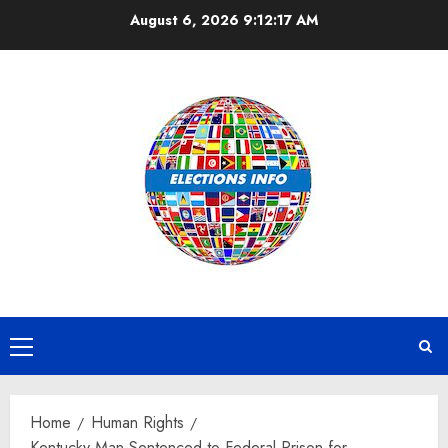
Skip
August 6, 2026
9:12:18 AM
to
content
Primary
Menu
Home
Human Rights
Kentucky Man Sentenced to Federal Prison for