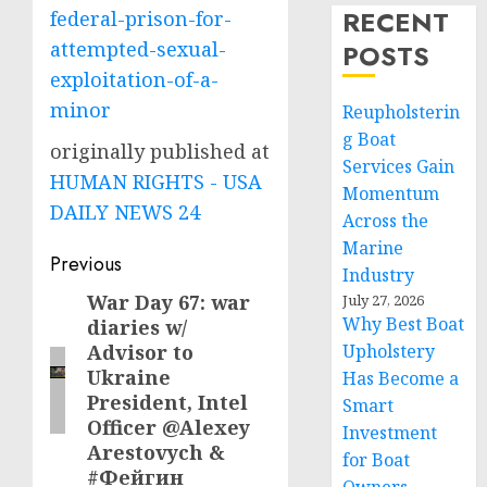
RECENT
federal-prison-for-
attempted-sexual-
POSTS
exploitation-of-a-
minor
Reupholsterin
g Boat
originally published at
Services Gain
HUMAN RIGHTS - USA
Momentum
DAILY NEWS 24
Across the
Marine
Post
Previous
Industry
navigation
War Day 67: war
Previous
July 27, 2026
Why Best Boat
diaries w/
post:
Advisor to
Upholstery
Ukraine
Has Become a
President, Intel
Smart
Officer @Alexey
Investment
Arestovych &
for Boat
#Фейгин