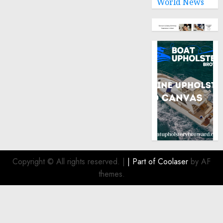
World News
Copyright © All rights reserved.
|
| Part of
Coolaser
by AF
themes.