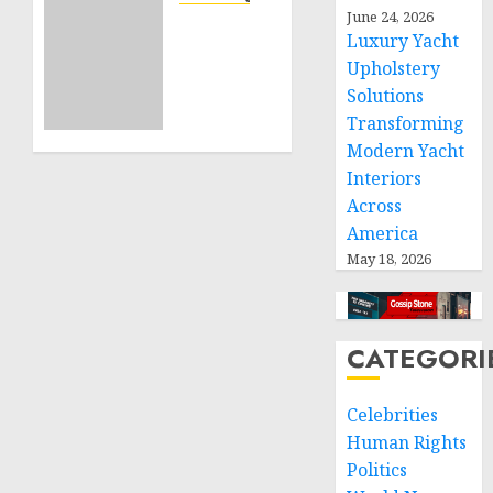
June 24, 2026
Projects
Sudan:
Luxury Yacht
ICRC
Upholstery
NOVEMBER
President
11, 2024
calls
Solutions
0
for
Transforming
greater
Modern Yacht
humanitarian
Interiors
space
Across
and
America
respect
May 18, 2026
of
international
humanitarian
law
CATEGORI
NOVEMBER
9, 2024
Celebrities
0
Human Rights
Politics