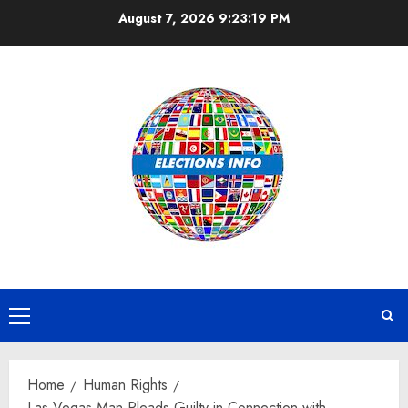
Skip
August 7, 2026
9:23:20 PM
to
content
Primary
Menu
Home
Human Rights
Las Vegas Man Pleads Guilty in Connection with