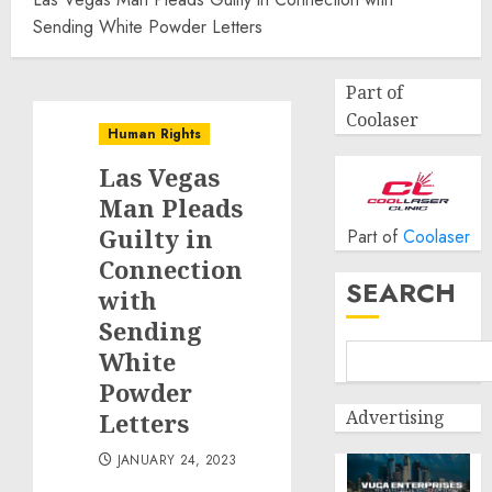
Sending White Powder Letters
Part of
Coolaser
Human Rights
Las Vegas
Man Pleads
Guilty in
Part of
Coolaser
Connection
SEARCH
with
Sending
White
Powder
Advertising
Letters
JANUARY 24, 2023