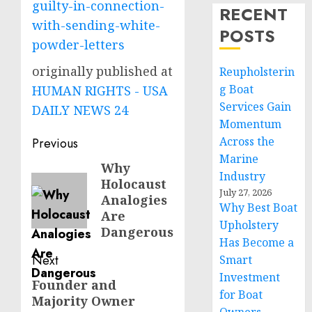
guilty-in-connection-
RECENT
with-sending-white-
POSTS
powder-letters
originally published at
Reupholsterin
g Boat
HUMAN RIGHTS - USA
Services Gain
DAILY NEWS 24
Momentum
Post
Across the
Previous
Marine
navigation
Why
Previous
Industry
Holocaust
post:
July 27, 2026
Analogies
Why Best Boat
Are
Upholstery
Dangerous
Has Become a
Next
Smart
Investment
Founder and
Next
for Boat
Majority Owner
post: