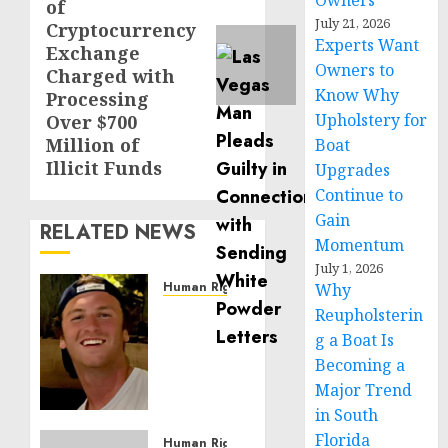
Owners
of
July 21, 2026
Cryptocurrency
Experts Want
Exchange
Owners to
Charged with
Know Why
Processing
Upholstery for
Over $700
Million of
Boat
Illicit Funds
Upgrades
Continue to
Gain
RELATED NEWS
Momentum
July 1, 2026
Human Rights
Why
Seton
Reupholsterin
Noble
g a Boat Is
is
Becoming a
Building
Major Trend
Effective
in South
Community
Florida
Service
Human Rights