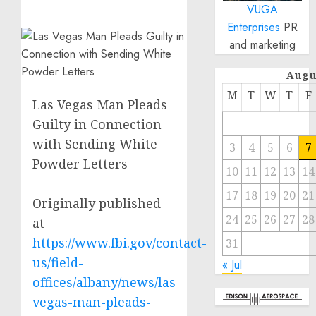
VUGA
Enterprises
PR
and marketing
Augu
M
T
W
T
F
Las Vegas Man Pleads
Guilty in Connection
with Sending White
3
4
5
6
7
Powder Letters
10
11
12
13
14
17
18
19
20
21
Originally published
24
25
26
27
28
at
https://www.fbi.gov/contact-
31
us/field-
« Jul
offices/albany/news/las-
vegas-man-pleads-