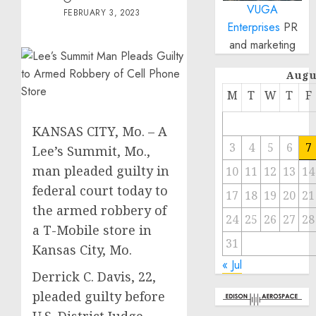
VUGA
FEBRUARY 3, 2023
Enterprises
PR
and marketing
Augu
M
T
W
T
F
KANSAS CITY, Mo. – A
3
4
5
6
7
Lee’s Summit, Mo.,
man pleaded guilty in
10
11
12
13
14
federal court today to
17
18
19
20
21
the armed robbery of
24
25
26
27
28
a T-Mobile store in
31
Kansas City, Mo.
« Jul
Derrick C. Davis, 22,
pleaded guilty before