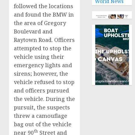
World News
followed the locations
and found the BMW in
the area of Gregory
Boulevard and
Raytown Road. Officers
attempted to stop the
vehicle using their
emergency lights and
sirens; however, the
vehicle refused to stop
and officers pursued
the vehicle. During the
pursuit, the suspects
threw a camouflage
bag out of the vehicle
th
near 90
Street and