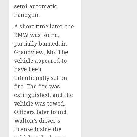
semi-automatic
handgun.
A short time later, the
BMW was found,
partially burned, in
Grandview, Mo. The
vehicle appeared to
have been
intentionally set on
fire. The fire was
extinguished, and the
vehicle was towed.
Officers later found
Walton’s driver’s
license inside the