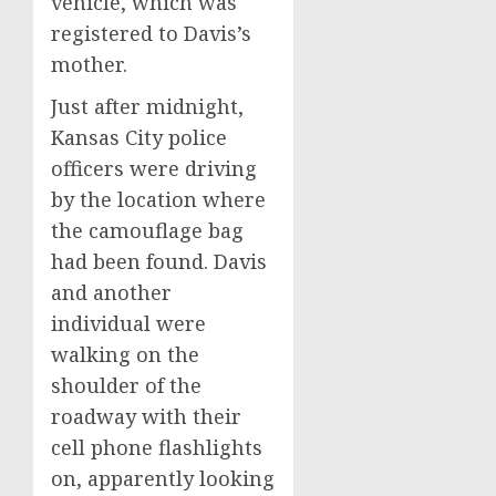
vehicle, which was
registered to Davis’s
mother.
Just after midnight,
Kansas City police
officers were driving
by the location where
the camouflage bag
had been found. Davis
and another
individual were
walking on the
shoulder of the
roadway with their
cell phone flashlights
on, apparently looking