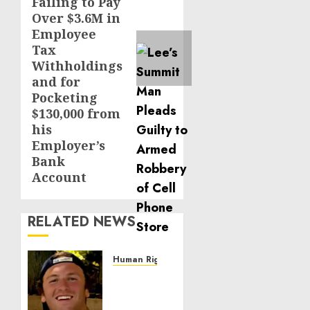
Failing to Pay
Over $3.6M in
Employee
Tax
Withholdings
and for
Pocketing
$130,000 from
his
Employer’s
Bank
Account
RELATED NEWS
Human Rights
Seton
Noble
is