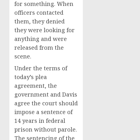
for something. When
officers contacted
them, they denied
they were looking for
anything and were
released from the
scene.
Under the terms of
today’s plea
agreement, the
government and Davis
agree the court should
impose a sentence of
14 years in federal
prison without parole.
The sentencing of the