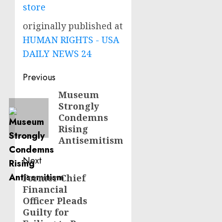
store
originally published at
HUMAN RIGHTS - USA
DAILY NEWS 24
Post
Previous
navigation
Museum
Previous
Strongly
post:
Condemns
Rising
Antisemitism
Next
Former Chief
Next
Financial
post:
Officer Pleads
Guilty for