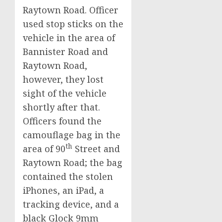
Raytown Road. Officer
used stop sticks on the
vehicle in the area of
Bannister Road and
Raytown Road,
however, they lost
sight of the vehicle
shortly after that.
Officers found the
camouflage bag in the
th
area of 90
Street and
Raytown Road; the bag
contained the stolen
iPhones, an iPad, a
tracking device, and a
black Glock 9mm