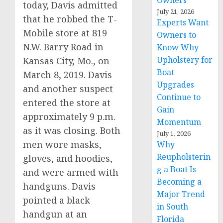
Owners
today, Davis admitted
July 21, 2026
that he robbed the T-
Experts Want
Mobile store at 819
Owners to
N.W. Barry Road in
Know Why
Upholstery for
Kansas City, Mo., on
Boat
March 8, 2019. Davis
Upgrades
and another suspect
Continue to
entered the store at
Gain
approximately 9 p.m.
Momentum
as it was closing. Both
July 1, 2026
men wore masks,
Why
Reupholsterin
gloves, and hoodies,
g a Boat Is
and were armed with
Becoming a
handguns. Davis
Major Trend
pointed a black
in South
handgun at an
Florida