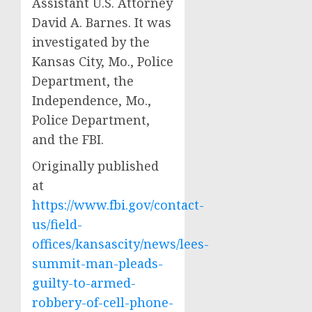
Assistant U.S. Attorney
David A. Barnes. It was
investigated by the
Kansas City, Mo., Police
Department, the
Independence, Mo.,
Police Department,
and the FBI.
Originally published
at
https://www.fbi.gov/contact-
us/field-
offices/kansascity/news/lees-
summit-man-pleads-
guilty-to-armed-
robbery-of-cell-phone-