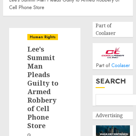
Cell Phone Store
Part of
Coolaser
Human Rights
Lee’s
Summit
Man
Part of
Coolaser
Pleads
SEARCH
Guilty to
Armed
Robbery
of Cell
Advertising
Phone
Store