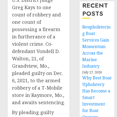
U.S. District Judge
RECENT
Greg Kays to one
POSTS
count of robbery and
one count of
Reupholsterin
possessing a firearm
g Boat
in furtherance of a
Services Gain
violent crime. Co-
Momentum
defendant Vondell D.
Across the
Walton, 21, of
Marine
Grandview, Mo.,
Industry
July 27, 2026
pleaded guilty on Dec.
Why Best Boat
6, 2021, to the armed
Upholstery
robbery of a T-Mobile
Has Become a
store in Raymore, Mo.,
Smart
and awaits sentencing.
Investment
for Boat
By pleading guilty