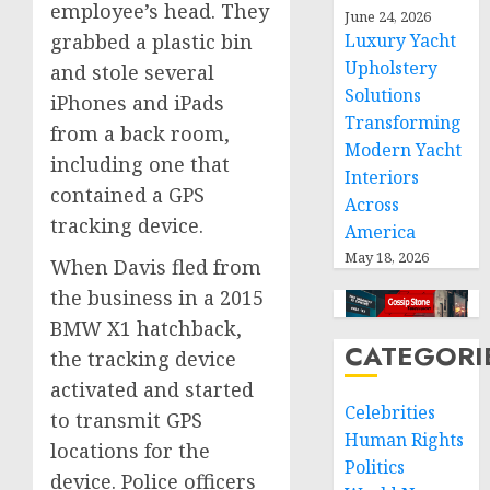
employee’s head. They
June 24, 2026
grabbed a plastic bin
Luxury Yacht
Upholstery
and stole several
Solutions
iPhones and iPads
Transforming
from a back room,
Modern Yacht
including one that
Interiors
contained a GPS
Across
tracking device.
America
May 18, 2026
When Davis fled from
the business in a 2015
BMW X1 hatchback,
CATEGORI
the tracking device
activated and started
Celebrities
to transmit GPS
Human Rights
locations for the
Politics
device. Police officers