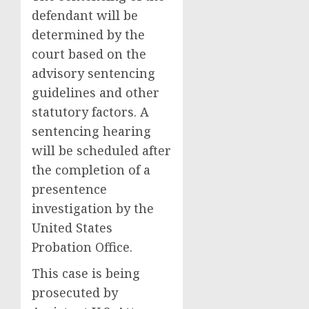
defendant will be
determined by the
court based on the
advisory sentencing
guidelines and other
statutory factors. A
sentencing hearing
will be scheduled after
the completion of a
presentence
investigation by the
United States
Probation Office.
This case is being
prosecuted by