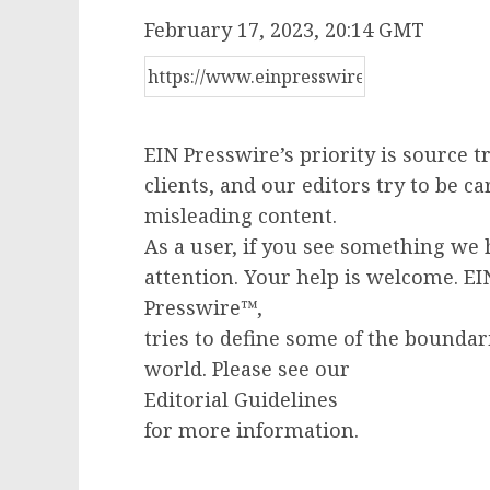
February 17, 2023, 20:14 GMT
EIN Presswire’s priority is source 
clients, and our editors try to be c
misleading content.
As a user, if you see something we 
attention. Your help is welcome. E
Presswire™,
tries to define some of the boundar
world. Please see our
Editorial Guidelines
for more information.