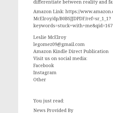
differentiate between reality and fa
Amazon Link: https://www.amazon.
McElroy/dp/B0BSJJDPDF/ref=sr_1_1?
keywords=stuck+with+me&qid=167
Leslie McElroy
legomez09@gmail.com
Amazon Kindle Direct Publication
Visit us on social media:
Facebook
Instagram
Other
You just read:
News Provided By