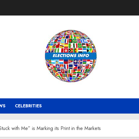
WS
CELEBRITIES
uck with Me” is Marking its Print in the Markets