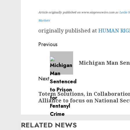
Article originally published on www.einpresswire.com as
Leslie 
Markets
originally published at
HUMAN RIGH
Post
Previous
navigation
Previous
Michigan Man Sent
post:
Next
Next
Totem Solutions, in Collaboratio
post:
Alliance to focus on National Se
RELATED NEWS