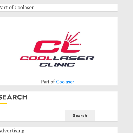
Part of Coolaser
Part of
Coolaser
SEARCH
Search
Advertising