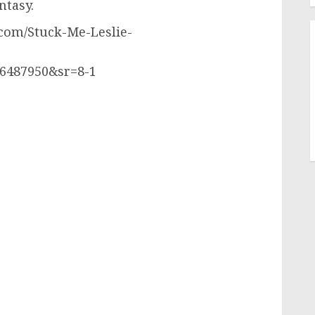
ntasy.
com/Stuck-Me-Leslie-
6487950&sr=8-1