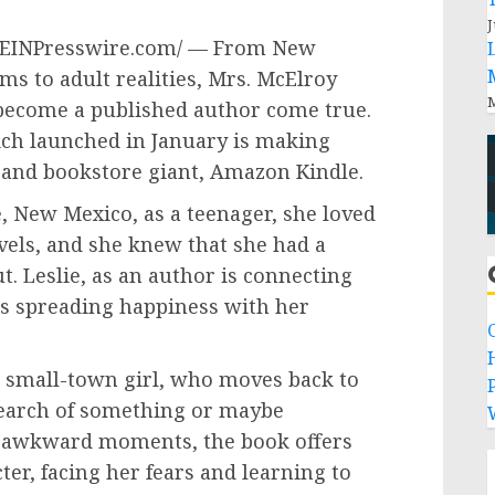
J
 /EINPresswire.com/ — From New
s to adult realities, Mrs. McElroy
M
become a published author come true.
ch launched in January is making
and bookstore giant, Amazon Kindle.
, New Mexico, as a teenager, she loved
ls, and she knew that she had a
. Leslie, as an author is connecting
is spreading happiness with her
a small-town girl, who moves back to
P
earch of something or maybe
o awkward moments, the book offers
ter, facing her fears and learning to