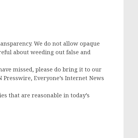
transparency. We do not allow opaque
areful about weeding out false and
have missed, please do bring it to our
IN Presswire, Everyone’s Internet News
ies that are reasonable in today’s