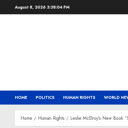
Skip
August 8, 2026
3:38:05 PM
to
content
HOME
POLITICS
HUMAN RIGHTS
WORLD NE
Home
Human Rights
Leslie McElroy’s New Book “St