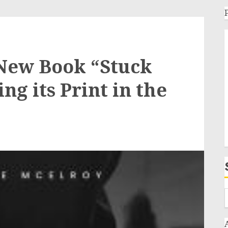
 New Book “Stuck
ng its Print in the