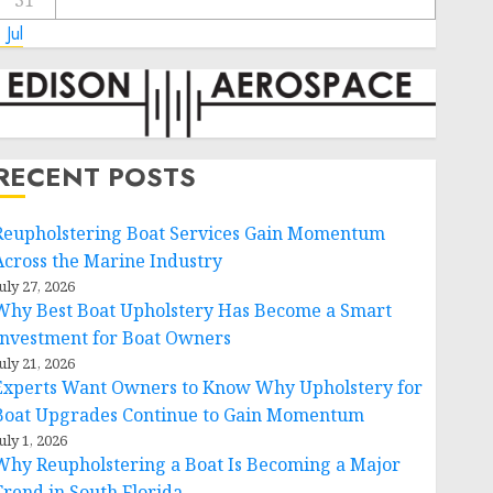
31
 Jul
RECENT POSTS
Reupholstering Boat Services Gain Momentum
Across the Marine Industry
uly 27, 2026
Why Best Boat Upholstery Has Become a Smart
Investment for Boat Owners
uly 21, 2026
Experts Want Owners to Know Why Upholstery for
Boat Upgrades Continue to Gain Momentum
uly 1, 2026
Why Reupholstering a Boat Is Becoming a Major
Trend in South Florida