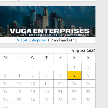
VUGA Enterprises
PR and marketing
August 2026
M
T
W
T
F
S
S
1
2
3
4
5
6
7
8
9
10
11
12
13
14
15
16
17
18
19
20
21
22
23
24
25
26
27
28
29
30