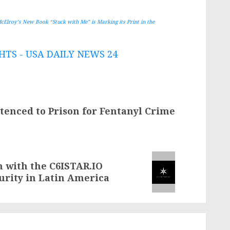
McElroy’s New Book “Stuck with Me” is Marking its Print in the
TS - USA DAILY NEWS 24
enced to Prison for Fentanyl Crime
n with the C6ISTAR.IO
curity in Latin America