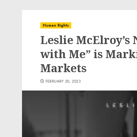
Human Rights
Leslie McElroy’s
with Me” is Marki
Markets
FEBRUARY 20, 2023