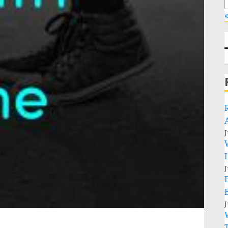
«
J
J
J