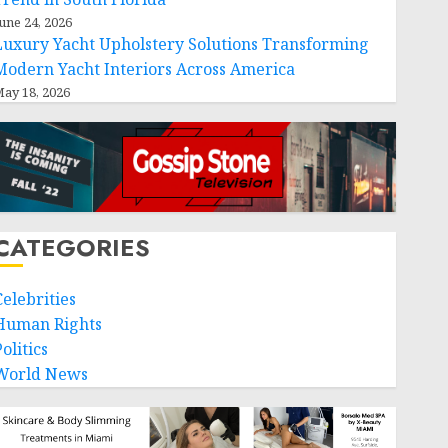
une 24, 2026
Luxury Yacht Upholstery Solutions Transforming
Modern Yacht Interiors Across America
ay 18, 2026
CATEGORIES
Celebrities
Human Rights
olitics
World News