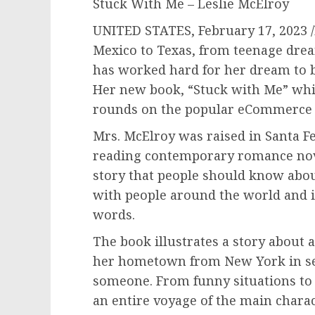
Stuck With Me – Leslie McElroy
UNITED STATES, February 17, 2023
Mexico to Texas, from teenage dream
has worked hard for her dream to 
Her new book, “Stuck with Me” whi
rounds on the popular eCommerce 
Mrs. McElroy was raised in Santa Fe
reading contemporary romance nove
story that people should know about
with people around the world and 
words.
The book illustrates a story about 
her hometown from New York in s
someone. From funny situations t
an entire voyage of the main charac