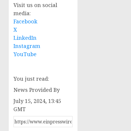
Visit us on social
media:
Facebook
X
LinkedIn
Instagram
YouTube
You just read:
News Provided By
July 15, 2024, 13:45
GMT