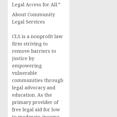
Legal Access for All.”
About Community
Legal Services
CLS is a nonprofit law
firm striving to
remove barriers to
justice by
empowering
vulnerable
communities through
legal advocacy and
education. As the
primary provider of
free legal aid for low
to moderate-income