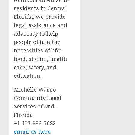
residents in Central
Florida, we provide
legal assistance and
advocacy to help
people obtain the
necessities of life:
food, shelter, health
care, safety, and
education.
Michelle Wargo
Community Legal
Services of Mid-
Florida
+1 407-936-7682
email us here