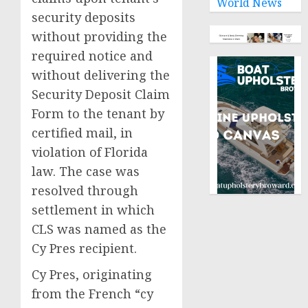
World News
security deposits
without providing the
required notice and
without delivering the
Security Deposit Claim
Form to the tenant by
certified mail, in
violation of Florida
law. The case was
resolved through
settlement in which
CLS was named as the
Cy Pres recipient.
Cy Pres, originating
from the French “cy