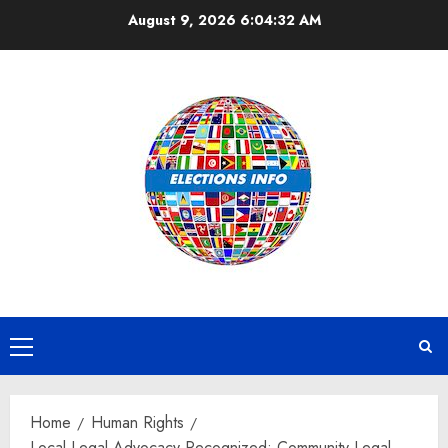
Skip
August 9, 2026
6:04:32 AM
to
content
Primary
Menu
Home
Human Rights
Local Legal Advocacy Recognized: Community Legal