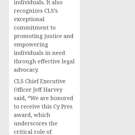
individuals. It also
recognizes CLS’s
exceptional
commitment to
promoting justice and
empowering
individuals in need
through effective legal
advocacy.
CLS Chief Executive
Officer Jeff Harvey
said, “We are honored
to receive this Cy Pres
award, which
underscores the
critical role of