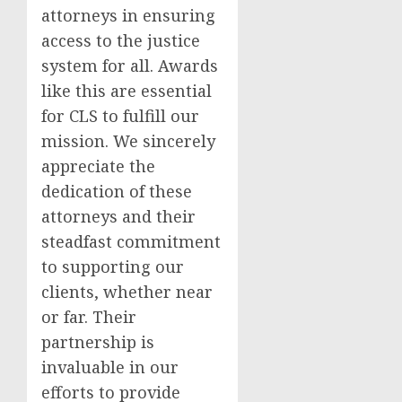
attorneys in ensuring
access to the justice
system for all. Awards
like this are essential
for CLS to fulfill our
mission. We sincerely
appreciate the
dedication of these
attorneys and their
steadfast commitment
to supporting our
clients, whether near
or far. Their
partnership is
invaluable in our
efforts to provide