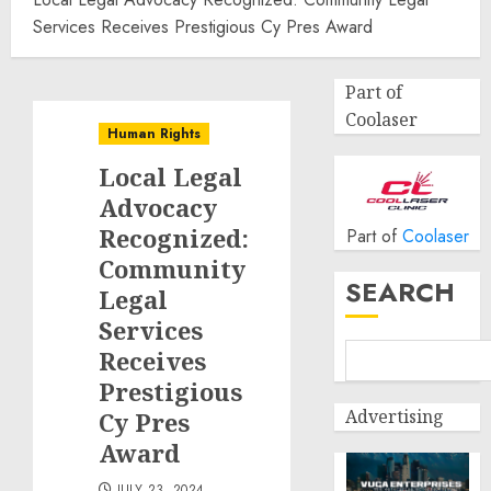
Services Receives Prestigious Cy Pres Award
Part of
Coolaser
Human Rights
Local Legal
Advocacy
Recognized:
Part of
Coolaser
Community
SEARCH
Legal
Services
Receives
Prestigious
Advertising
Cy Pres
Award
JULY 23, 2024