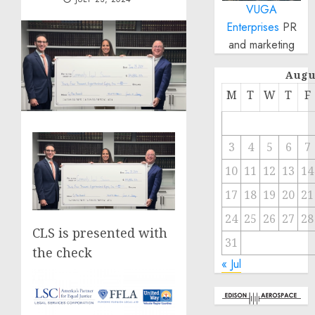
VUGA
Enterprises
PR
and marketing
Augu
M
T
W
T
F
3
4
5
6
7
10
11
12
13
14
17
18
19
20
21
24
25
26
27
28
CLS is presented with
31
the check
« Jul