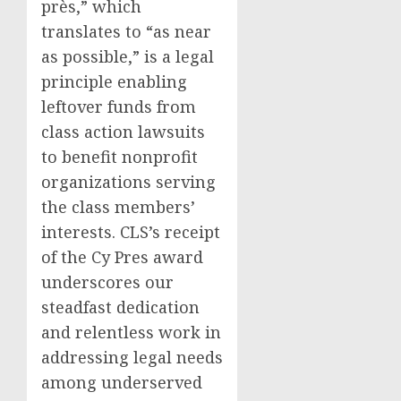
près,” which
translates to “as near
as possible,” is a legal
principle enabling
leftover funds from
class action lawsuits
to benefit nonprofit
organizations serving
the class members’
interests. CLS’s receipt
of the Cy Pres award
underscores our
steadfast dedication
and relentless work in
addressing legal needs
among underserved