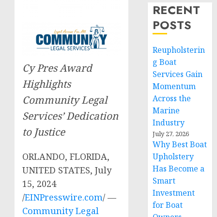
RECENT
POSTS
Reupholsterin
g Boat
Cy Pres Award
Services Gain
Highlights
Momentum
Community Legal
Across the
Marine
Services’ Dedication
Industry
to Justice
July 27, 2026
Why Best Boat
ORLANDO, FLORIDA,
Upholstery
Has Become a
UNITED STATES, July
Smart
15, 2024
Investment
/
EINPresswire.com
/ —
for Boat
Community Legal