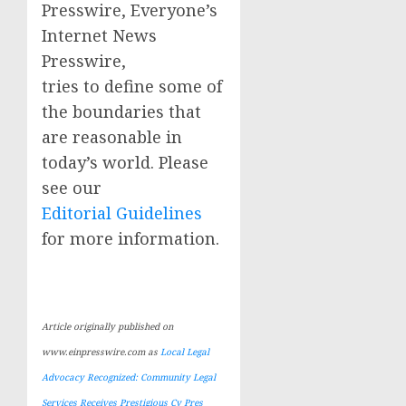
Presswire, Everyone’s
Internet News
Presswire,
tries to define some of
the boundaries that
are reasonable in
today’s world. Please
see our
Editorial Guidelines
for more information.
Article originally published on
www.einpresswire.com as
Local Legal
Advocacy Recognized: Community Legal
Services Receives Prestigious Cy Pres