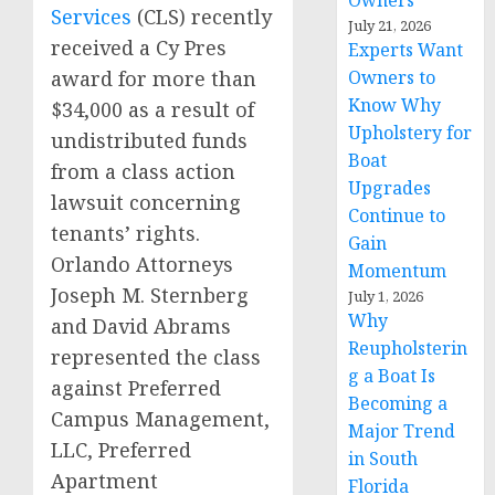
Owners
Services
(CLS) recently
July 21, 2026
received a Cy Pres
Experts Want
Owners to
award for more than
Know Why
$34,000 as a result of
Upholstery for
undistributed funds
Boat
from a class action
Upgrades
lawsuit concerning
Continue to
tenants’ rights.
Gain
Orlando Attorneys
Momentum
Joseph M. Sternberg
July 1, 2026
Why
and David Abrams
Reupholsterin
represented the class
g a Boat Is
against Preferred
Becoming a
Campus Management,
Major Trend
LLC, Preferred
in South
Apartment
Florida