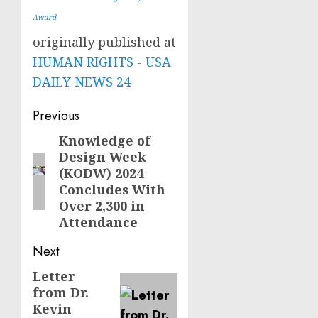
Award
originally published at
HUMAN RIGHTS - USA
DAILY NEWS 24
Post
Previous
navigation
Knowledge of
Previous
Design Week
post:
(KODW) 2024
Concludes With
Over 2,300 in
Attendance
Next
Letter
Next
from Dr.
post:
Kevin