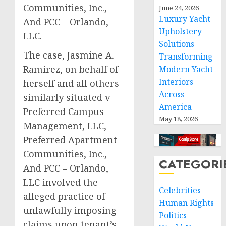
Communities, Inc.,
June 24, 2026
Luxury Yacht
And PCC – Orlando,
Upholstery
LLC.
Solutions
The case, Jasmine A.
Transforming
Ramirez, on behalf of
Modern Yacht
Interiors
herself and all others
Across
similarly situated v
America
Preferred Campus
May 18, 2026
Management, LLC,
Preferred Apartment
Communities, Inc.,
CATEGORI
And PCC – Orlando,
LLC involved the
Celebrities
alleged practice of
Human Rights
unlawfully imposing
Politics
claims upon tenant’s