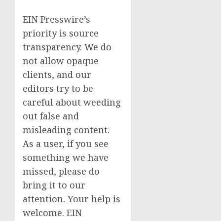
EIN Presswire’s
priority is source
transparency. We do
not allow opaque
clients, and our
editors try to be
careful about weeding
out false and
misleading content.
As a user, if you see
something we have
missed, please do
bring it to our
attention. Your help is
welcome. EIN