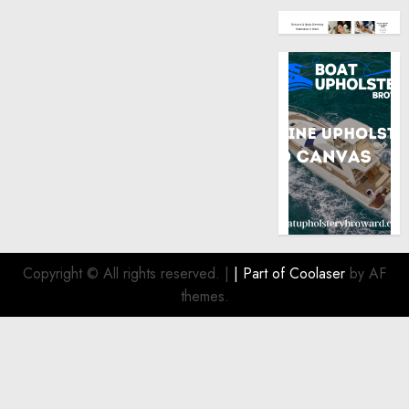
Copyright © All rights reserved.
|
| Part of
Coolaser
by AF
themes.