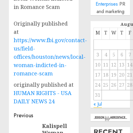
Enterprises
PR
in Romance Scam
and marketing
Originally published
Augu
at
M
T
W
T
F
https://www.fbi.gov/contact-
us/field-
3
4
5
6
7
offices/houston/news/local-
woman-indicted-in-
10
11
12
13
14
romance-scam
17
18
19
20
21
originally published at
24
25
26
27
28
HUMAN RIGHTS - USA
31
DAILY NEWS 24
« Jul
Post
Previous
navigation
Kalispell
Previous
RECENT
Woman