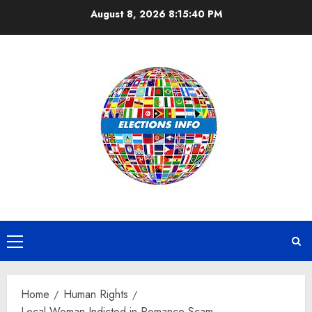
Skip
August 8, 2026
8:15:40 PM
to
content
Primary
Menu
Home
Human Rights
Local Woman Indicted in Romance Scam