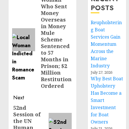
post:
POSTS
Who Sent
Money
Overseas
Reupholsterin
in Money
g Boat
Mule
Services Gain
Scheme
Momentum
Sentenced
Across the
to 57
Marine
Months in
Prison; $2
Industry
Million
July 27, 2026
Why Best Boat
Restitution
Ordered
Upholstery
Has Become a
Next
Smart
52nd
Investment
Next
Session of
for Boat
post:
the UN
Owners
Human
July 21, 2026