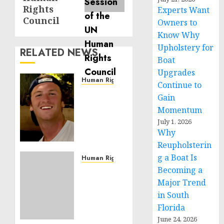
Rights
Experts Want
Council
Owners to
Know Why
Upholstery for
RELATED NEWS
Boat
Upgrades
Human Rights
Continue to
Seton
Gain
Noble
Momentum
is
July 1, 2026
Building
Why
Effective
Reupholsterin
Community
g a Boat Is
Service
Human Rights
Projects
Becoming a
Sudan:
ICRC
Major Trend
NOVEMBER
President
in South
11, 2024
calls
Florida
0
for
June 24, 2026