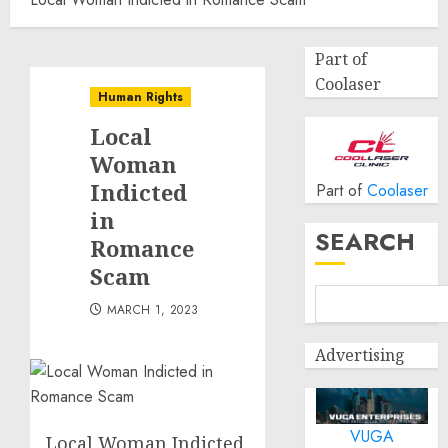
Part of
Coolaser
Human Rights
Local
Woman
Indicted
Part of
Coolaser
in
SEARCH
Romance
Scam
MARCH 1, 2023
Advertising
VUGA
Local Woman Indicted