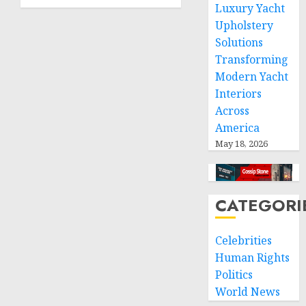
greater
Luxury Yacht
humanitarian
Upholstery
space
Solutions
and
Transforming
respect
Modern Yacht
of
international
Interiors
humanitarian
Across
law
America
May 18, 2026
NOVEMBER
9, 2024
0
CATEGORI
Celebrities
Human Rights
Politics
World News