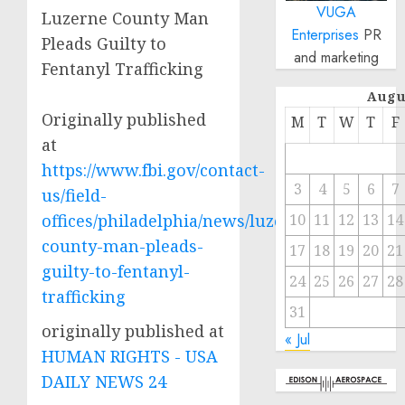
VUGA
Luzerne County Man
Enterprises
PR
Pleads Guilty to
and marketing
Fentanyl Trafficking
Augu
Originally published
M
T
W
T
F
at
https://www.fbi.gov/contact-
3
4
5
6
7
us/field-
offices/philadelphia/news/luzerne-
10
11
12
13
14
county-man-pleads-
17
18
19
20
21
guilty-to-fentanyl-
24
25
26
27
28
trafficking
31
originally published at
« Jul
HUMAN RIGHTS - USA
DAILY NEWS 24