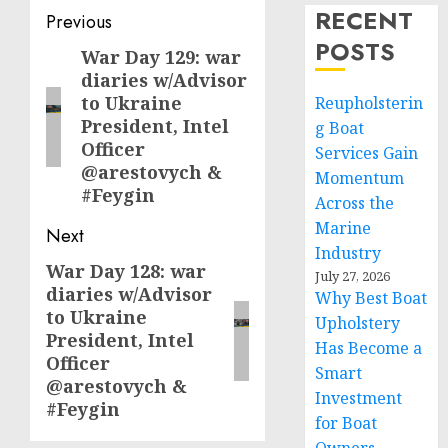
RECENT
Post
Previous
POSTS
navigation
War Day 129: war
Previous
diaries w/Advisor
post:
to Ukraine
Reupholsterin
President, Intel
g Boat
Officer
Services Gain
@arestovych &
Momentum
#Feygin
Across the
Marine
Next
Industry
War Day 128: war
Next
July 27, 2026
diaries w/Advisor
Why Best Boat
post:
to Ukraine
Upholstery
President, Intel
Has Become a
Officer
Smart
@arestovych &
Investment
#Feygin
for Boat