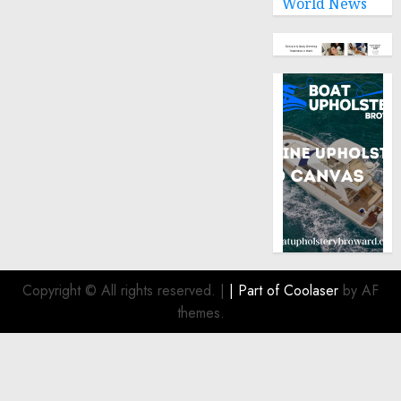
World News
Copyright © All rights reserved.
|
| Part of
Coolaser
by AF
themes.