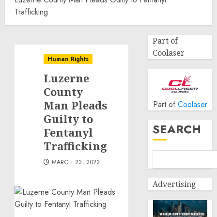
Trafficking
Part of
Coolaser
Human Rights
Luzerne
County
Man Pleads
Part of
Coolaser
Guilty to
SEARCH
Fentanyl
Trafficking
MARCH 23, 2023
Advertising