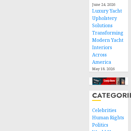
respect
June 24, 2026
of
Luxury Yacht
international
Upholstery
humanitarian
Solutions
law
Transforming
Modern Yacht
NOVEMBER
9, 2024
Interiors
0
Across
America
May 18, 2026
CATEGORI
Celebrities
Human Rights
Politics