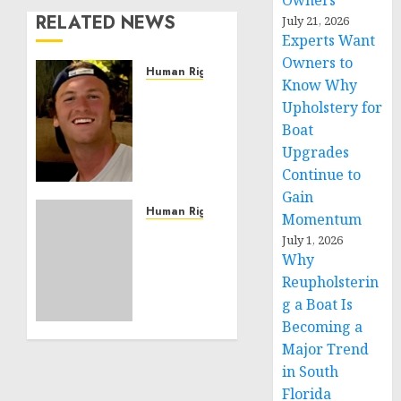
Owners
RELATED NEWS
July 21, 2026
Experts Want
Owners to
Human Rights
Know Why
Seton
Upholstery for
Noble
Boat
is
Upgrades
Building
Effective
Continue to
Community
Gain
Service
Human Rights
Momentum
Projects
Sudan:
July 1, 2026
ICRC
Why
NOVEMBER
President
Reupholsterin
11, 2024
calls
0
g a Boat Is
for
Becoming a
greater
Major Trend
humanitarian
space
in South
and
Florida