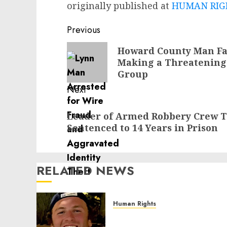
originally published at
HUMAN RIGH
Post
Previous
navigation
Previous
Howard County Man Fac
Making a Threatening
post:
Group
Next
Next
Leader of Armed Robbery Crew T
post:
Sentenced to 14 Years in Prison
RELATED NEWS
Human Rights
Seton Noble is Building