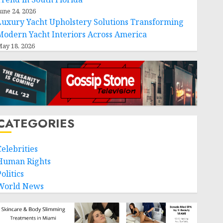
une 24, 2026
Luxury Yacht Upholstery Solutions Transforming
Modern Yacht Interiors Across America
ay 18, 2026
CATEGORIES
Celebrities
Human Rights
olitics
World News