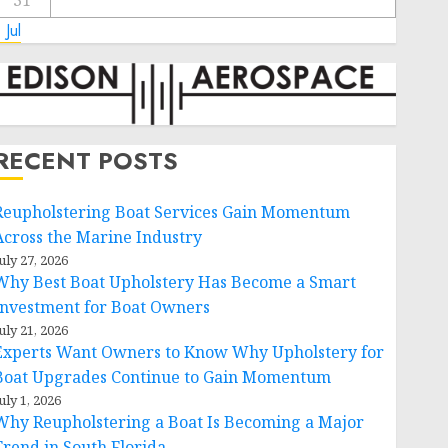
31
 Jul
RECENT POSTS
Reupholstering Boat Services Gain Momentum
Across the Marine Industry
uly 27, 2026
Why Best Boat Upholstery Has Become a Smart
Investment for Boat Owners
uly 21, 2026
Experts Want Owners to Know Why Upholstery for
Boat Upgrades Continue to Gain Momentum
uly 1, 2026
Why Reupholstering a Boat Is Becoming a Major
Trend in South Florida