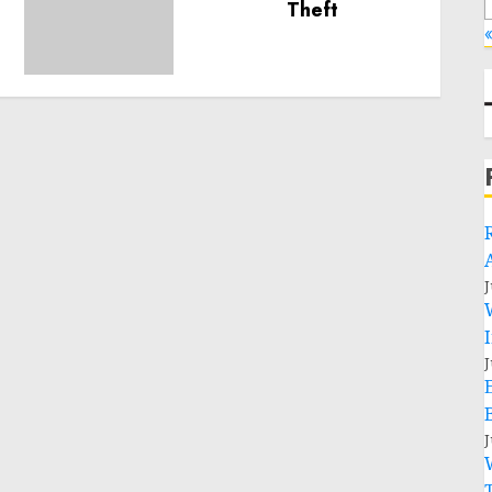
humanitarian space and
«
respect of international
humanitarian law
NOVEMBER 9, 2024
0
J
J
J