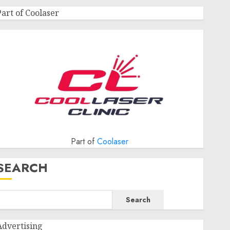
Part of Coolaser
Part of
Coolaser
SEARCH
Search
Advertising