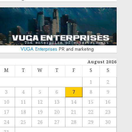
VUGA Enterprises
PR and marketing
August 2026
M
T
W
T
F
S
S
1
2
3
4
5
6
7
8
9
10
11
12
13
14
15
16
17
18
19
20
21
22
23
24
25
26
27
28
29
30