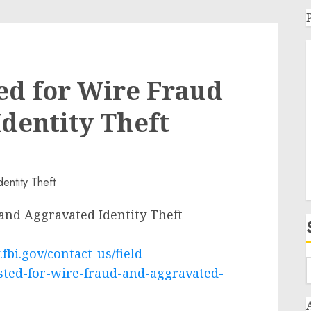
ed for Wire Fraud
dentity Theft
and Aggravated Identity Theft
fbi.gov/contact-us/field-
sted-for-wire-fraud-and-aggravated-