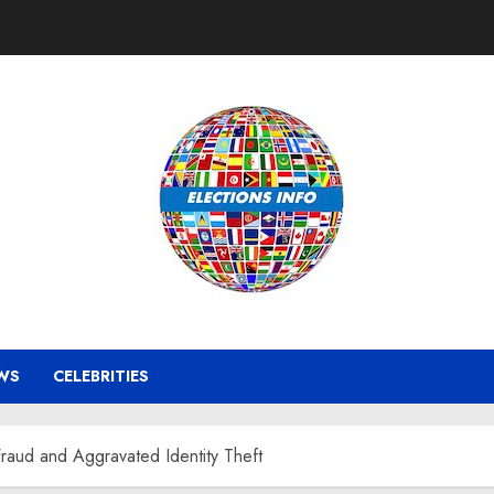
WS
CELEBRITIES
raud and Aggravated Identity Theft