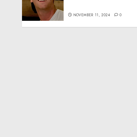
Effective Community
Service Projects
NOVEMBER 11, 2024
0