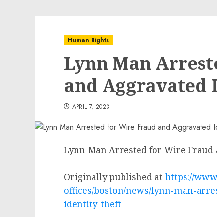
Human Rights
Lynn Man Arrest
and Aggravated I
APRIL 7, 2023
Lynn Man Arrested for Wire Fraud 
Originally published at
https://www.
offices/boston/news/lynn-man-arre
identity-theft