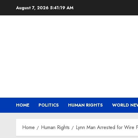
Skip
August 7, 2026
5:41:19 AM
to
content
HOME
POLITICS
HUMAN RIGHTS
WORLD NE
Home
Human Rights
Lynn Man Arrested for Wire F