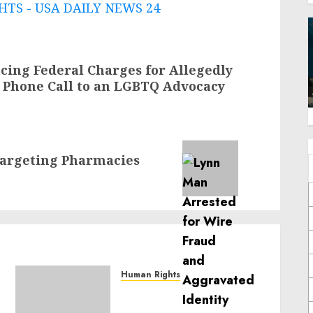
TS - USA DAILY NEWS 24
ing Federal Charges for Allegedly
 Phone Call to an LGBTQ Advocacy
argeting Pharmacies
Human Rights
Sudan: ICRC President
calls for greater