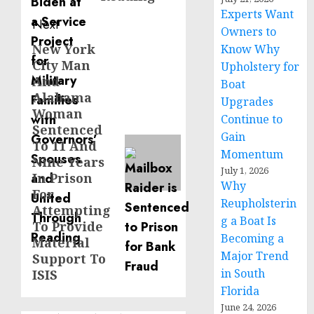
Experts Want
Next
Owners to
New York
Next
Know Why
City Man
Upholstery for
post:
And
Boat
Alabama
Upgrades
Woman
Continue to
Sentenced
Gain
To 11 And
Momentum
Nine Years
July 1, 2026
In Prison
Why
For
Reupholsterin
Attempting
g a Boat Is
To Provide
Becoming a
Material
Major Trend
Support To
in South
ISIS
Florida
June 24, 2026