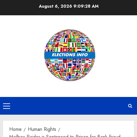
Skip
August 6, 2026
9:09:28 AM
to
content
Primary
Menu
Home
Human Rights
Mailbox Raider is Sentenced to Prison for Bank Fraud