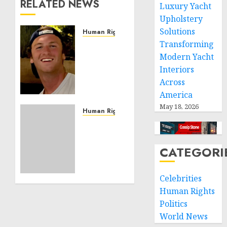
RELATED NEWS
Luxury Yacht
Upholstery
Solutions
Human Rights
Transforming
Seton
Noble
Modern Yacht
is
Interiors
Building
Across
Effective
America
Community
May 18, 2026
Service
Human Rights
Projects
Sudan:
ICRC
NOVEMBER
President
CATEGORI
11, 2024
calls
0
for
Celebrities
greater
humanitarian
Human Rights
space
Politics
and
World News
respect