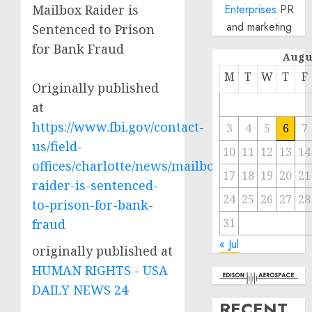
Mailbox Raider is
Enterprises
PR
and marketing
Sentenced to Prison
for Bank Fraud
Augu
M
T
W
T
F
Originally published
at
https://www.fbi.gov/contact-
3
4
5
6
7
us/field-
10
11
12
13
14
offices/charlotte/news/mailbox-
17
18
19
20
21
raider-is-sentenced-
24
25
26
27
28
to-prison-for-bank-
31
fraud
« Jul
originally published at
HUMAN RIGHTS - USA
DAILY NEWS 24
RECENT