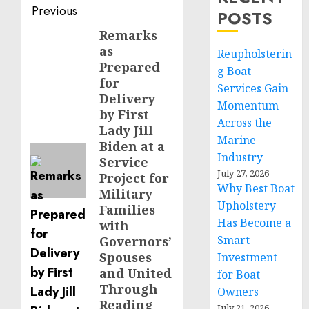
Post
Previous
POSTS
navigation
Remarks
Previous
as
Reupholsterin
post:
Prepared
g Boat
for
Services Gain
Delivery
Momentum
by First
Across the
Lady Jill
Marine
Biden at a
Industry
Service
July 27, 2026
Project for
Why Best Boat
Military
Upholstery
Families
Has Become a
with
Smart
Governors’
Spouses
Investment
and United
for Boat
Through
Owners
Reading
July 21, 2026