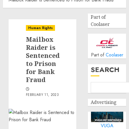
Part of
Coolaser
Human Rights
Mailbox
Raider is
Sentenced
Part of
Coolaser
to Prison
SEARCH
for Bank
Fraud
FEBRUARY 11, 2023
Advertising
VUGA