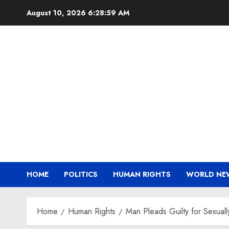
Skip
August 10, 2026
6:29:00 AM
to
content
HOME
POLITICS
HUMAN RIGHTS
WORLD NE
Home
Human Rights
Man Pleads Guilty for Sexuall