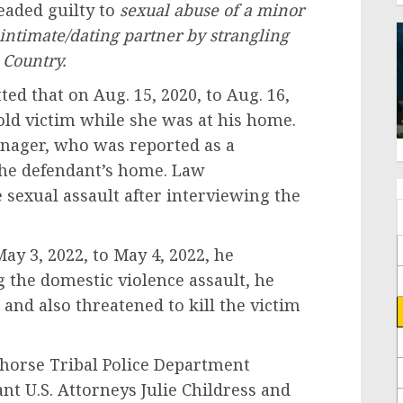
eaded guilty to
sexual abuse of a minor
 intimate/dating partner by strangling
 Country.
ed that on Aug. 15, 2020, to Aug. 16,
old victim while she was at his home.
eenager, who was reported as a
the defendant’s home. Law
sexual assault after interviewing the
.
ay 3, 2022, to May 4, 2022, he
g the domestic violence assault, he
 and also threatened to kill the victim
horse Tribal Police Department
nt U.S. Attorneys Julie Childress and