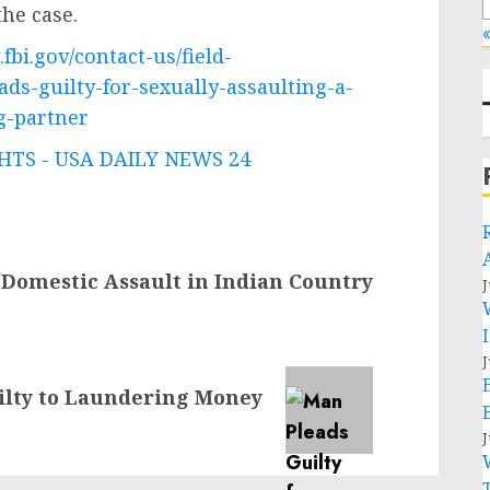
he case.
«
fbi.gov/contact-us/field-
ds-guilty-for-sexually-assaulting-a-
g-partner
TS - USA DAILY NEWS 24
Domestic Assault in Indian Country
J
J
ilty to Laundering Money
J