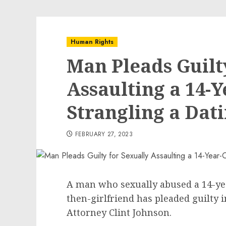
Human Rights
Man Pleads Guilt
Assaulting a 14-
Strangling a Dat
FEBRUARY 27, 2023
A man who sexually abused a 14-yea
then-girlfriend has pleaded guilty 
Attorney Clint Johnson.