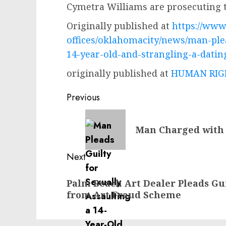
Cymetra Williams are prosecuting t
Originally published at
https://www.
offices/oklahomacity/news/man-plea
14-year-old-and-strangling-a-datin
originally published at
HUMAN RIGH
Post
Previous
navigation
Previous
Man Charged with 
post:
Next
Next
Palm Beach Art Dealer Pleads Gu
post:
from Art Fraud Scheme