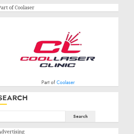
Part of Coolaser
Part of
Coolaser
SEARCH
Search
Advertising