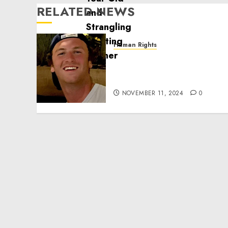
RELATED NEWS
Human Rights
Seton Noble is Building
Effective Community
Service Projects
NOVEMBER 11, 2024
0