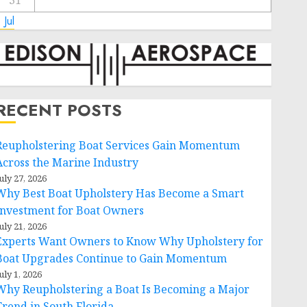
31
 Jul
RECENT POSTS
Reupholstering Boat Services Gain Momentum
Across the Marine Industry
uly 27, 2026
Why Best Boat Upholstery Has Become a Smart
Investment for Boat Owners
uly 21, 2026
Experts Want Owners to Know Why Upholstery for
Boat Upgrades Continue to Gain Momentum
uly 1, 2026
Why Reupholstering a Boat Is Becoming a Major
Trend in South Florida