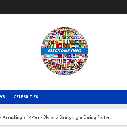
WS
CELEBRITIES
y Assaulting a 14-Year-Old and Strangling a Dating Partner