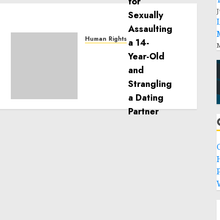
J
Human Rights
M
Sudan: ICRC President
calls for greater
humanitarian space and
respect of international
humanitarian law
NOVEMBER 9, 2024
0
P