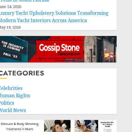
une 24, 2026
Luxury Yacht Upholstery Solutions Transforming
Modern Yacht Interiors Across America
ay 18, 2026
CATEGORIES
Celebrities
Human Rights
olitics
World News