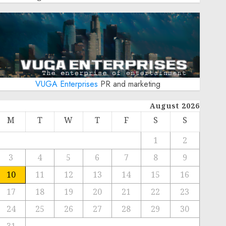
VUGA Enterprises
PR and marketing
August 2026
M
T
W
T
F
S
S
1
2
3
4
5
6
7
8
9
10
11
12
13
14
15
16
17
18
19
20
21
22
23
24
25
26
27
28
29
30