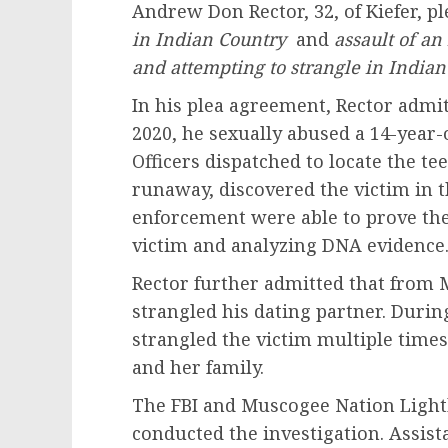
Andrew Don Rector, 32, of Kiefer, pl
in Indian Country
and
assault of an
and attempting to strangle in Indian
In his plea agreement, Rector admitt
2020, he sexually abused a 14-year-
Officers dispatched to locate the t
runaway, discovered the victim in 
enforcement were able to prove the 
victim and analyzing DNA evidence
Rector further admitted that from M
strangled his dating partner. Durin
strangled the victim multiple times
and her family.
The FBI and Muscogee Nation Light
conducted the investigation. Assista