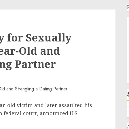
y for Sexually
Year-Old and
ing Partner
r-old victim and later assaulted his
in federal court, announced U.S.