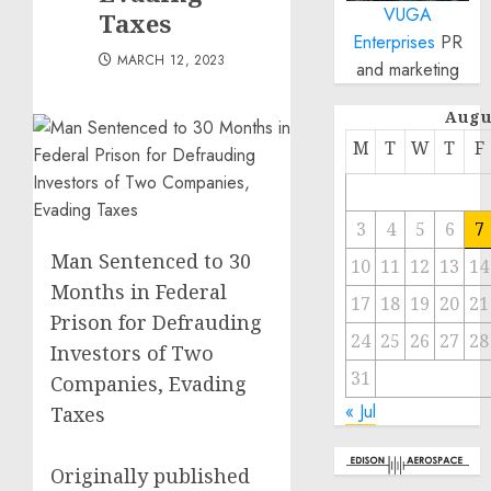
VUGA
Taxes
Enterprises
PR
MARCH 12, 2023
and marketing
Augu
M
T
W
T
F
3
4
5
6
7
Man Sentenced to 30
10
11
12
13
14
Months in Federal
17
18
19
20
21
Prison for Defrauding
24
25
26
27
28
Investors of Two
31
Companies, Evading
« Jul
Taxes
Originally published