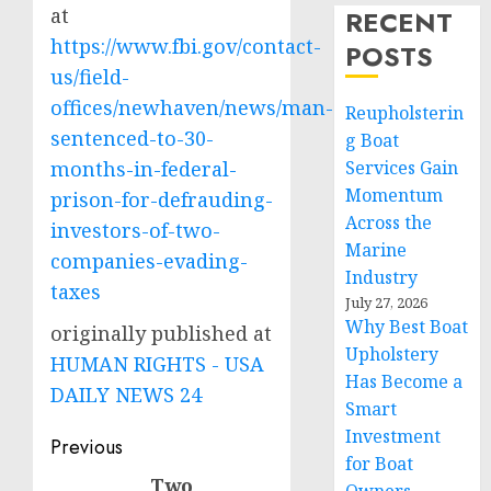
at
RECENT
https://www.fbi.gov/contact-
POSTS
us/field-
offices/newhaven/news/man-
Reupholsterin
sentenced-to-30-
g Boat
months-in-federal-
Services Gain
Momentum
prison-for-defrauding-
Across the
investors-of-two-
Marine
companies-evading-
Industry
taxes
July 27, 2026
Why Best Boat
originally published at
Upholstery
HUMAN RIGHTS - USA
Has Become a
DAILY NEWS 24
Smart
Investment
Post
Previous
for Boat
navigation
Two
Previous