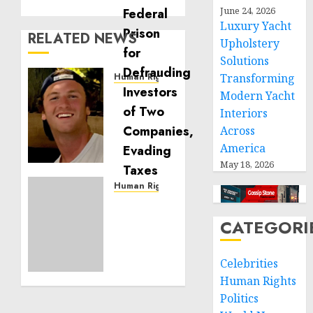
June 24, 2026
Luxury Yacht
RELATED NEWS
Upholstery
Solutions
Human Rights
Transforming
Seton
Modern Yacht
Noble
Interiors
is
Across
Building
America
Effective
May 18, 2026
Community
Service
Human Rights
Projects
Sudan:
ICRC
CATEGORI
NOVEMBER
President
11, 2024
calls
0
Celebrities
for
greater
Human Rights
humanitarian
Politics
space