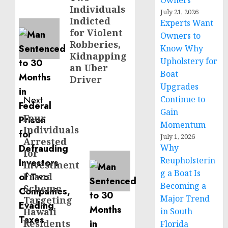
Owners
Individuals
post:
July 21, 2026
Indicted
Experts Want
for Violent
Owners to
Robberies,
Know Why
Kidnapping
Upholstery for
an Uber
Boat
Driver
Upgrades
Next
Continue to
Gain
Four
Next
Momentum
Individuals
post:
July 1, 2026
Arrested
Why
for
Reupholsterin
Investment
g a Boat Is
Fraud
Becoming a
Scheme
Major Trend
Targeting
Hawaii
in South
Residents
Florida