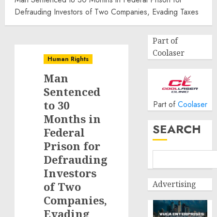
Defrauding Investors of Two Companies, Evading Taxes
Part of
Coolaser
Human Rights
Man
Sentenced
to 30
Part of
Coolaser
Months in
SEARCH
Federal
Prison for
Defrauding
Investors
Advertising
of Two
Companies,
Evading