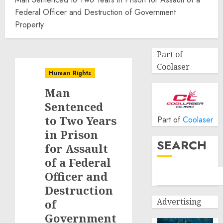
Federal Officer and Destruction of Government
Property
Part of
Coolaser
Human Rights
Man
Sentenced
to Two Years
Part of
Coolaser
in Prison
SEARCH
for Assault
of a Federal
Officer and
Destruction
Advertising
of
Government