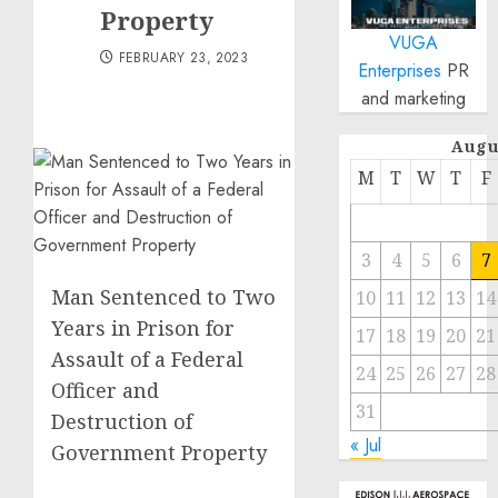
Property
VUGA
FEBRUARY 23, 2023
Enterprises
PR
and marketing
Augu
M
T
W
T
F
3
4
5
6
7
Man Sentenced to Two
10
11
12
13
14
Years in Prison for
17
18
19
20
21
Assault of a Federal
24
25
26
27
28
Officer and
31
Destruction of
« Jul
Government Property