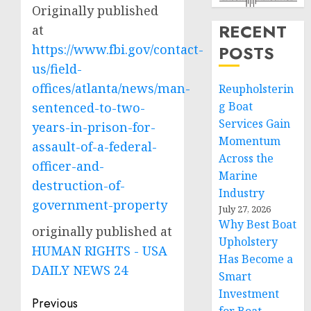
Originally published
RECENT
at
https://www.fbi.gov/contact-
POSTS
us/field-
offices/atlanta/news/man-
Reupholsterin
g Boat
sentenced-to-two-
Services Gain
years-in-prison-for-
Momentum
assault-of-a-federal-
Across the
officer-and-
Marine
destruction-of-
Industry
government-property
July 27, 2026
Why Best Boat
originally published at
Upholstery
HUMAN RIGHTS - USA
Has Become a
DAILY NEWS 24
Smart
Investment
Post
Previous