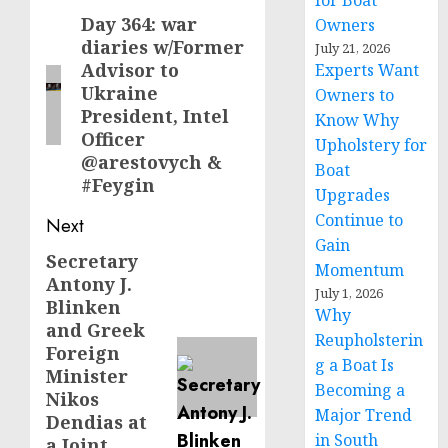
for Boat
navigation
Day 364: war
Previous
Owners
diaries w/Former
July 21, 2026
post:
Advisor to
Experts Want
Ukraine
Owners to
President, Intel
Know Why
Officer
Upholstery for
@arestovych &
Boat
#Feygin
Upgrades
Continue to
Next
Gain
Secretary
Next
Momentum
Antony J.
post:
July 1, 2026
Blinken
Why
and Greek
Reupholsterin
Foreign
g a Boat Is
Minister
Becoming a
Nikos
Major Trend
Dendias at
in South
a Joint