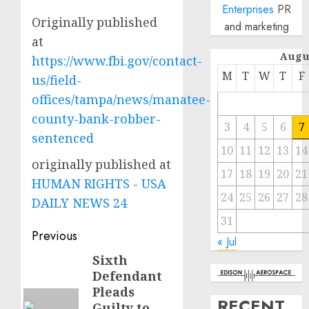
Enterprises
PR
Originally published
and marketing
at
Augu
https://www.fbi.gov/contact-
M
T
W
T
F
us/field-
offices/tampa/news/manatee-
county-bank-robber-
3
4
5
6
7
sentenced
10
11
12
13
14
originally published at
17
18
19
20
21
HUMAN RIGHTS - USA
24
25
26
27
28
DAILY NEWS 24
31
Post
Previous
« Jul
navigation
Sixth
Previous
Defendant
post:
Pleads
RECENT
Guilty to