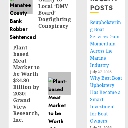
Local ‘DMV
POSTS
Board’
Dogfighting
Reupholsterin
Conspiracy
g Boat
Services Gain
Next
Momentum
Plant-
Next
Across the
based
post:
Marine
Meat
Industry
Market to
July 27, 2026
be Worth
Why Best Boat
$24.80
Upholstery
Billion by
Has Become a
2030:
Smart
Grand
View
Investment
Research,
for Boat
Inc.
Owners
July 21, 2026