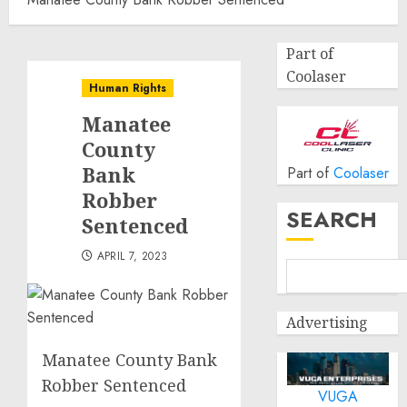
Part of
Coolaser
Human Rights
Manatee
County
Bank
Part of
Coolaser
Robber
SEARCH
Sentenced
APRIL 7, 2023
Advertising
Manatee County Bank
Robber Sentenced
VUGA