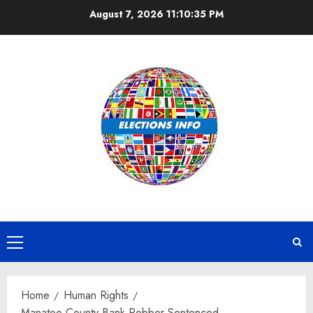
Skip
August 7, 2026
11:10:35 PM
to
content
Primary
Menu
Home
Human Rights
Manatee County Bank Robber Sentenced