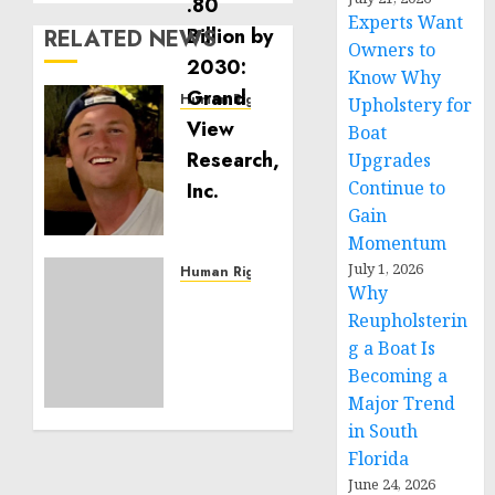
Experts Want
RELATED NEWS
Owners to
Know Why
Human Rights
Upholstery for
Seton
Boat
Noble
Upgrades
is
Continue to
Building
Gain
Effective
Momentum
Community
July 1, 2026
Service
Human Rights
Why
Projects
Sudan:
Reupholsterin
ICRC
NOVEMBER
President
g a Boat Is
11, 2024
calls
Becoming a
0
for
Major Trend
greater
in South
humanitarian
Florida
space
June 24, 2026
and