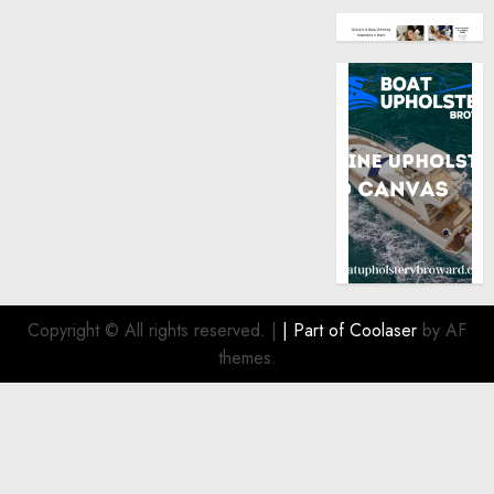
Copyright © All rights reserved.
|
| Part of
Coolaser
by AF
themes.