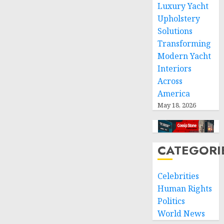
Luxury Yacht
respect
Upholstery
of
Solutions
international
humanitarian
Transforming
law
Modern Yacht
Interiors
NOVEMBER
Across
9, 2024
America
0
May 18, 2026
CATEGORI
Celebrities
Human Rights
Politics
World News