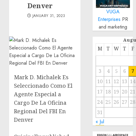
Denver
VUGA
JANUARY 31, 2023
Enterprises
PR
and marketing
Augu
M
T
W
T
F
3
4
5
6
7
Mark D. Michalek Es
10
11
12
13
14
Seleccionado Como El
17
18
19
20
21
Agente Especial a
24
25
26
27
28
Cargo De La Oficina
Regional Del FBI En
31
Denver
« Jul