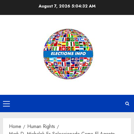
Skip
August 7, 2026
5:04:32 AM
to
content
Primary
Menu
Home
Human Rights
Mark D. Michalek Es Seleccionado Como El Agente