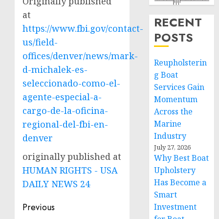
Originally published
at
RECENT
https://www.fbi.gov/contact-
POSTS
us/field-
offices/denver/news/mark-
Reupholsterin
d-michalek-es-
g Boat
seleccionado-como-el-
Services Gain
agente-especial-a-
Momentum
cargo-de-la-oficina-
Across the
regional-del-fbi-en-
Marine
Industry
denver
July 27, 2026
originally published at
Why Best Boat
HUMAN RIGHTS - USA
Upholstery
Has Become a
DAILY NEWS 24
Smart
Post
Previous
Investment