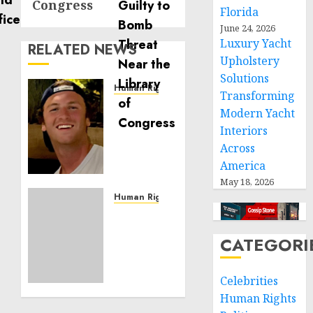
Congress
Florida
June 24, 2026
Luxury Yacht
RELATED NEWS
Upholstery
Solutions
Human Rights
Transforming
Seton
Modern Yacht
Noble
Interiors
is
Across
Building
America
Effective
Community
May 18, 2026
Service
Human Rights
Projects
Sudan:
ICRC
CATEGORI
NOVEMBER
President
11, 2024
calls
0
for
Celebrities
greater
Human Rights
humanitarian