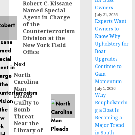
for Boat
navigation
Robert C. Kissane
Previous
Owners
Named Special
post:
July 21, 2026
Agent in Charge
Experts Want
of the
Owners to
Counterterrorism
Know Why
Division at the
Upholstery for
New York Field
Boat
Office
Upgrades
Next
Continue to
Gain
North
Next
Carolina
Momentum
post:
Man
July 1, 2026
Why
Pleads
Guilty to
Reupholsterin
Bomb
g a Boat Is
Threat
Becoming a
Near the
Major Trend
Library of
in South