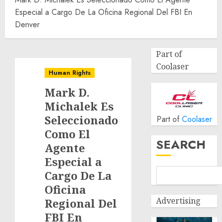
Especial a Cargo De La Oficina Regional Del FBI En
Denver
Part of
Coolaser
Human Rights
Mark D.
Michalek Es
Seleccionado
Part of
Coolaser
Como El
SEARCH
Agente
Especial a
Cargo De La
Oficina
Advertising
Regional Del
FBI En