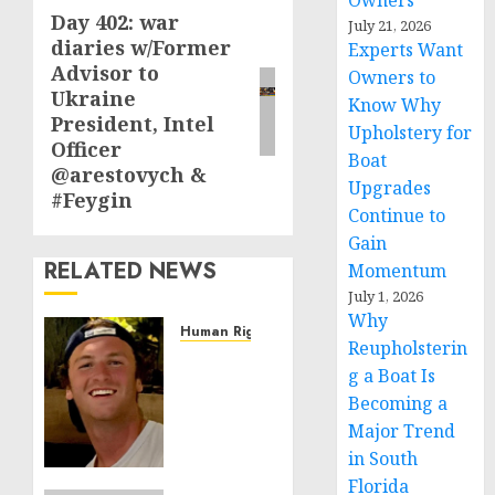
Owners
Day 402: war
Next
July 21, 2026
diaries w/Former
Experts Want
post:
Advisor to
Owners to
Ukraine
Know Why
President, Intel
Upholstery for
Officer
Boat
@arestovych &
Upgrades
#Feygin
Continue to
Gain
RELATED NEWS
Momentum
July 1, 2026
Why
Human Rights
Reupholsterin
Seton
g a Boat Is
Noble
Becoming a
is
Major Trend
Building
Effective
in South
Community
Florida