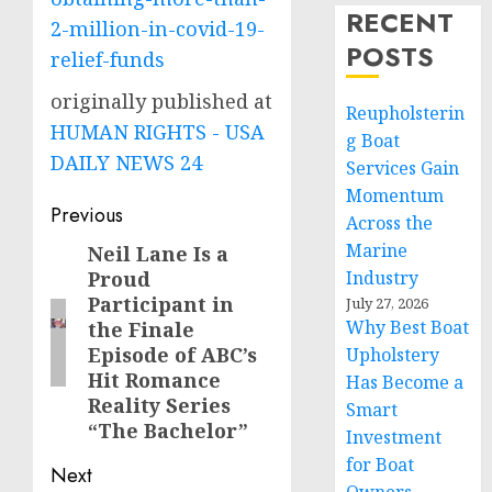
RECENT
2-million-in-covid-19-
POSTS
relief-funds
originally published at
Reupholsterin
HUMAN RIGHTS - USA
g Boat
DAILY NEWS 24
Services Gain
Momentum
Post
Previous
Across the
navigation
Marine
Neil Lane Is a
Previous
Proud
Industry
post:
Participant in
July 27, 2026
Why Best Boat
the Finale
Episode of ABC’s
Upholstery
Hit Romance
Has Become a
Reality Series
Smart
“The Bachelor”
Investment
for Boat
Next