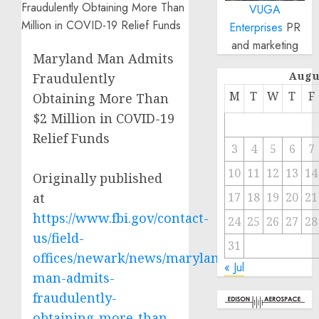
VUGA
Enterprises
PR
and marketing
Maryland Man Admits
Augu
Fraudulently
M
T
W
T
F
Obtaining More Than
$2 Million in COVID-19
Relief Funds
3
4
5
6
7
10
11
12
13
14
Originally published
at
17
18
19
20
21
https://www.fbi.gov/contact-
24
25
26
27
28
us/field-
31
offices/newark/news/maryland-
« Jul
man-admits-
fraudulently-
obtaining-more-than-