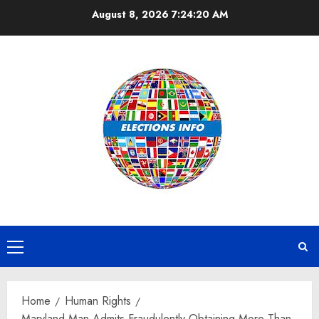
Skip
August 8, 2026
7:24:21 AM
to
content
Primary
Menu
Home
Human Rights
Maryland Man Admits Fraudulently Obtaining More Than