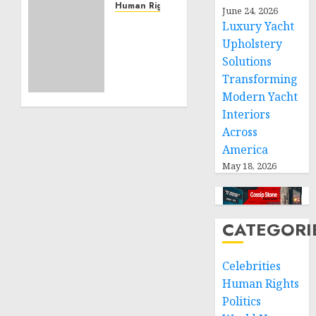
Service
Human Rights
June 24, 2026
Projects
Sudan:
Luxury Yacht
ICRC
Upholstery
NOVEMBER
President
Solutions
11, 2024
calls
0
Transforming
for
Modern Yacht
greater
Interiors
humanitarian
space
Across
and
America
respect
May 18, 2026
of
international
humanitarian
law
CATEGORI
NOVEMBER
Celebrities
9, 2024
0
Human Rights
Politics