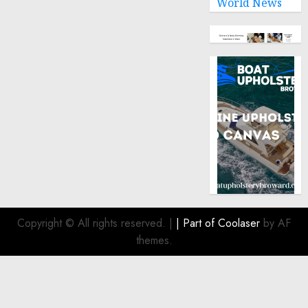
World News
Copyright © All rights reserved.
|
| Part of
Coolaser
by AF
themes.