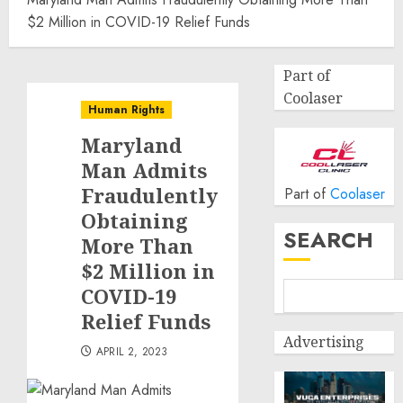
$2 Million in COVID-19 Relief Funds
Part of
Coolaser
Human Rights
Maryland
Man Admits
Fraudulently
Part of
Coolaser
Obtaining
SEARCH
More Than
$2 Million in
COVID-19
Relief Funds
Advertising
APRIL 2, 2023