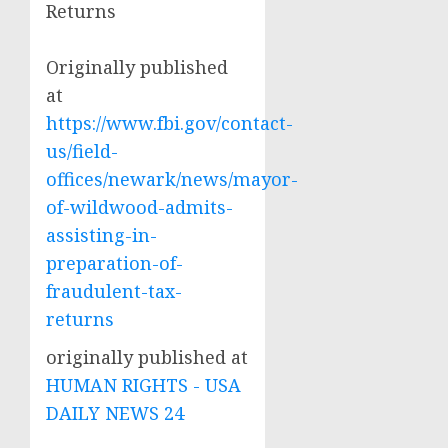
Returns
Originally published
at
https://www.fbi.gov/contact-
us/field-
offices/newark/news/mayor-
of-wildwood-admits-
assisting-in-
preparation-of-
fraudulent-tax-
returns
originally published at
HUMAN RIGHTS - USA
DAILY NEWS 24