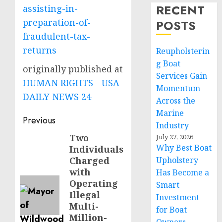
RECENT
assisting-in-
preparation-of-
POSTS
fraudulent-tax-
returns
Reupholsterin
g Boat
originally published at
Services Gain
HUMAN RIGHTS - USA
Momentum
DAILY NEWS 24
Across the
Marine
Post
Previous
Industry
navigation
Two
Previous
July 27, 2026
Why Best Boat
Individuals
post:
Charged
Upholstery
with
Has Become a
Operating
Smart
Illegal
Investment
Multi-
for Boat
Million-