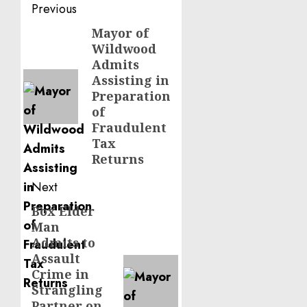
Post
Previous
navigation
Mayor of
Previous
Wildwood
post:
Admits
Assisting in
Preparation
of
Fraudulent
Tax
Returns
Next
Box Elder
Next
Man
post:
Admits to
Assault
Crime in
Strangling
Partner on