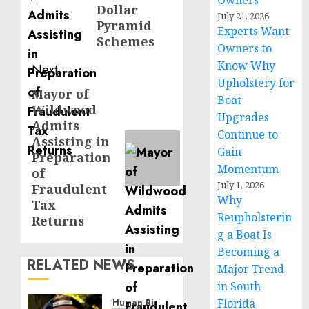
Owners
Dollar
July 21, 2026
Pyramid
Experts Want
Schemes
Owners to
Know Why
Next
Upholstery for
Mayor of
Next
Boat
Wildwood
post:
Upgrades
Admits
Continue to
Assisting in
Gain
Preparation
Momentum
of
July 1, 2026
Fraudulent
Why
Tax
Reupholsterin
Returns
g a Boat Is
Becoming a
RELATED NEWS
Major Trend
in South
Florida
Human Rights