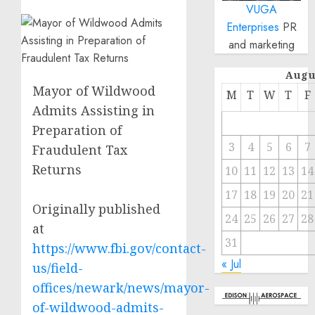
VUGA
Enterprises
PR
and marketing
Augu
Mayor of Wildwood
M
T
W
T
F
Admits Assisting in
Preparation of
3
4
5
6
7
Fraudulent Tax
Returns
10
11
12
13
14
17
18
19
20
21
Originally published
24
25
26
27
28
at
31
https://www.fbi.gov/contact-
« Jul
us/field-
offices/newark/news/mayor-
of-wildwood-admits-