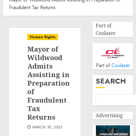
Fraudulent Tax Returns
Part of
Coolaser
Human Rights
Mayor of
Wildwood
Admits
Part of
Coolaser
Assisting in
SEARCH
Preparation
of
Fraudulent
Tax
Advertising
Returns
MARCH 30, 2023