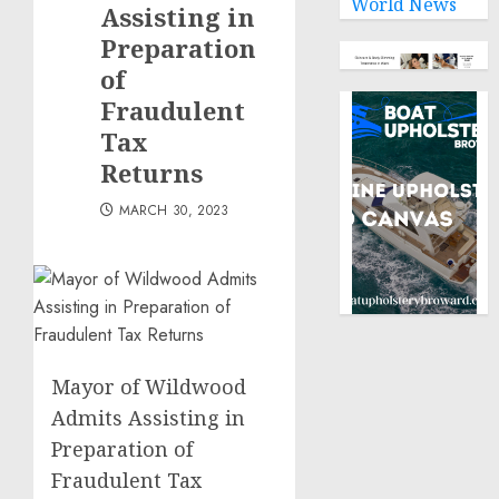
World News
law
Assisting in
Preparation
NOVEMBER
of
9, 2024
0
Fraudulent
Tax
Returns
MARCH 30, 2023
Mayor of Wildwood
Admits Assisting in
Preparation of
Fraudulent Tax