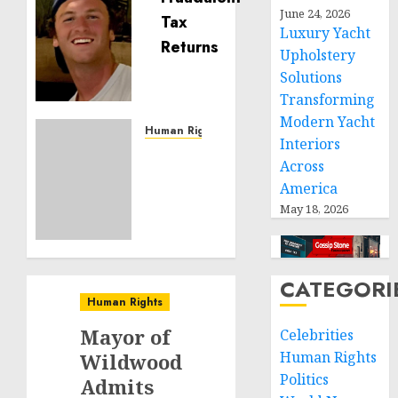
Seton
June 24, 2026
Luxury Yacht
Noble
is
Upholstery
Building
Solutions
Effective
Transforming
Community
Modern Yacht
Service
Human Rights
Interiors
Projects
Sudan:
Across
ICRC
America
NOVEMBER
President
11, 2024
May 18, 2026
calls
0
for
greater
humanitarian
CATEGORI
space
Human Rights
and
respect
Mayor of
Celebrities
of
Human Rights
Wildwood
international
Politics
Admits
humanitarian