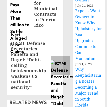
Owners
for
July 21, 2026
Municipal
Experts Want
Contracts
Owners to
in Puerto
Know Why
Rico
Upholstery for
Next
Boat
Upgrades
ICYMI: Defense
Next
Continue to
Secretaries
post:
Gain
Panetta and
Momentum
Hagel: “Debt-
July 1, 2026
ceiling
Why
brinksmanship
Reupholsterin
weakens US
g a Boat Is
national
security”
Becoming a
Major Trend
in South
RELATED NEWS
Florida