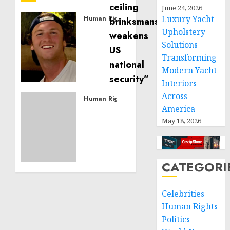
June 24, 2026
Luxury Yacht
Human Rights
Seton
Upholstery
Noble
Solutions
is
Transforming
Building
Modern Yacht
Effective
Interiors
Community
Across
Service
Human Rights
America
Projects
Sudan:
May 18, 2026
ICRC
NOVEMBER
President
11, 2024
calls
0
for
CATEGORI
greater
humanitarian
space
Celebrities
and
Human Rights
respect
Politics
of