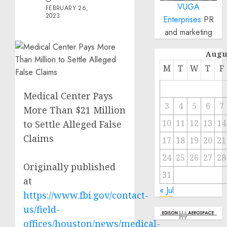
VUGA
FEBRUARY 26,
2023
Enterprises
PR
and marketing
Augu
M
T
W
T
F
Medical Center Pays
3
4
5
6
7
More Than $21 Million
10
11
12
13
14
to Settle Alleged False
Claims
17
18
19
20
21
24
25
26
27
28
Originally published
31
at
« Jul
https://www.fbi.gov/contact-
us/field-
offices/houston/news/medical-