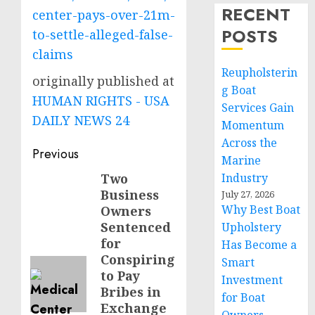
RECENT
center-pays-over-21m-
POSTS
to-settle-alleged-false-
claims
Reupholsterin
originally published at
g Boat
HUMAN RIGHTS - USA
Services Gain
DAILY NEWS 24
Momentum
Across the
Post
Previous
Marine
navigation
Two
Industry
Previous
Business
July 27, 2026
post:
Why Best Boat
Owners
Sentenced
Upholstery
for
Has Become a
Conspiring
Smart
to Pay
Investment
Bribes in
for Boat
Exchange