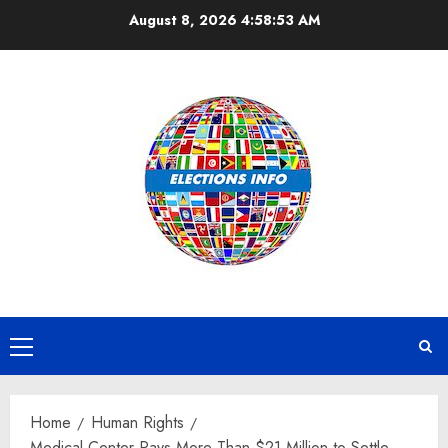
Skip
August 8, 2026
4:58:53 AM
to
content
Primary
Menu
Home
Human Rights
Medical Center Pays More Than $21 Million to Settle