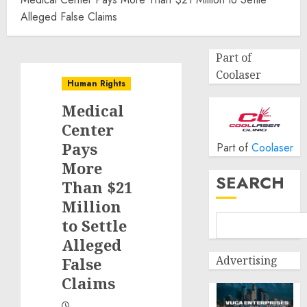
Alleged False Claims
Part of
Coolaser
Human Rights
Medical
Center
Pays
Part of
Coolaser
More
SEARCH
Than $21
Million
to Settle
Alleged
Advertising
False
Claims