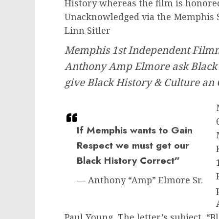
History whereas the film is honor
Unacknowledged via the Memphis 
Linn Sitler
Memphis 1st Independent Film
Anthony Amp Elmore ask Black
give Black History & Culture an
If Memphis wants to Gain
Respect we must get our
Black History Correct”
— Anthony “Amp” Elmore Sr.
Paul Young. The letter’s subject,