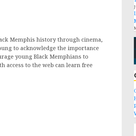
J
M
ack Memphis history through cinema,
oung to acknowledge the importance
ourage young Black Memphians to
th access to the web can learn free
P