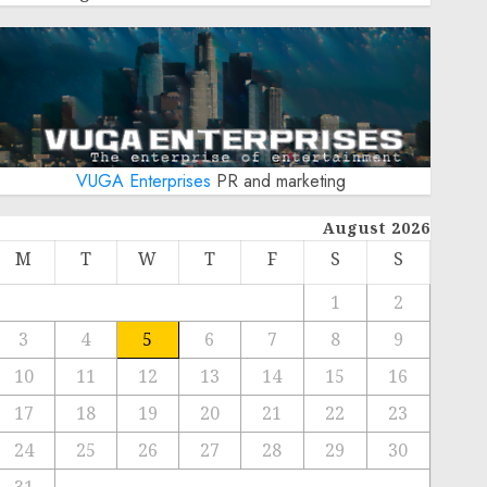
VUGA Enterprises
PR and marketing
August 2026
M
T
W
T
F
S
S
1
2
3
4
5
6
7
8
9
10
11
12
13
14
15
16
17
18
19
20
21
22
23
24
25
26
27
28
29
30