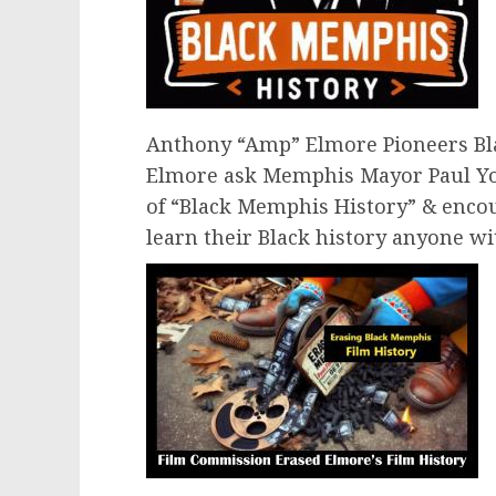
Anthony “Amp” Elmore Pioneers Bl
Elmore ask Memphis Mayor Paul Y
of “Black Memphis History” & enc
learn their Black history anyone wi