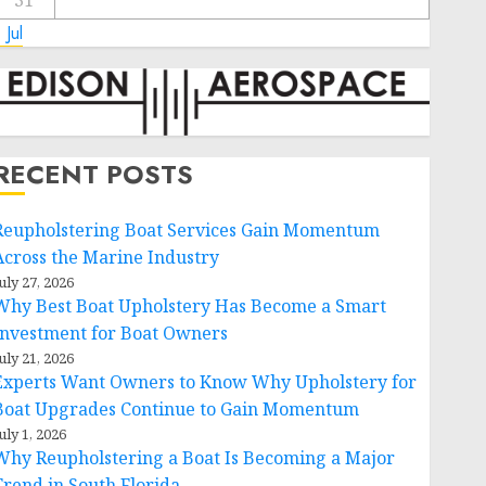
31
 Jul
RECENT POSTS
Reupholstering Boat Services Gain Momentum
Across the Marine Industry
uly 27, 2026
Why Best Boat Upholstery Has Become a Smart
Investment for Boat Owners
uly 21, 2026
Experts Want Owners to Know Why Upholstery for
Boat Upgrades Continue to Gain Momentum
uly 1, 2026
Why Reupholstering a Boat Is Becoming a Major
Trend in South Florida