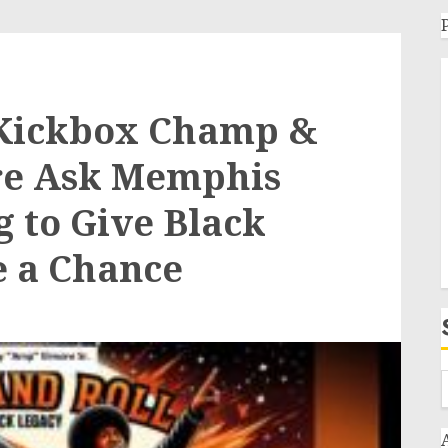
Kickbox Champ &
re Ask Memphis
 to Give Black
e a Chance