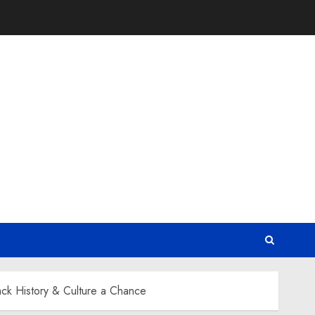
ck History & Culture a Chance