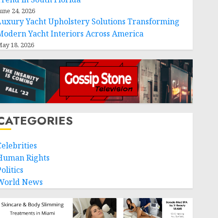
une 24, 2026
Luxury Yacht Upholstery Solutions Transforming
Modern Yacht Interiors Across America
ay 18, 2026
CATEGORIES
Celebrities
Human Rights
olitics
World News