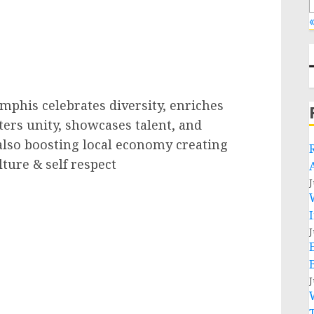
«
mphis celebrates diversity, enriches
sters unity, showcases talent, and
also boosting local economy creating
ture & self respect
J
J
J