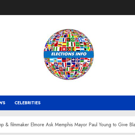
WS
CELEBRITIES
 & filmmaker Elmore Ask Memphis Mayor Paul Young to Give Bla