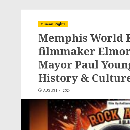
Human Rights
Memphis World 
filmmaker Elmo
Mayor Paul Young
History & Cultur
AUGUST 7, 2024