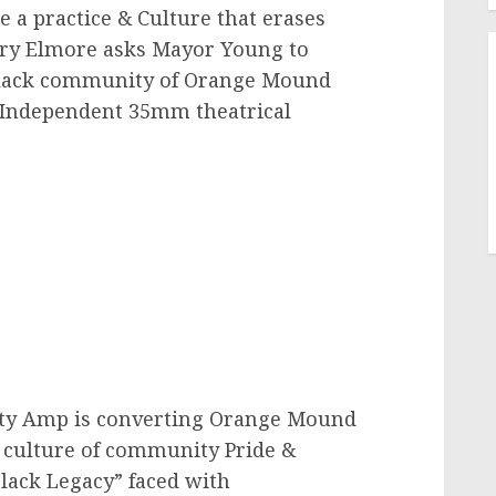
 practice & Culture that erases
ory Elmore asks Mayor Young to
Black community of Orange Mound
 Independent 35mm theatrical
ity Amp is converting Orange Mound
a culture of community Pride &
Black Legacy” faced with