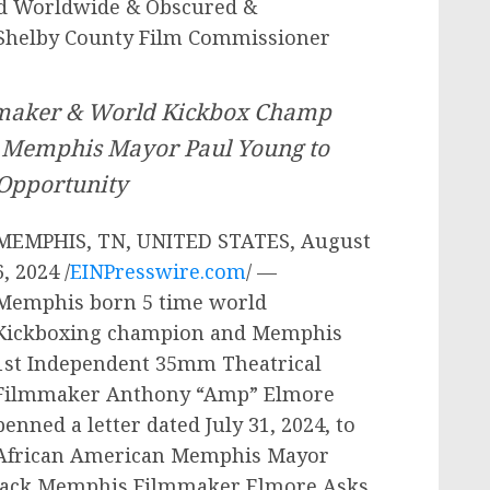
ed Worldwide & Obscured &
Shelby County Film Commissioner
maker & World Kickbox Champ
 Memphis Mayor Paul Young to
 Opportunity
MEMPHIS, TN, UNITED STATES, August
6, 2024 /
EINPresswire.com
/ —
Memphis born 5 time world
Kickboxing champion and Memphis
1st Independent 35mm Theatrical
Filmmaker Anthony “Amp” Elmore
penned a letter dated July 31, 2024, to
African American Memphis Mayor
 “Black Memphis Filmmaker Elmore Asks