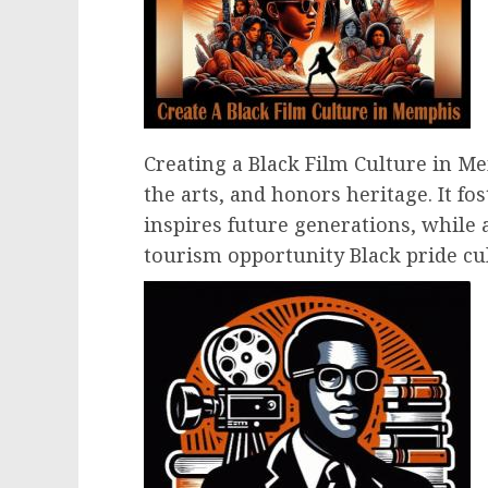
Creating a Black Film Culture in Me
the arts, and honors heritage. It fo
inspires future generations, while 
tourism opportunity Black pride cul