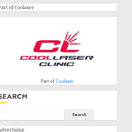
Part of Coolaser
Part of
Coolaser
SEARCH
Search
Advertising