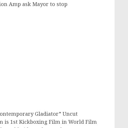
ion Amp ask Mayor to stop
Contemporary Gladiator” Uncut
m is 1st Kickboxing Film in World Film