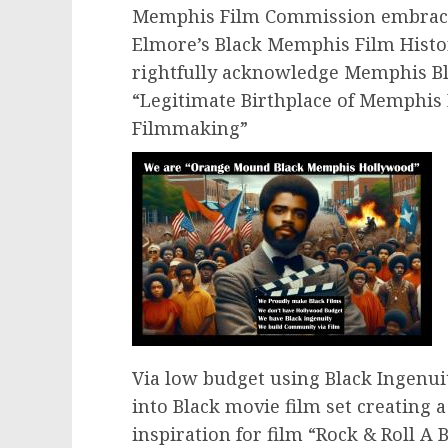
Memphis Film Commission embrace a
Elmore’s Black Memphis Film Hist
rightfully acknowledge Memphis 
“Legitimate Birthplace of Memphis
Filmmaking”
Via low budget using Black Ingenu
into Black movie film set creating 
inspiration for film “Rock & Roll A 