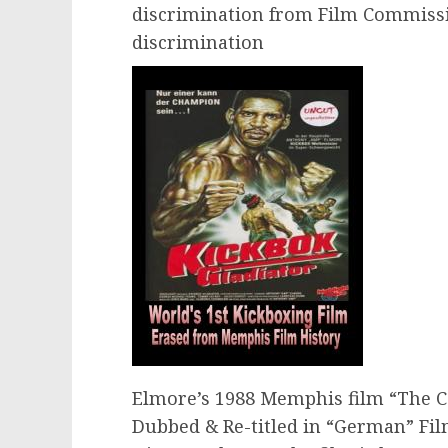
discrimination from Film Commiss
discrimination
Elmore’s 1988 Memphis film “The 
Dubbed & Re-titled in “German” Fil