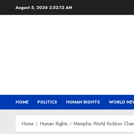
Skip
August 5, 2026
2:52:13 AM
to
content
HOME
POLITICS
HUMAN RIGHTS
WORLD NE
Home
Human Rights
Memphis World Kickbox Champ