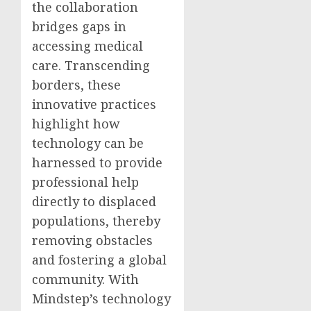
the collaboration
bridges gaps in
accessing medical
care. Transcending
borders, these
innovative practices
highlight how
technology can be
harnessed to provide
professional help
directly to displaced
populations, thereby
removing obstacles
and fostering a global
community. With
Mindstep’s technology