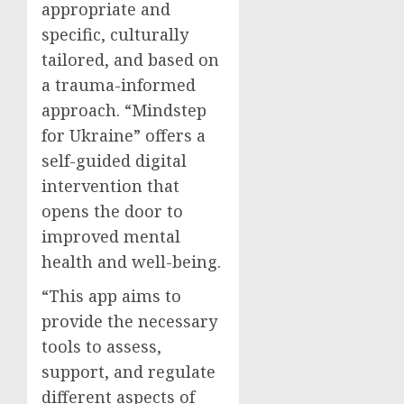
appropriate and
specific, culturally
tailored, and based on
a trauma-informed
approach. “Mindstep
for Ukraine” offers a
self-guided digital
intervention that
opens the door to
improved mental
health and well-being.
“This app aims to
provide the necessary
tools to assess,
support, and regulate
different aspects of