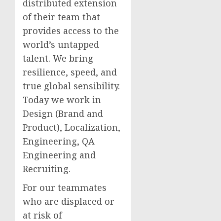
distributed extension
of their team that
provides access to the
world’s untapped
talent. We bring
resilience, speed, and
true global sensibility.
Today we work in
Design (Brand and
Product), Localization,
Engineering, QA
Engineering and
Recruiting.
For our teammates
who are displaced or
at risk of