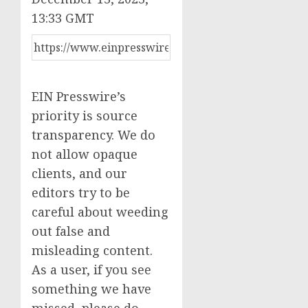
13:33 GMT
EIN Presswire’s
priority is source
transparency. We do
not allow opaque
clients, and our
editors try to be
careful about weeding
out false and
misleading content.
As a user, if you see
something we have