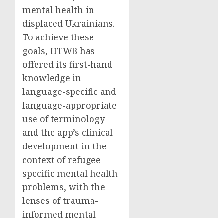
mental health in
displaced Ukrainians.
To achieve these
goals, HTWB has
offered its first-hand
knowledge in
language-specific and
language-appropriate
use of terminology
and the app’s clinical
development in the
context of refugee-
specific mental health
problems, with the
lenses of trauma-
informed mental