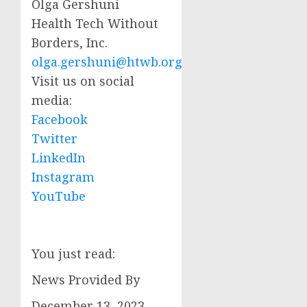
Olga Gershuni
Health Tech Without
Borders, Inc.
olga.gershuni@htwb.org
Visit us on social
media:
Facebook
Twitter
LinkedIn
Instagram
YouTube
You just read:
News Provided By
December 13, 2023,