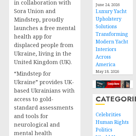
in collaboration with
June 24, 2026
Sora Union and
Luxury Yacht
Upholstery
Mindstep, proudly
Solutions
launches a free mental
Transforming
health app for
Modern Yacht
displaced people from
Interiors
Ukraine, living in the
Across
United Kingdom (UK).
America
May 18, 2026
“Mindstep for
Ukraine” provides UK-
based Ukrainians with
CATEGORI
access to gold-
standard assessments
Celebrities
and tools for
Human Rights
neurological and
Politics
mental health