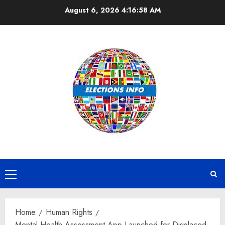
Skip
August 6, 2026
4:16:59 AM
to
content
Primary
Menu
Home
Human Rights
Mental Health Assessment App Launched for Displaced