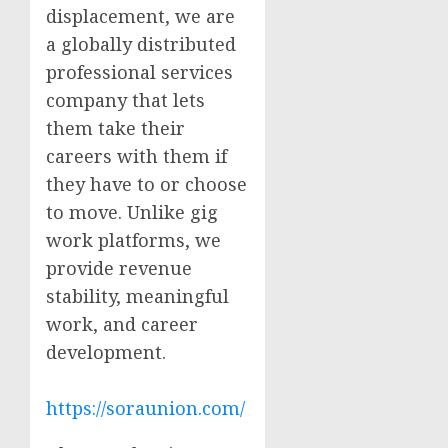
displacement, we are
a globally distributed
professional services
company that lets
them take their
careers with them if
they have to or choose
to move. Unlike gig
work platforms, we
provide revenue
stability, meaningful
work, and career
development.
https://soraunion.com/