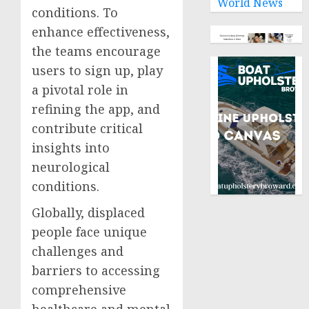
World News
conditions. To
enhance effectiveness,
the teams encourage
users to sign up, play
a pivotal role in
refining the app, and
contribute critical
insights into
neurological
conditions.
Globally, displaced
people face unique
challenges and
barriers to accessing
comprehensive