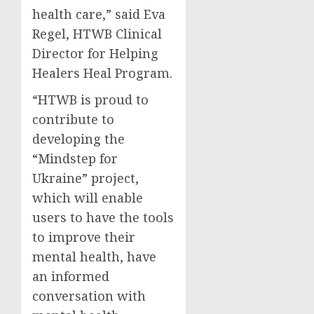
health care,” said Eva
Regel, HTWB Clinical
Director for Helping
Healers Heal Program.
“HTWB is proud to
contribute to
developing the
“Mindstep for
Ukraine” project,
which will enable
users to have the tools
to improve their
mental health, have
an informed
conversation with