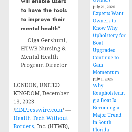
Owners
will enable users
July 21, 2026
to have the tools
Experts Want
to improve their
Owners to
mental health”
Know Why
Upholstery for
— Olga Gershuni,
Boat
HTWB Nursing &
Upgrades
Mental Health
Continue to
Program Director
Gain
Momentum
July 1, 2026
LONDON, UNITED
Why
Reupholsterin
KINGDOM, December
g a Boat Is
13, 2023
Becoming a
/
EINPresswire.com
/ —
Major Trend
Health Tech Without
in South
Borders
, Inc. (HTWB),
Florida