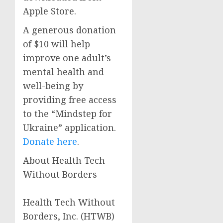
Apple Store.
A generous donation
of $10 will help
improve one adult’s
mental health and
well-being by
providing free access
to the “Mindstep for
Ukraine” application.
Donate here
.
About Health Tech
Without Borders
Health Tech Without
Borders, Inc. (HTWB)