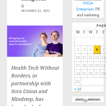
VUGA
Enterprises
PR
DECEMBER 22, 2023
and marketing
Augu
M
T
W
T
F
3
4
5
6
7
10
11
12
13
14
17
18
19
20
21
Health Tech Without
24
25
26
27
28
Borders, in
31
partnership with
« Jul
Sora Union and
Mindstep, has