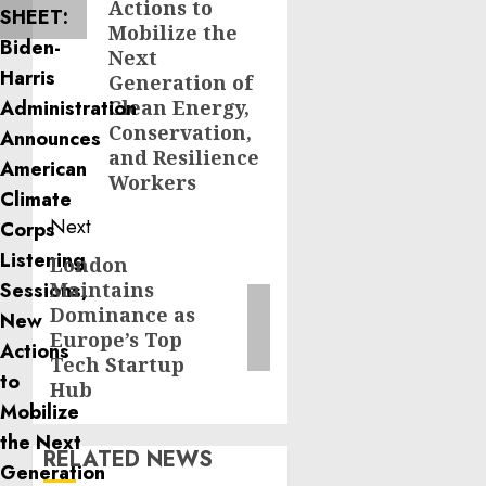
Actions to
Mobilize the
Next
Generation of
Clean Energy,
Conservation,
and Resilience
Workers
Next
London
Next
Maintains
post:
Dominance as
Europe’s Top
Tech Startup
Hub
RELATED NEWS