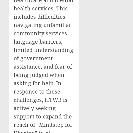
healthcare and mental
health services. This
includes difficulties
navigating unfamiliar
community services,
language barriers,
limited understanding
of government
assistance, and fear of
being judged when
asking for help. In
response to these
challenges, HTWB is
actively seeking
support to expand the
reach of “Mindstep for