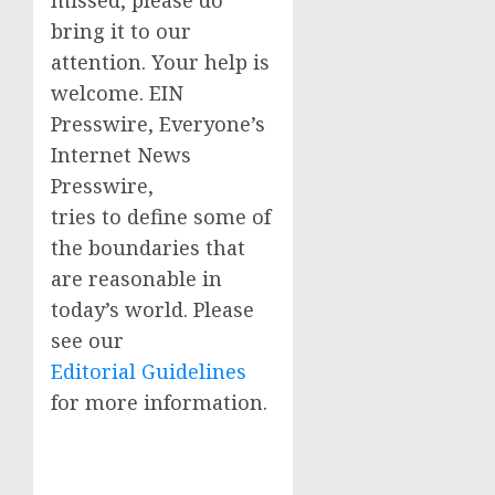
missed, please do
bring it to our
attention. Your help is
welcome. EIN
Presswire, Everyone’s
Internet News
Presswire,
tries to define some of
the boundaries that
are reasonable in
today’s world. Please
see our
Editorial Guidelines
for more information.