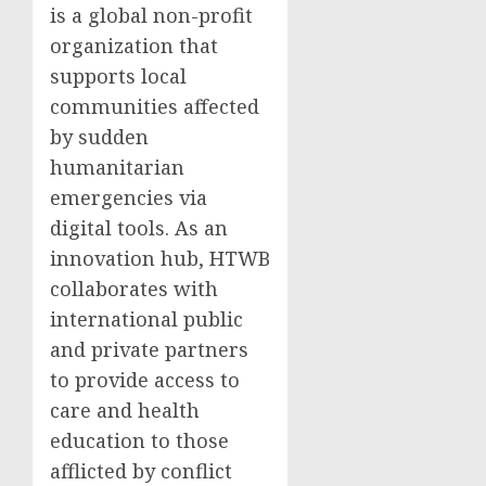
is a global non-profit
organization that
supports local
communities affected
by sudden
humanitarian
emergencies via
digital tools. As an
innovation hub, HTWB
collaborates with
international public
and private partners
to provide access to
care and health
education to those
afflicted by conflict