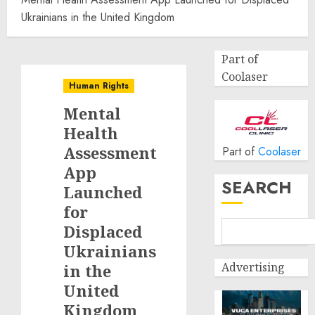
Ukrainians in the United Kingdom
Part of
Coolaser
Human Rights
Mental
Health
Assessment
Part of
Coolaser
App
SEARCH
Launched
for
Displaced
Ukrainians
Advertising
in the
United
Kingdom