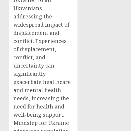
Ukraine” to all
Ukrainians,
addressing the
widespread impact of
displacement and
conflict. Experiences
of displacement,
conflict, and
uncertainty can
significantly
exacerbate healthcare
and mental health
needs, increasing the
need for health and
well-being support.
Mindstep for Ukraine