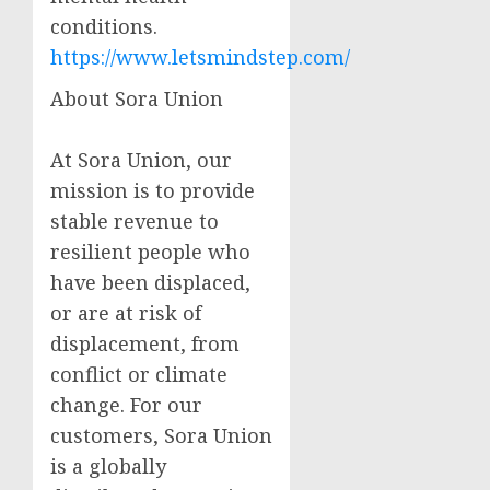
conditions.
https://www.letsmindstep.com/
About Sora Union
At Sora Union, our
mission is to provide
stable revenue to
resilient people who
have been displaced,
or are at risk of
displacement, from
conflict or climate
change. For our
customers, Sora Union
is a globally