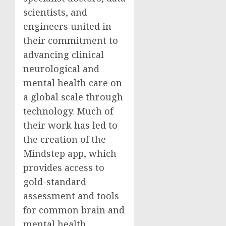
scientists, and
engineers united in
their commitment to
advancing clinical
neurological and
mental health care on
a global scale through
technology. Much of
their work has led to
the creation of the
Mindstep app, which
provides access to
gold-standard
assessment and tools
for common brain and
mental health