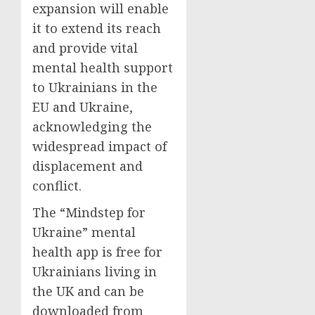
expansion will enable
it to extend its reach
and provide vital
mental health support
to Ukrainians in the
EU and Ukraine,
acknowledging the
widespread impact of
displacement and
conflict.
The “Mindstep for
Ukraine” mental
health app is free for
Ukrainians living in
the UK and can be
downloaded from