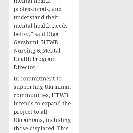
mental health
professionals, and
understand their
mental health needs
better,” said Olga
Gershuni, HTWB
Nursing & Mental
Health Program
Director.
In commitment to
supporting Ukrainian
communities, HTWB
intends to expand the
project to all
Ukrainians, including
those displaced. This