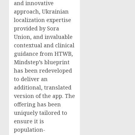
and innovative
approach, Ukrainian
localization expertise
provided by Sora
Union, and invaluable
contextual and clinical
guidance from HTWB,
Mindstep’s blueprint
has been redeveloped
to deliver an
additional, translated
version of the app. The
offering has been
uniquely tailored to
ensure it is
population-