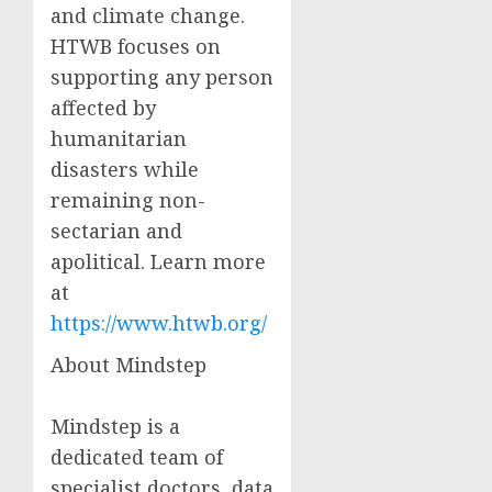
and climate change.
HTWB focuses on
supporting any person
affected by
humanitarian
disasters while
remaining non-
sectarian and
apolitical. Learn more
at
https://www.htwb.org/
About Mindstep
Mindstep is a
dedicated team of
specialist doctors, data