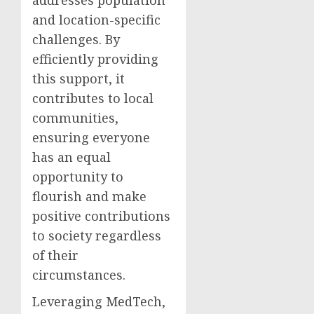
addresses population
and location-specific
challenges. By
efficiently providing
this support, it
contributes to local
communities,
ensuring everyone
has an equal
opportunity to
flourish and make
positive contributions
to society regardless
of their
circumstances.
Leveraging MedTech,