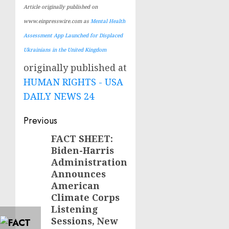
Article originally published on
www.einpresswire.com as
Mental Health
Assessment App Launched for Displaced
Ukrainians in the United Kingdom
originally published at
HUMAN RIGHTS - USA
DAILY NEWS 24
Post
Previous
navigation
FACT SHEET:
Previous
Biden-Harris
post:
Administration
Announces
American
Climate Corps
Listening
Sessions, New