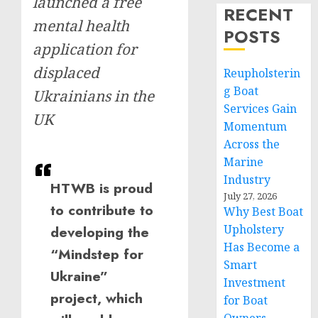
launched a free
RECENT
mental health
POSTS
application for
displaced
Reupholsterin
g Boat
Ukrainians in the
Services Gain
UK
Momentum
Across the
Marine
Industry
HTWB is proud
July 27, 2026
to contribute to
Why Best Boat
Upholstery
developing the
Has Become a
“Mindstep for
Smart
Ukraine”
Investment
project, which
for Boat