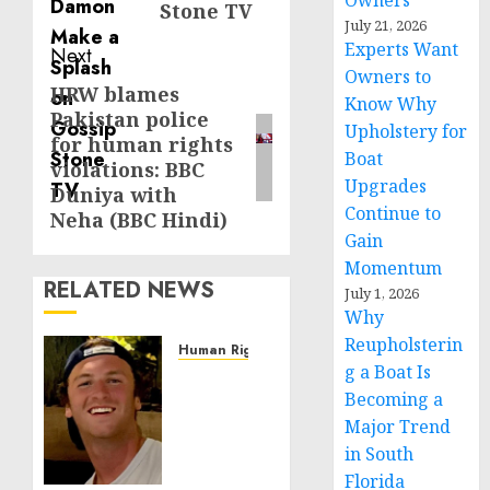
Owners
Stone TV
July 21, 2026
Experts Want
Next
Owners to
HRW blames
Next
Know Why
Pakistan police
post:
Upholstery for
for human rights
Boat
violations: BBC
Upgrades
Duniya with
Continue to
Neha (BBC Hindi)
Gain
Momentum
RELATED NEWS
July 1, 2026
Why
Reupholsterin
Human Rights
g a Boat Is
Seton
Becoming a
Noble
is
Major Trend
Building
in South
Effective
Florida