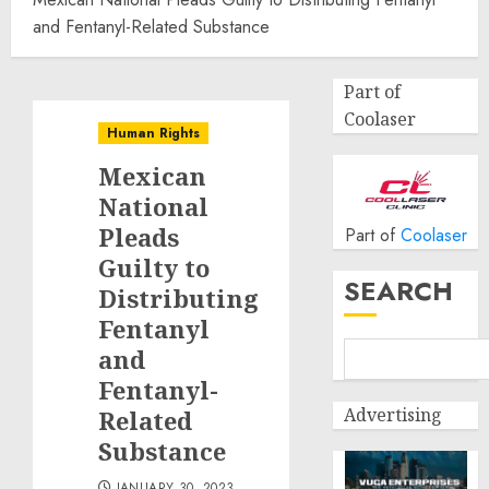
and Fentanyl-Related Substance
Part of
Coolaser
Human Rights
Mexican
National
Pleads
Part of
Coolaser
Guilty to
SEARCH
Distributing
Fentanyl
and
Fentanyl-
Advertising
Related
Substance
JANUARY 30, 2023