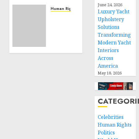
Community
June 24, 2026
Service
Human Rights
Luxury Yacht
Projects
Sudan:
Upholstery
ICRC
Solutions
NOVEMBER
President
11, 2024
Transforming
calls
0
Modern Yacht
for
Interiors
greater
humanitarian
Across
space
America
and
May 18, 2026
respect
of
international
humanitarian
CATEGORI
law
Celebrities
NOVEMBER
9, 2024
Human Rights
0
Politics