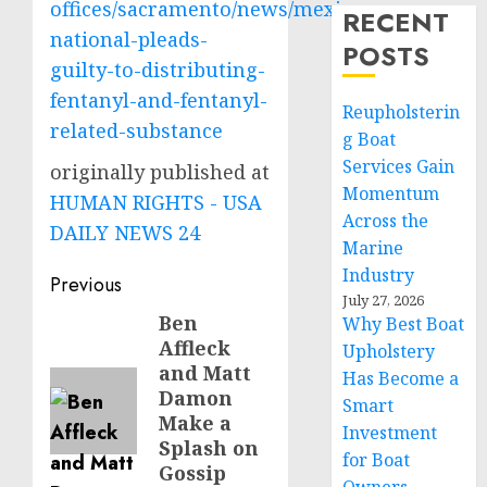
offices/sacramento/news/mexican-
RECENT
national-pleads-
POSTS
guilty-to-distributing-
fentanyl-and-fentanyl-
Reupholsterin
related-substance
g Boat
Services Gain
originally published at
Momentum
HUMAN RIGHTS - USA
Across the
DAILY NEWS 24
Marine
Industry
Post
Previous
July 27, 2026
navigation
Ben
Previous
Why Best Boat
Affleck
Upholstery
post:
and Matt
Has Become a
Damon
Smart
Make a
Investment
Splash on
for Boat
Gossip