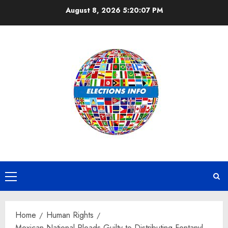
Skip
August 8, 2026
5:20:07 PM
to
content
Primary
Menu
Home
Human Rights
Mexican National Pleads Guilty to Distributing Fentanyl