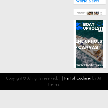
World News
Copyright © All rights reserved.
|
| Part of
Coolaser
by AF
themes.