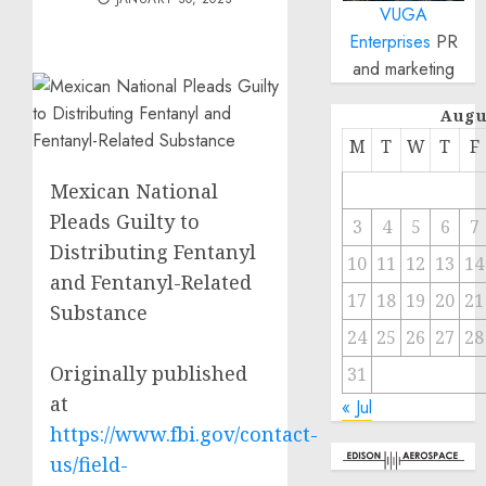
VUGA
Enterprises
PR
and marketing
Augu
M
T
W
T
F
Mexican National
Pleads Guilty to
3
4
5
6
7
Distributing Fentanyl
10
11
12
13
14
and Fentanyl-Related
17
18
19
20
21
Substance
24
25
26
27
28
Originally published
31
at
« Jul
https://www.fbi.gov/contact-
us/field-