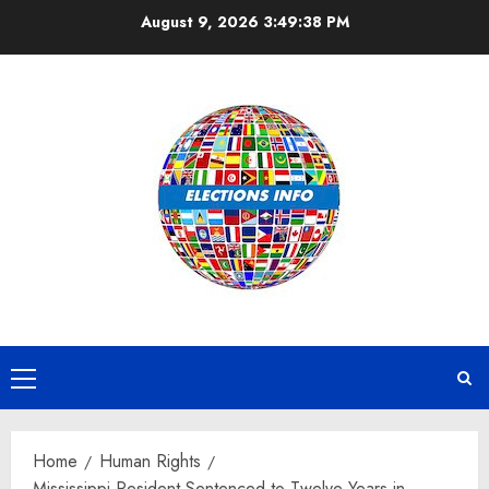
Skip
August 9, 2026
3:49:39 PM
to
content
Primary
Menu
Home
Human Rights
Mississippi Resident Sentenced to Twelve Years in