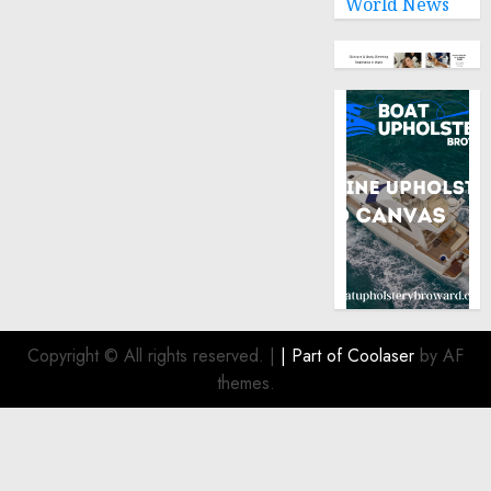
World News
Copyright © All rights reserved.
|
| Part of
Coolaser
by AF
themes.