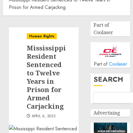
Prison for Armed Carjacking
Part of
Coolaser
Human Rights
Mississippi
Resident
Sentenced
Part of
Coolaser
to Twelve
SEARCH
Years in
Prison for
Armed
Carjacking
Advertising
APRIL 6, 2023