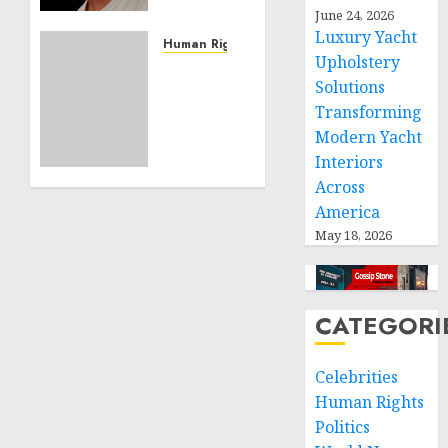
Effective
June 24, 2026
Community
Luxury Yacht
Service
Human Rights
Upholstery
Projects
Sudan:
Solutions
ICRC
NOVEMBER
Transforming
President
11, 2024
calls
Modern Yacht
0
for
Interiors
greater
Across
humanitarian
America
space
May 18, 2026
and
respect
of
international
CATEGORI
humanitarian
law
Celebrities
NOVEMBER
Human Rights
9, 2024
Politics
0