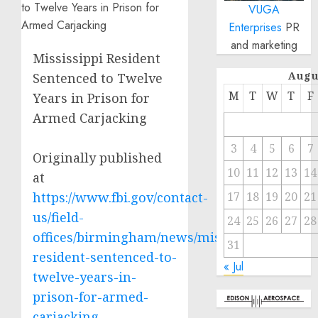
VUGA
Enterprises
PR
and marketing
Mississippi Resident
Augu
Sentenced to Twelve
M
T
W
T
F
Years in Prison for
Armed Carjacking
3
4
5
6
7
Originally published
10
11
12
13
14
at
https://www.fbi.gov/contact-
17
18
19
20
21
us/field-
24
25
26
27
28
offices/birmingham/news/mississippi-
31
resident-sentenced-to-
« Jul
twelve-years-in-
prison-for-armed-
carjacking