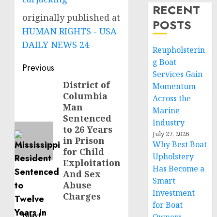
RECENT
originally published at
POSTS
HUMAN RIGHTS - USA
DAILY NEWS 24
Reupholsterin
g Boat
Post
Previous
Services Gain
navigation
District of
Previous
Momentum
Columbia
post:
Across the
Man
Marine
Sentenced
Industry
to 26 Years
July 27, 2026
in Prison
Why Best Boat
for Child
Upholstery
Exploitation
Has Become a
And Sex
Smart
Abuse
Investment
Charges
for Boat
Next