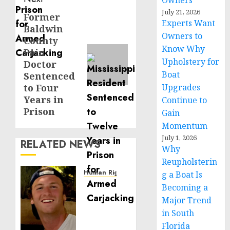
Owners
July 21, 2026
Former
Next
Experts Want
Baldwin
post:
Owners to
County
Know Why
Pain
Upholstery for
Doctor
Boat
Sentenced
to Four
Upgrades
Years in
Continue to
Prison
Gain
Momentum
July 1, 2026
RELATED NEWS
Why
Reupholsterin
Human Rights
g a Boat Is
Seton
Becoming a
Noble
Major Trend
is
in South
Building
Florida