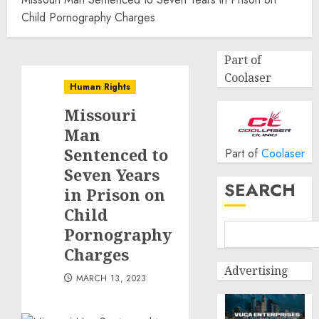
Child Pornography Charges
Part of
Coolaser
Human Rights
Missouri
Man
Sentenced to
Part of
Coolaser
Seven Years
SEARCH
in Prison on
Child
Pornography
Charges
Advertising
MARCH 13, 2023