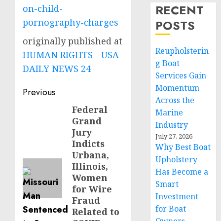
RECENT
on-child-
pornography-charges
POSTS
originally published at
Reupholsterin
HUMAN RIGHTS - USA
g Boat
DAILY NEWS 24
Services Gain
Momentum
Post
Previous
Across the
navigation
Federal
Previous
Marine
Grand
post:
Industry
Jury
July 27, 2026
Indicts
Why Best Boat
Urbana,
Upholstery
Illinois,
Has Become a
Women
Smart
for Wire
Investment
Fraud
for Boat
Related to