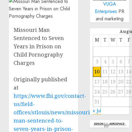
VUGA
Enterprises
PR
and marketing
Missouri Man
Augu
Sentenced to Seven
M
T
W
T
F
Years in Prison on
Child Pornography
3
4
5
6
7
Charges
10
11
12
13
14
Originally published
17
18
19
20
21
at
24
25
26
27
28
https://www.fbi.gov/contact-
31
us/field-
« Jul
offices/stlouis/news/missouri-
man-sentenced-to-
seven-years-in-prison-