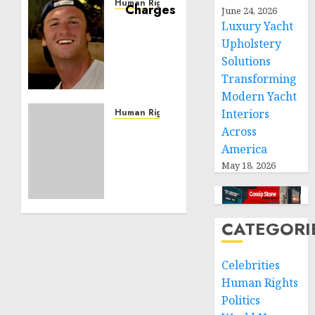
Human Rights
June 24, 2026
Seton
Luxury Yacht
Noble
Upholstery
is
Solutions
Building
Transforming
Effective
Modern Yacht
Community
Service
Human Rights
Interiors
Projects
Sudan:
Across
ICRC
America
NOVEMBER
President
May 18, 2026
11, 2024
calls
0
for
greater
humanitarian
CATEGORI
space
and
Celebrities
respect
Human Rights
of
international
Politics