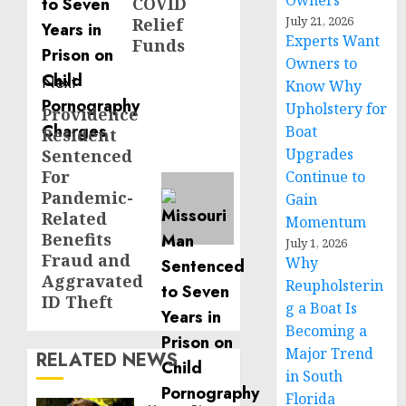
Owners
COVID
July 21, 2026
Relief
Experts Want
Funds
Owners to
Next
Know Why
Upholstery for
Providence
Next
Boat
Resident
post:
Upgrades
Sentenced
For
Continue to
Pandemic-
Gain
Related
Momentum
Benefits
July 1, 2026
Fraud and
Why
Aggravated
Reupholsterin
ID Theft
g a Boat Is
Becoming a
Major Trend
RELATED NEWS
in South
Florida