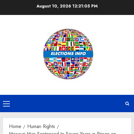
Skip
August 10, 2026
12:21:05 PM
to
content
Primary
Menu
Home
Human Rights
Missouri Man Sentenced to Seven Years in Prison on