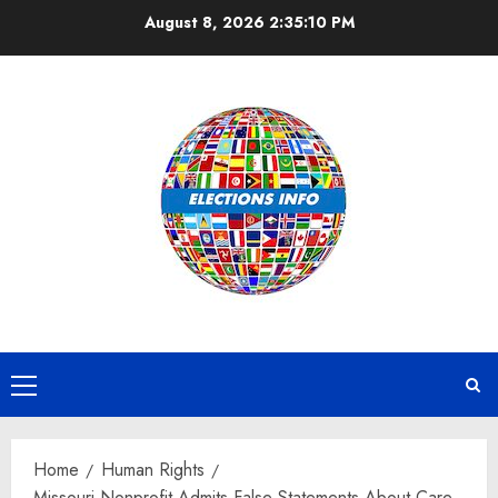
Skip
August 8, 2026
2:35:10 PM
to
content
Primary
Menu
Home
Human Rights
Missouri Nonprofit Admits False Statements About Care