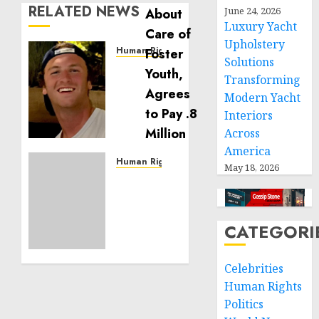
RELATED NEWS
June 24, 2026
Luxury Yacht
Upholstery
Human Rights
Solutions
Seton
Transforming
Noble
Modern Yacht
is
Building
Interiors
Effective
Across
Community
America
Service
Human Rights
May 18, 2026
Projects
Sudan:
ICRC
NOVEMBER
President
11, 2024
calls
CATEGORI
0
for
greater
Celebrities
humanitarian
Human Rights
space
Politics
and