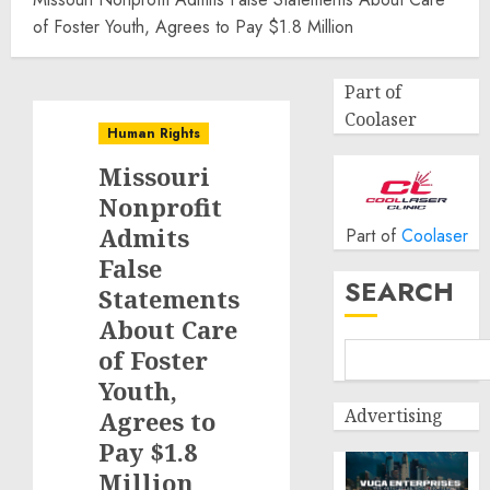
of Foster Youth, Agrees to Pay $1.8 Million
Part of
Coolaser
Human Rights
Missouri
Nonprofit
Admits
Part of
Coolaser
False
SEARCH
Statements
About Care
of Foster
Youth,
Advertising
Agrees to
Pay $1.8
Million