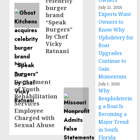
Owners
celebrity
burger
July 21, 2026
Experts Want
brand
“Speak
Owners to
Burgers”
Know Why
by Chef
Upholstery for
Vicky
Boat
Ratnani
Upgrades
Continue to
Next
Gain
D.C.
Next
Momentum
Department
post:
July 1, 2026
of Youth
Why
Rehabilitation
Reupholsterin
Services
g a Boat Is
Employee
Becoming a
Charged with
Major Trend
Sexual Abuse
in South
Florida