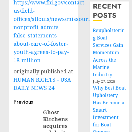
https://www.fbi.gov/contact-
RECENT
us/field-
POSTS
offices/stlouis/news/missouri-
nonprofit-admits-
Reupholsterin
false-statements-
g Boat
about-care-of-foster-
Services Gain
youth-agrees-to-pay-
Momentum
18-million
Across the
Marine
originally published at
Industry
HUMAN RIGHTS - USA
July 27, 2026
DAILY NEWS 24
Why Best Boat
Upholstery
Post
Previous
Has Become a
Smart
navigation
Ghost
Previous
Investment
Kitchens
post:
for Boat
acquires