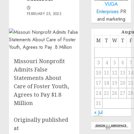
VUGA
Enterprises
PR
FEBRUARY 25, 2023
and marketing
Augu
M
T
W
T
F
Missouri Nonprofit
3
4
5
6
7
Admits False
10
11
12
13
14
Statements About
17
18
19
20
21
Care of Foster Youth,
24
25
26
27
28
Agrees to Pay $1.8
Million
31
« Jul
Originally published
at