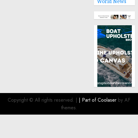
World News
9, 2024
0
Copyright © All rights reserved.
|
| Part of
Coolaser
by AF
themes.