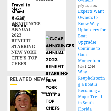
Owners
July 21, 2026
Next
Experts Want
Owners to
C-CAP
Next
ANNOUNCES
Know Why
post:
ANNUAL
Upholstery for
2023
Boat
BENEFIT
Upgrades
STARRING
Continue to
NEW YORK
Gain
CITY’S TOP
Momentum
CHEFS
July 1, 2026
Why
Reupholsterin
RELATED NEWS
g a Boat Is
Becoming a
Human Rights
Major Trend
Seton
in South
Noble
Florida
is