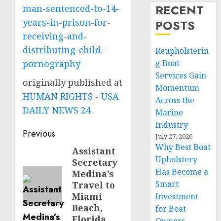
RECENT
man-sentenced-to-14-
years-in-prison-for-
POSTS
receiving-and-
distributing-child-
Reupholsterin
pornography
g Boat
Services Gain
originally published at
Momentum
HUMAN RIGHTS - USA
Across the
DAILY NEWS 24
Marine
Industry
Post
Previous
July 27, 2026
Why Best Boat
navigation
Assistant
Previous
Upholstery
Secretary
post:
Has Become a
Medina’s
Smart
Travel to
Miami
Investment
Beach,
for Boat
Florida