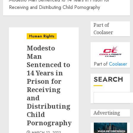
Receiving and Distributing Child Pornography
Part of
Coolaser
Human Rights
Modesto
Man
Sentenced to
Part of
Coolaser
14 Years in
SEARCH
Prison for
Receiving
and
Distributing
Advertising
Child
Pornography
MARCH 12, 2023