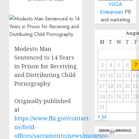
VUGA
Enterprises
PR
and marketing
Augu
M
T
W
T
F
Modesto Man
Sentenced to 14 Years
3
4
5
6
7
in Prison for Receiving
and Distributing Child
10
11
12
13
14
Pornography
17
18
19
20
21
24
25
26
27
28
Originally published
31
at
« Jul
https://www.fbi.gov/contact-
us/field-
offices/sacramento/news/modesto-