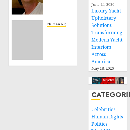
June 24, 2026
Building
Luxury Yacht
Effective
Community
Upholstery
Service
Human Rights
Solutions
Projects
Sudan:
Transforming
ICRC
Modern Yacht
NOVEMBER
President
Interiors
11, 2024
calls
0
Across
for
America
greater
May 18, 2026
humanitarian
space
and
respect
CATEGORI
of
international
humanitarian
Celebrities
law
Human Rights
Politics
NOVEMBER