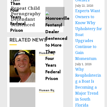
Owners
July 21, 2026
Repeat Child
Next
Experts Want
Pornography
post:
Owners to
Defendant
Know Why
Sentenced
Upholstery for
Boat
RELATED NEWS
Upgrades
Continue to
Gain
Human Rights
Momentum
Seton
Noble
July 1, 2026
Why
is
Building
Reupholsterin
Effective
g a Boat Is
Community
Becoming a
Service
Human Rights
Major Trend
Projects
Sudan:
in South
ICRC
Florida
NOVEMBER
President