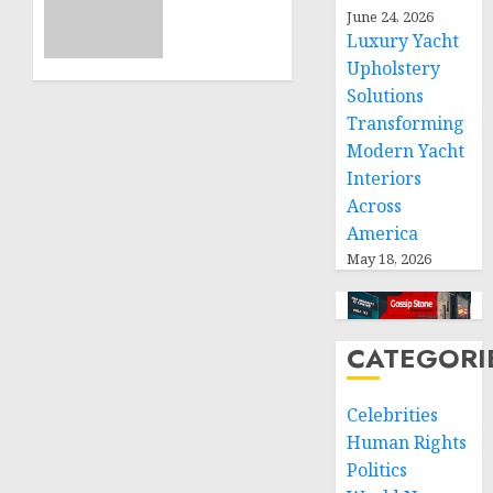
11, 2024
June 24, 2026
calls
0
Luxury Yacht
for
Upholstery
greater
humanitarian
Solutions
space
Transforming
and
Modern Yacht
respect
Interiors
of
Across
international
America
humanitarian
May 18, 2026
law
NOVEMBER
9, 2024
CATEGORI
0
Celebrities
Human Rights
Politics