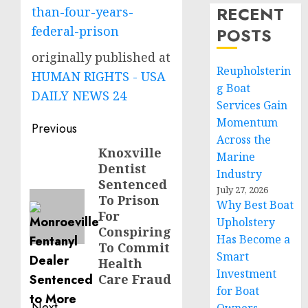
RECENT
than-four-years-
federal-prison
POSTS
originally published at
Reupholsterin
HUMAN RIGHTS - USA
g Boat
DAILY NEWS 24
Services Gain
Momentum
Post
Previous
Across the
navigation
Knoxville
Previous
Marine
Dentist
post:
Industry
Sentenced
July 27, 2026
To Prison
Why Best Boat
For
Upholstery
Conspiring
Has Become a
To Commit
Smart
Health
Investment
Care Fraud
for Boat
Next