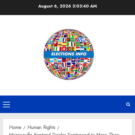
Skip
August 6, 2026
3:03:40 AM
to
content
Primary
Menu
Home
Human Rights
Monroeville Fentanyl Dealer Sentenced to More Than