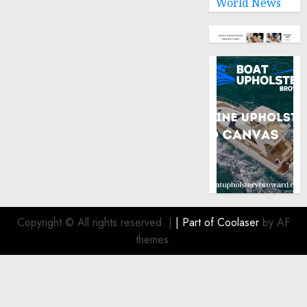
World News
Copyright © All rights reserved.
|
| Part of
Coolaser
by AF
themes.