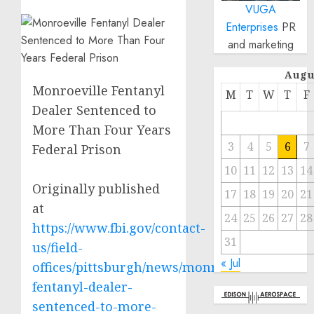
VUGA
Enterprises
PR
and marketing
Augu
Monroeville Fentanyl
M
T
W
T
F
Dealer Sentenced to
More Than Four Years
3
4
5
6
7
Federal Prison
10
11
12
13
14
Originally published
17
18
19
20
21
at
24
25
26
27
28
https://www.fbi.gov/contact-
31
us/field-
« Jul
offices/pittsburgh/news/monroeville-
fentanyl-dealer-
sentenced-to-more-