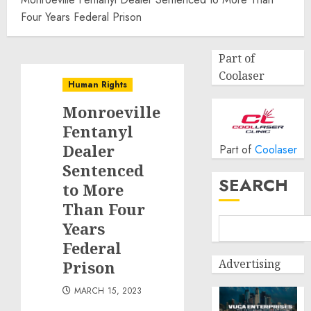
Four Years Federal Prison
Part of
Coolaser
Human Rights
Monroeville
Fentanyl
Dealer
Part of
Coolaser
Sentenced
SEARCH
to More
Than Four
Years
Federal
Advertising
Prison
MARCH 15, 2023