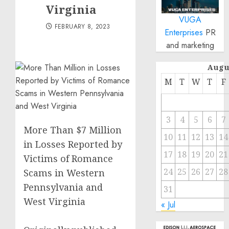
Virginia
VUGA
FEBRUARY 8, 2023
Enterprises
PR
and marketing
Augu
M
T
W
T
F
3
4
5
6
7
More Than $7 Million
10
11
12
13
14
in Losses Reported by
17
18
19
20
21
Victims of Romance
24
25
26
27
28
Scams in Western
Pennsylvania and
31
West Virginia
« Jul