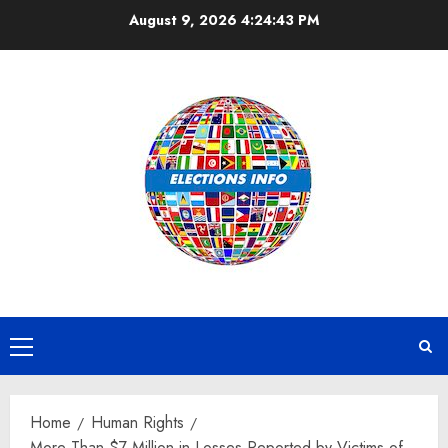
Skip
August 9, 2026
4:24:43 PM
to
content
Primary
Menu
Home
Human Rights
More Than $7 Million in Losses Reported by Victims of