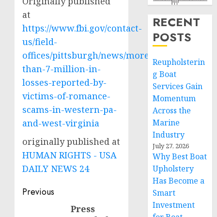
Originally published
at
RECENT
https://www.fbi.gov/contact-
POSTS
us/field-
offices/pittsburgh/news/more-
Reupholsterin
than-7-million-in-
g Boat
losses-reported-by-
Services Gain
victims-of-romance-
Momentum
scams-in-western-pa-
Across the
and-west-virginia
Marine
Industry
originally published at
July 27, 2026
HUMAN RIGHTS - USA
Why Best Boat
DAILY NEWS 24
Upholstery
Has Become a
Post
Previous
Smart
Investment
navigation
Press
Previous