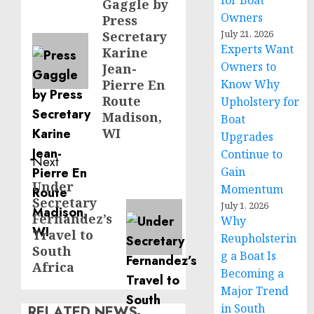
for Boat
Gaggle by
post:
Owners
Press
July 21, 2026
Secretary
Experts Want
Karine
Owners to
Jean-
Pierre En
Know Why
Route
Upholstery for
Madison,
Boat
WI
Upgrades
Continue to
Next
Gain
Under
Next
Momentum
Secretary
post:
July 1, 2026
Fernandez’s
Why
Travel to
Reupholsterin
South
g a Boat Is
Africa
Becoming a
Major Trend
in South
RELATED NEWS