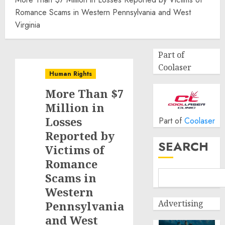
Romance Scams in Western Pennsylvania and West
Virginia
Part of
Coolaser
Human Rights
More Than $7
Million in
Losses
Part of
Coolaser
Reported by
SEARCH
Victims of
Romance
Scams in
Western
Advertising
Pennsylvania
and West