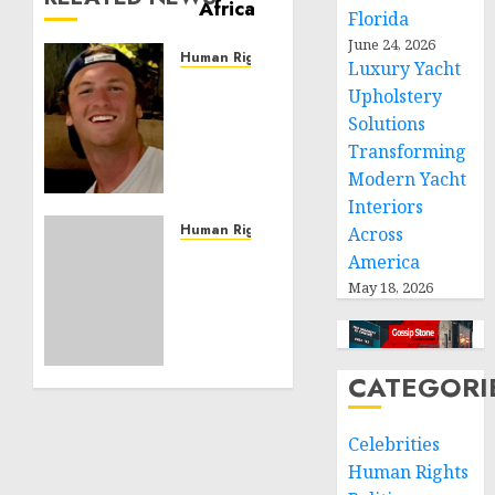
Florida
June 24, 2026
Human Rights
Luxury Yacht
Seton
Upholstery
Noble
Solutions
is
Transforming
Building
Modern Yacht
Effective
Community
Interiors
Service
Human Rights
Across
Projects
Sudan:
America
ICRC
May 18, 2026
NOVEMBER
President
11, 2024
calls
0
for
greater
CATEGORI
humanitarian
space
Celebrities
and
Human Rights
respect