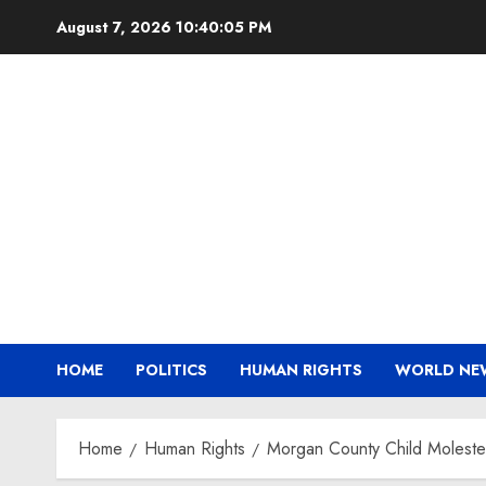
Skip
August 7, 2026
10:40:05 PM
to
content
HOME
POLITICS
HUMAN RIGHTS
WORLD NE
Home
Human Rights
Morgan County Child Molester 