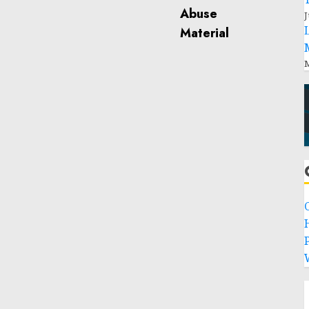
J
M
P