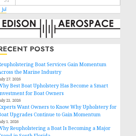
31
 Jul
RECENT POSTS
Reupholstering Boat Services Gain Momentum
Across the Marine Industry
uly 27, 2026
Why Best Boat Upholstery Has Become a Smart
Investment for Boat Owners
uly 21, 2026
Experts Want Owners to Know Why Upholstery for
Boat Upgrades Continue to Gain Momentum
uly 1, 2026
Why Reupholstering a Boat Is Becoming a Major
Trend in South Florida