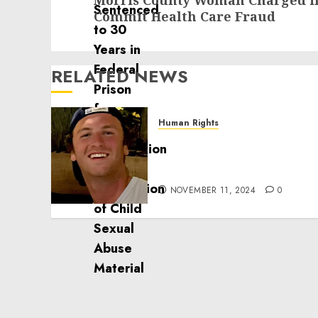
Morris County Woman Charged in
post:
Commit Health Care Fraud
RELATED NEWS
Human Rights
Seton Noble is Building
Effective Community
Service Projects
NOVEMBER 11, 2024
0