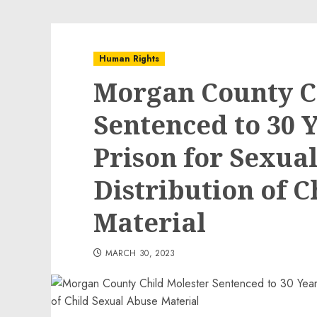
Human Rights
Morgan County C
Sentenced to 30 Y
Prison for Sexua
Distribution of 
Material
MARCH 30, 2023