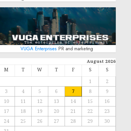
VUGA Enterprises
PR and marketing
August 2026
M
T
W
T
F
S
S
1
2
3
4
5
6
7
8
9
10
11
12
13
14
15
16
17
18
19
20
21
22
23
24
25
26
27
28
29
30