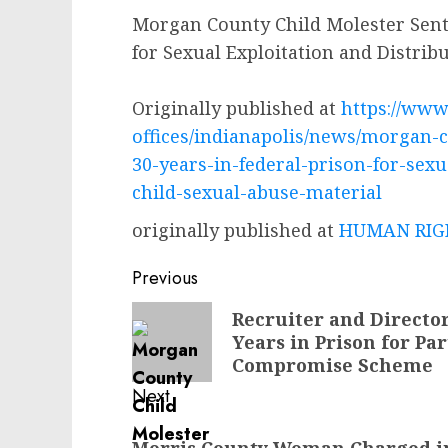
Morgan County Child Molester Sente
for Sexual Exploitation and Distrib
Originally published at
https://www.
offices/indianapolis/news/morgan-
30-years-in-federal-prison-for-sexu
child-sexual-abuse-material
originally published at
HUMAN RIGH
Post
Previous
navigation
Previous
Recruiter and Directo
Years in Prison for Pa
post:
Compromise Scheme
Next
Next