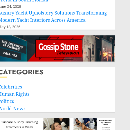
une 24, 2026
Luxury Yacht Upholstery Solutions Transforming
Modern Yacht Interiors Across America
ay 18, 2026
CATEGORIES
Celebrities
Human Rights
olitics
World News