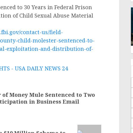
nced to 30 Years in Federal Prison
ution of Child Sexual Abuse Material
fbi.gov/contact-us/field-
county-child-molester-sentenced-to-
al-exploitation-and-distribution-of-
TS - USA DAILY NEWS 24
r of Money Mule Sentenced to Two
rticipation in Business Email