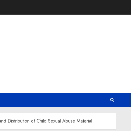
nd Distribution of Child Sexual Abuse Material