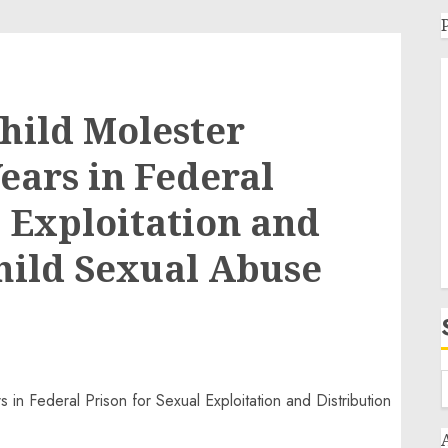
hild Molester
ears in Federal
l Exploitation and
Child Sexual Abuse