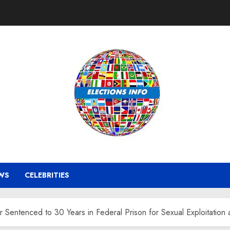
WS
CELEBRITIES
Sentenced to 30 Years in Federal Prison for Sexual Exploitation a