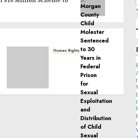
 $10 Million Scheme to
«
Human Rights
Sudan: ICRC President
calls for greater
humanitarian space and
respect of international
J
humanitarian law
NOVEMBER 9, 2024
0
J
J