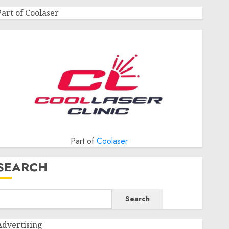
Part of Coolaser
Part of
Coolaser
SEARCH
Search
Advertising