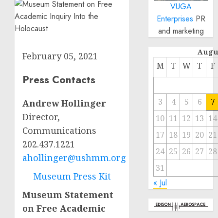
VUGA
Enterprises
PR
and marketing
Augu
February 05, 2021
M
T
W
T
F
Press Contacts
3
4
5
6
7
Andrew Hollinger
Director,
10
11
12
13
14
Communications
17
18
19
20
21
202.437.1221
24
25
26
27
28
ahollinger@ushmm.org
31
Museum Press Kit
« Jul
Museum Statement
on Free Academic