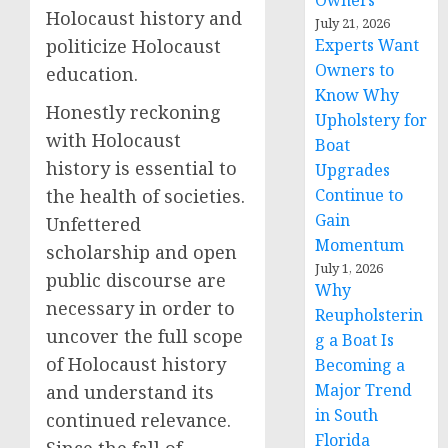
Owners
Holocaust history and
July 21, 2026
Experts Want
politicize Holocaust
Owners to
education.
Know Why
Honestly reckoning
Upholstery for
with Holocaust
Boat
history is essential to
Upgrades
Continue to
the health of societies.
Gain
Unfettered
Momentum
scholarship and open
July 1, 2026
public discourse are
Why
necessary in order to
Reupholsterin
uncover the full scope
g a Boat Is
of Holocaust history
Becoming a
Major Trend
and understand its
in South
continued relevance.
Florida