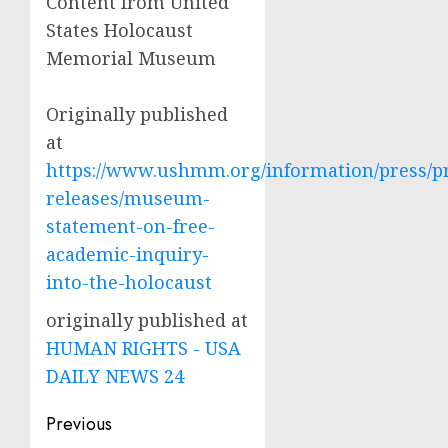
Content from United
States Holocaust
Memorial Museum
Originally published
at
https://www.ushmm.org/information/press/p
releases/museum-
statement-on-free-
academic-inquiry-
into-the-holocaust
originally published at
HUMAN RIGHTS - USA
DAILY NEWS 24
Post
Previous