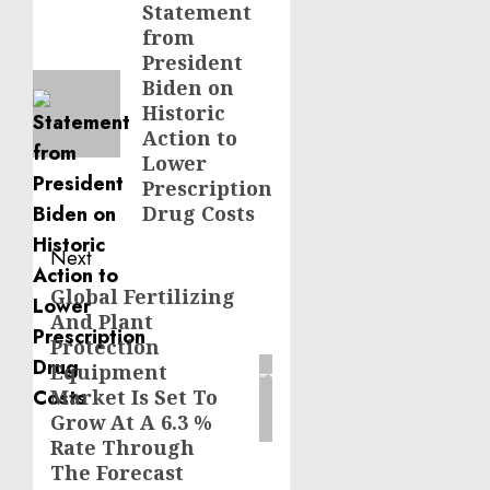
navigation
Statement
Previous
from
post:
President
Biden on
Historic
Action to
Lower
Prescription
Drug Costs
Next
Global Fertilizing
Next
And Plant
post:
Protection
Equipment
Market Is Set To
Grow At A 6.3 %
Rate Through
The Forecast