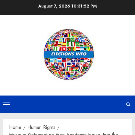
Skip
August 7, 2026
10:31:52 PM
to
content
Primary
Menu
Home
Human Rights
Museum Statement on Free Academic Inquiry Into the