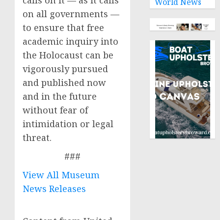
calls on it — as it calls
World News
on all governments —
to ensure that free
academic inquiry into
the Holocaust can be
vigorously pursued
and published now
and in the future
without fear of
intimidation or legal
threat.
###
View All Museum
News Releases