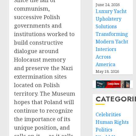
Since the fall of
June 24, 2026
communism,
Luxury Yacht
successive Polish
Upholstery
governments and
Solutions
institutions worked to
Transforming
Modern Yacht
build constructive
Interiors
dialogue around
Across
Holocaust memory
America
and preserve the Nazi
May 18, 2026
extermination sites
located on Polish
territory. The Museum
CATEGORI
hopes that Poland will
continue to recognize
Celebrities
the importance of its
Human Rights
unique position, and
Politics