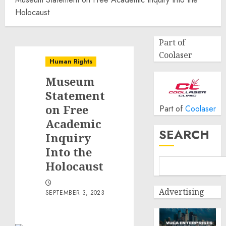
Holocaust
Part of
Coolaser
Human Rights
Museum
Statement
on Free
Part of
Coolaser
Academic
SEARCH
Inquiry
Into the
Holocaust
Advertising
SEPTEMBER 3, 2023