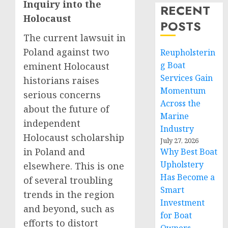
Inquiry into the
RECENT
Holocaust
POSTS
The current lawsuit in
Poland against two
Reupholsterin
g Boat
eminent Holocaust
Services Gain
historians raises
Momentum
serious concerns
Across the
about the future of
Marine
independent
Industry
Holocaust scholarship
July 27, 2026
in Poland and
Why Best Boat
Upholstery
elsewhere. This is one
Has Become a
of several troubling
Smart
trends in the region
Investment
and beyond, such as
for Boat
efforts to distort