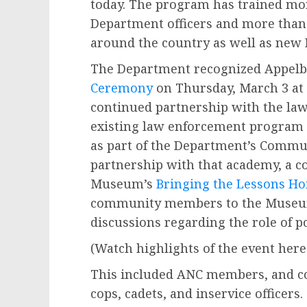
today. The program has trained mor
Department officers and more than 
around the country as well as new 
The Department recognized Appelb
Ceremony
on Thursday, March 3 at G
continued partnership with the la
existing law enforcement program 
as part of the Department’s Comm
partnership with that academy, a c
Museum’s
Bringing the Lessons H
community members to the Museu
discussions regarding the role of pol
(Watch highlights of the event here
This included ANC members, and c
cops, cadets, and inservice officers.