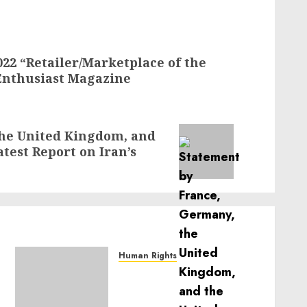
22 “Retailer/Marketplace of the
Enthusiast Magazine
the United Kingdom, and
atest Report on Iran’s
Human Rights
Sudan: ICRC President
calls for greater
humanitarian space and