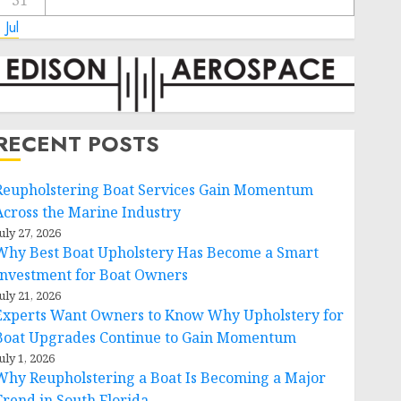
31
 Jul
RECENT POSTS
Reupholstering Boat Services Gain Momentum
Across the Marine Industry
uly 27, 2026
Why Best Boat Upholstery Has Become a Smart
Investment for Boat Owners
uly 21, 2026
Experts Want Owners to Know Why Upholstery for
Boat Upgrades Continue to Gain Momentum
uly 1, 2026
Why Reupholstering a Boat Is Becoming a Major
Trend in South Florida