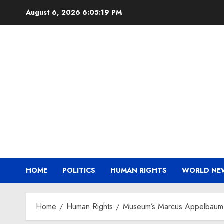
Skip
August 6, 2026
6:05:20 PM
to
content
HOME
POLITICS
HUMAN RIGHTS
WORLD NE
Home
Human Rights
Museum’s Marcus Appelbaum 