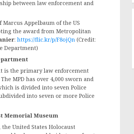
onship between law enforcement and
f Marcus Appelbaum of the US
ing the award from Metropolitan
anier
:
https://flic.kr/p/F8ojQn
(Credit:
ce Department)
Department
t is the primary law enforcement
a. The MPD has over 4,000 sworn and
hich is divided into seven Police
subdivided into seven or more Police
ust Memorial Museum
 the United States Holocaust