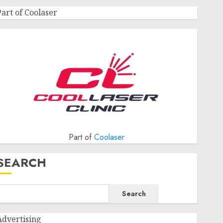
Part of Coolaser
Part of
Coolaser
SEARCH
Search
Advertising