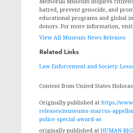
Memorial Museum inspires citizens
hatred, prevent genocide, and prom
educational programs and global i
donors. For more information, visi
View All Museum News Releases
Related Links
Law Enforcement and Society: Less
Content from United States Holoc
Originally published at
https://www
releases/museums-marcus-appelbau
police-special-award-as
originally published at
HUMAN RIGH