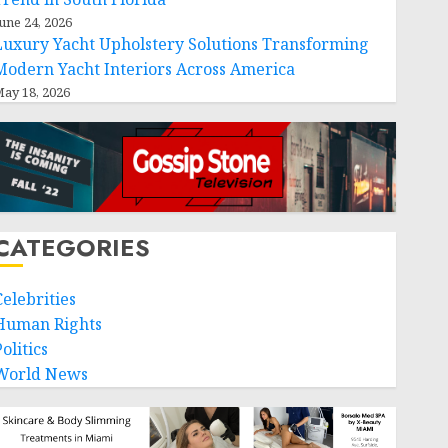
une 24, 2026
Luxury Yacht Upholstery Solutions Transforming
Modern Yacht Interiors Across America
ay 18, 2026
CATEGORIES
Celebrities
Human Rights
olitics
World News