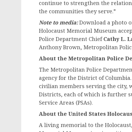
continue to strengthen the relati
the communities they serve.”
Note to media:
Download a photo o
Holocaust Memorial Museum accept
Police Department Chief
Cathy L. L
Anthony Brown, Metropolitan Poli
About the Metropolitan Police 
The Metropolitan Police Departmen
agency for the District of Columbi
civilian members serving the city, w
Districts, each of which is further 
Service Areas (PSAs).
About the United States Holoca
A living memorial to the Holocaust,