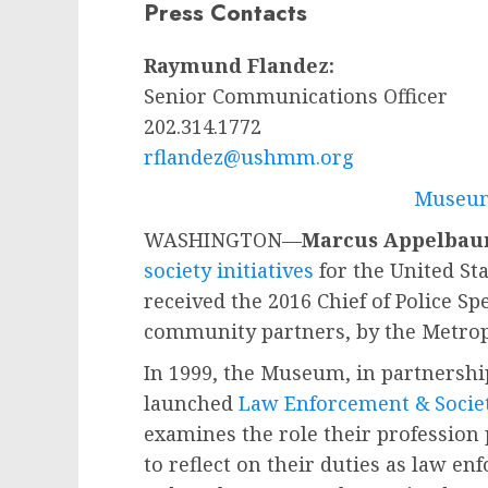
Press Contacts
Raymund Flandez:
Senior Communications Officer
202.314.1772
rflandez@ushmm.org
Museum
WASHINGTON—
Marcus Appelba
society initiatives
for the United S
received the 2016 Chief of Police S
community partners, by the Metrop
In 1999, the Museum, in partnershi
launched
Law Enforcement & Societ
examines the role their profession
to reflect on their duties as law e