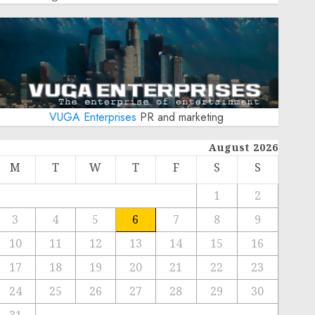
VUGA Enterprises
PR and marketing
August 2026
M
T
W
T
F
S
S
1
2
3
4
5
6
7
8
9
10
11
12
13
14
15
16
17
18
19
20
21
22
23
24
25
26
27
28
29
30