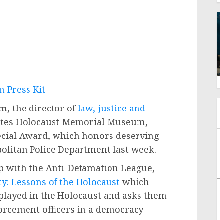
 Press Kit
um
, the director of
law, justice and
tates Holocaust Memorial Museum,
pecial Award, which honors deserving
olitan Police Department last week.
p with the Anti-Defamation League,
y: Lessons of the Holocaust
which
 played in the Holocaust and asks them
nforcement officers in a democracy