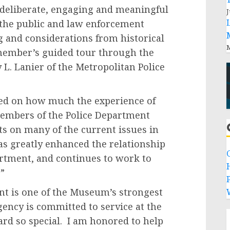
 deliberate, engaging and meaningful
J
the public and law enforcement
g and considerations from historical
M
member’s guided tour through the
 L. Lanier of the Metropolitan Police
ed on how much the experience of
mbers of the Police Department
ts on many of the current issues in
s greatly enhanced the relationship
tment, and continues to work to
”
P
nt is one of the Museum’s strongest
ency is committed to service at the
ard so special. I am honored to help