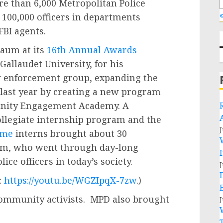
e than 6,000 Metropolitan Police
«
100,000 officers in departments
FBI agents.
aum at its
16th Annual Awards
allaudet University, for his
w enforcement group, expanding the
last year by creating a new program
unity Engagement Academy. A
ollegiate internship program and the
J
ome
interns brought about 30
m, who went through day-long
ice officers in today’s society.
J
:
https://youtu.be/WGZIpqX-7zw
.)
ommunity activists. MPD also brought
J