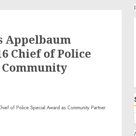
s Appelbaum
6 Chief of Police
s Community