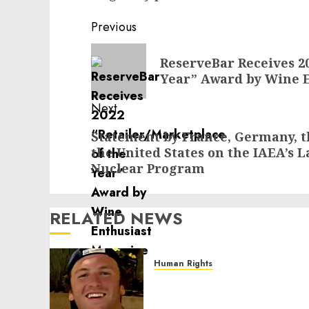
Post
Previous
navigation
Previous
ReserveBar Receives 20
post:
Year” Award by Wine 
Next
Next
Statement by France, Germany, 
the United States on the IAEA’s L
post:
Nuclear Program
RELATED NEWS
Human Rights
Seton Noble is Building
Effective Community