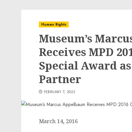
Human Rights
Museum’s Marcu
Receives MPD 201
Special Award a
Partner
FEBRUARY 7, 2023
March 14, 2016