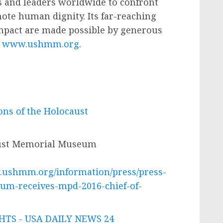
 and leaders worldwide to confront
ote human dignity. Its far-reaching
mpact are made possible by generous
t
www.ushmm.org
.
ons of the Holocaust
aust Memorial Museum
.ushmm.org/information/press/press-
m-receives-mpd-2016-chief-of-
TS - USA DAILY NEWS 24