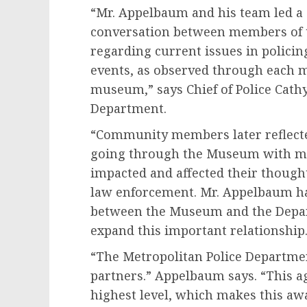
“Mr. Appelbaum and his team led a
conversation between members of 
regarding current issues in policin
events, as observed through each 
museum,” says Chief of Police Cathy
Department.
“Community members later reflect
going through the Museum with me
impacted and affected their though
law enforcement. Mr. Appelbaum ha
between the Museum and the Depar
expand this important relationship.
“The Metropolitan Police Departme
partners.” Appelbaum says. “This ag
highest level, which makes this aw