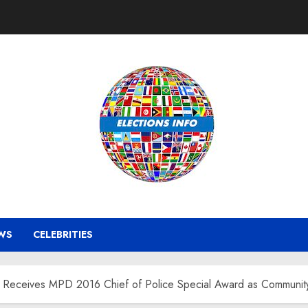
WS
CELEBRITIES
Receives MPD 2016 Chief of Police Special Award as Community