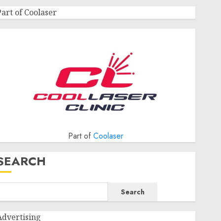
Part of Coolaser
Part of
Coolaser
SEARCH
Search
Advertising