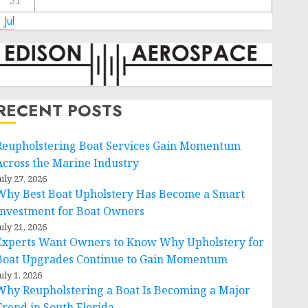
31
 Jul
RECENT POSTS
Reupholstering Boat Services Gain Momentum
Across the Marine Industry
uly 27, 2026
Why Best Boat Upholstery Has Become a Smart
Investment for Boat Owners
uly 21, 2026
Experts Want Owners to Know Why Upholstery for
Boat Upgrades Continue to Gain Momentum
uly 1, 2026
Why Reupholstering a Boat Is Becoming a Major
Trend in South Florida