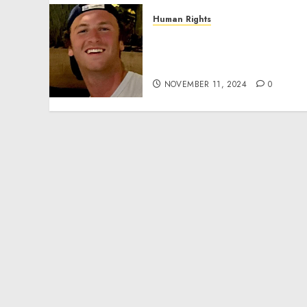
Human Rights
Seton Noble is Building
Effective Community
Service Projects
NOVEMBER 11, 2024
0