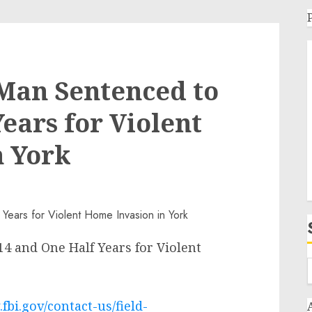
an Sentenced to
ears for Violent
n York
 and One Half Years for Violent
fbi.gov/contact-us/field-