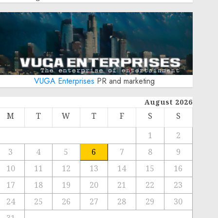
VUGA Enterprises
PR and marketing
August 2026
M
T
W
T
F
S
S
1
2
3
4
5
6
7
8
9
10
11
12
13
14
15
16
17
18
19
20
21
22
23
24
25
26
27
28
29
30