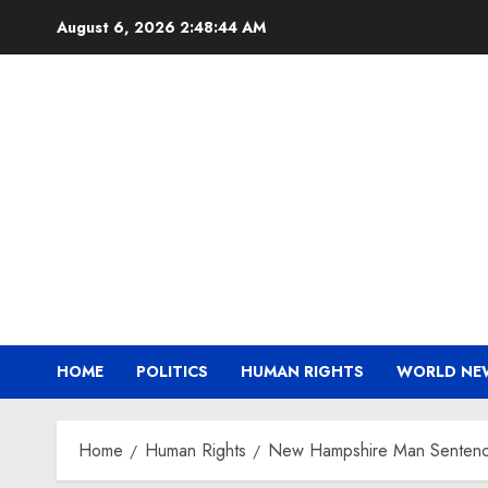
Skip
August 6, 2026
2:48:45 AM
to
content
HOME
POLITICS
HUMAN RIGHTS
WORLD NE
Home
Human Rights
New Hampshire Man Sentenced