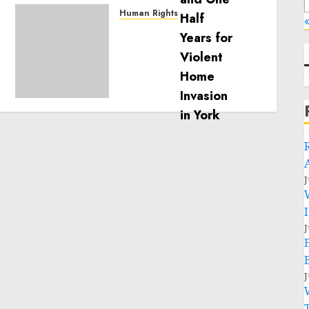
Human Rights
«
Sudan: ICRC President
calls for greater
humanitarian space and
respect of international
humanitarian law
NOVEMBER 9, 2024
0
J
J
J