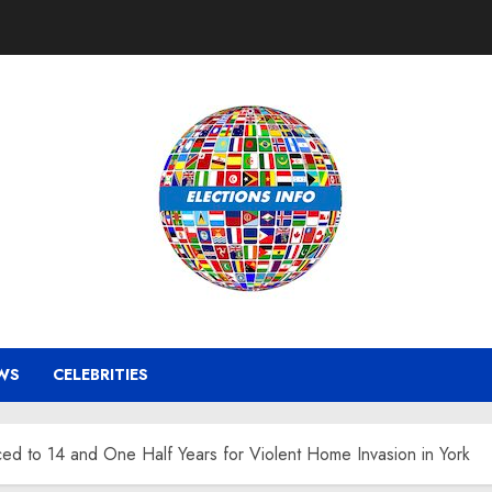
WS
CELEBRITIES
 to 14 and One Half Years for Violent Home Invasion in York