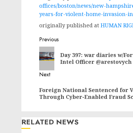
offices/boston/news/new-hampshir
years-for-violent-home-invasion-i
originally published at
HUMAN RIGH
Post
Previous
navigation
Previous
Day 397: war diaries w/Fo
post:
Intel Officer @arestovych
Next
Next
Foreign National Sentenced for V
post:
Through Cyber-Enabled Fraud S
RELATED NEWS