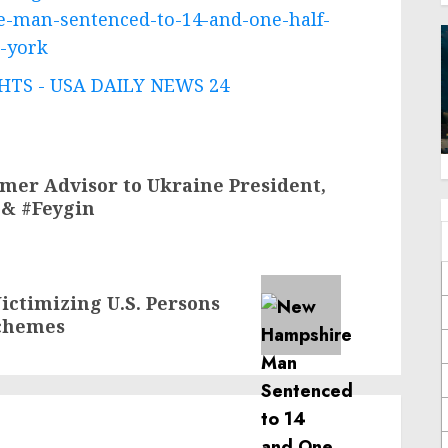
e-man-sentenced-to-14-and-one-half-
n-york
TS - USA DAILY NEWS 24
rmer Advisor to Ukraine President,
 & #Feygin
ictimizing U.S. Persons
chemes