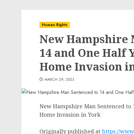
Human Rights
New Hampshire M
14 and One Half Y
Home Invasion i
MARCH 29, 2023
New Hampshire Man Sentenced to 14
Home Invasion in York
Originally published at
https://www.