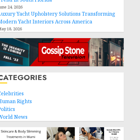
une 24, 2026
Luxury Yacht Upholstery Solutions Transforming
Modern Yacht Interiors Across America
ay 18, 2026
CATEGORIES
Celebrities
Human Rights
olitics
World News