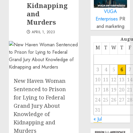
Kidnapping
VUGA
and
Enterprises
PR
Murders
and marketing
APRIL 1, 2023
Augu
M
T
W
T
F
3
4
5
6
7
10
11
12
13
14
New Haven Woman
Sentenced to Prison
17
18
19
20
21
for Lying to Federal
24
25
26
27
28
Grand Jury About
31
Knowledge of
« Jul
Kidnapping and
Murders