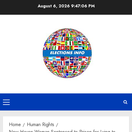
Skip
August 6, 2026
9:47:06 PM
to
content
Primary
Menu
Home
Human Rights
New Haven Woman Sentenced to Prison for Lying to