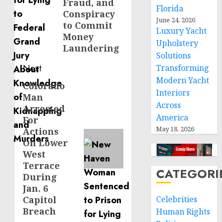
Fraud, and
Florida
Conspiracy
June 24, 2026
to Commit
Luxury Yacht
Money
Upholstery
Laundering
Solutions
Next
Transforming
Modern Yacht
Colorado
Next
Interiors
Man
post:
Across
Arrested
America
For
May 18, 2026
Actions
On Lower
West
Terrace
CATEGORI
During
Jan. 6
Capitol
Celebrities
Breach
Human Rights