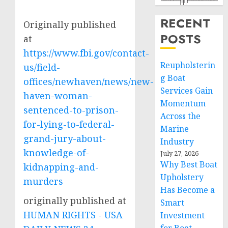
RECENT
Originally published
POSTS
at
https://www.fbi.gov/contact-
Reupholsterin
us/field-
g Boat
offices/newhaven/news/new-
Services Gain
haven-woman-
Momentum
sentenced-to-prison-
Across the
for-lying-to-federal-
Marine
grand-jury-about-
Industry
knowledge-of-
July 27, 2026
Why Best Boat
kidnapping-and-
Upholstery
murders
Has Become a
originally published at
Smart
HUMAN RIGHTS - USA
Investment