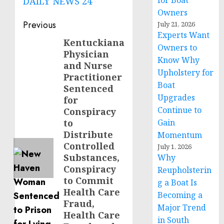
for Boat
DAILY NEWS 24
Owners
Post
Previous
July 21, 2026
Experts Want
navigation
Kentuckiana
Previous
Owners to
Physician
post:
Know Why
and Nurse
Upholstery for
Practitioner
Boat
Sentenced
Upgrades
for
Continue to
Conspiracy
to
Gain
Distribute
Momentum
Controlled
July 1, 2026
Substances,
Why
Conspiracy
Reupholsterin
to Commit
g a Boat Is
Health Care
Becoming a
Fraud,
Major Trend
Health Care
in South