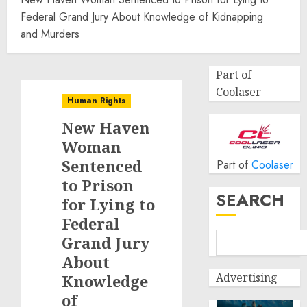
Federal Grand Jury About Knowledge of Kidnapping
and Murders
Part of
Coolaser
Human Rights
New Haven
Woman
Sentenced
Part of
Coolaser
to Prison
SEARCH
for Lying to
Federal
Grand Jury
About
Advertising
Knowledge
of