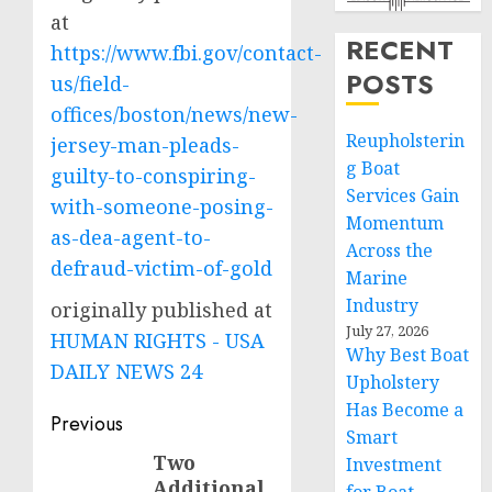
at
RECENT
https://www.fbi.gov/contact-
POSTS
us/field-
offices/boston/news/new-
Reupholsterin
jersey-man-pleads-
g Boat
guilty-to-conspiring-
Services Gain
with-someone-posing-
Momentum
as-dea-agent-to-
Across the
defraud-victim-of-gold
Marine
Industry
originally published at
July 27, 2026
HUMAN RIGHTS - USA
Why Best Boat
DAILY NEWS 24
Upholstery
Has Become a
Post
Previous
Smart
navigation
Two
Previous
Investment
Additional