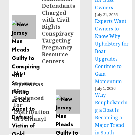
for Boat
post:
Defendants
Owners
Charged
July 21, 2026
with Civil
Experts Want
Rights
Owners to
Conspiracy
Know Why
Targeting
Upholstery for
Pregnancy
Boat
Resource
Upgrades
Centers
Continue to
Next
Gain
Momentum
Opelousas
Next
July 1, 2026
Man
post:
Why
Sentenced
Reupholsterin
for
g a Boat Is
Distribution
Becoming a
of Fentanyl
Major Trend
in South