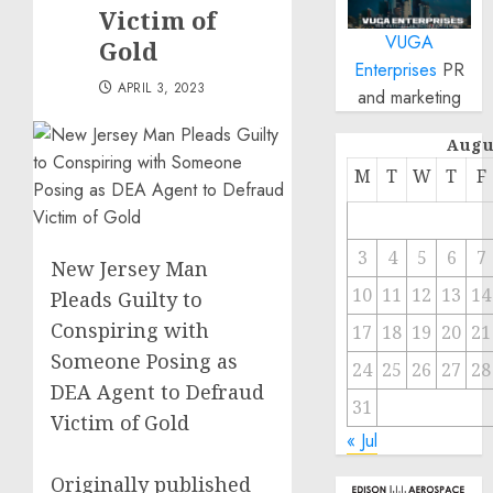
Victim of
VUGA
Gold
Enterprises
PR
APRIL 3, 2023
and marketing
Augu
M
T
W
T
F
3
4
5
6
7
New Jersey Man
10
11
12
13
14
Pleads Guilty to
Conspiring with
17
18
19
20
21
Someone Posing as
24
25
26
27
28
DEA Agent to Defraud
31
Victim of Gold
« Jul
Originally published