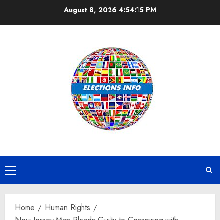
Skip
August 8, 2026
4:54:15 PM
to
content
Primary
Menu
Home
Human Rights
New Jersey Man Pleads Guilty to Conspiring with