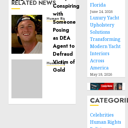
RELATED NEWS
Florida
June 24, 2026
Luxury Yacht
Human Rights
Upholstery
Seton
Noble
Solutions
is
Transforming
Building
Modern Yacht
Effective
Interiors
Community
Across
Service
Human Rights
America
Projects
Sudan:
May 18, 2026
ICRC
NOVEMBER
President
11, 2024
calls
0
for
CATEGORI
greater
humanitarian
space
Celebrities
and
Human Rights
respect