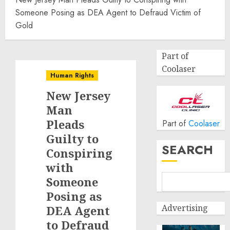
Someone Posing as DEA Agent to Defraud Victim of
Gold
Part of
Coolaser
Human Rights
New Jersey
Man
Pleads
Part of
Coolaser
Guilty to
SEARCH
Conspiring
with
Someone
Posing as
Advertising
DEA Agent
to Defraud