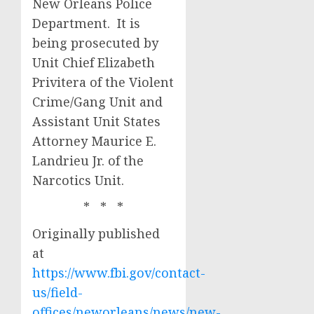
New Orleans Police
Department. It is
being prosecuted by
Unit Chief Elizabeth
Privitera of the Violent
Crime/Gang Unit and
Assistant Unit States
Attorney Maurice E.
Landrieu Jr. of the
Narcotics Unit.
* * *
Originally published
at
https://www.fbi.gov/contact-
us/field-
offices/neworleans/news/new-