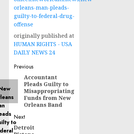
orleans-man-pleads-
guilty-to-federal-drug-
offense
originally published at
HUMAN RIGHTS - USA
DAILY NEWS 24
Post
Previous
navigation
Accountant
Previous
Pleads Guilty to
post:
Misappropriating
Funds from New
Orleans Band
Next
Detroit
Next