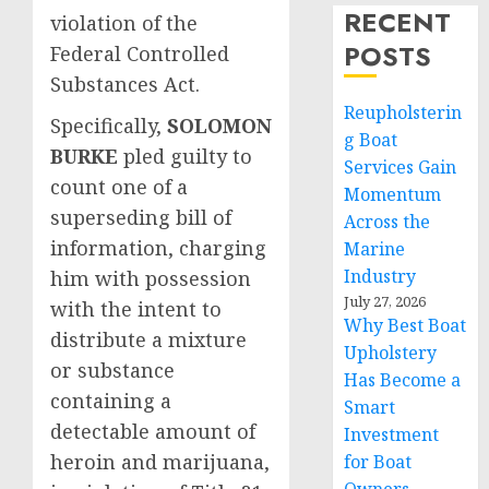
RECENT
violation of the
POSTS
Federal Controlled
Substances Act.
Reupholsterin
Specifically,
SOLOMON
g Boat
BURKE
pled guilty to
Services Gain
count one of a
Momentum
superseding bill of
Across the
information, charging
Marine
Industry
him with possession
July 27, 2026
with the intent to
Why Best Boat
distribute a mixture
Upholstery
or substance
Has Become a
containing a
Smart
detectable amount of
Investment
heroin and marijuana,
for Boat