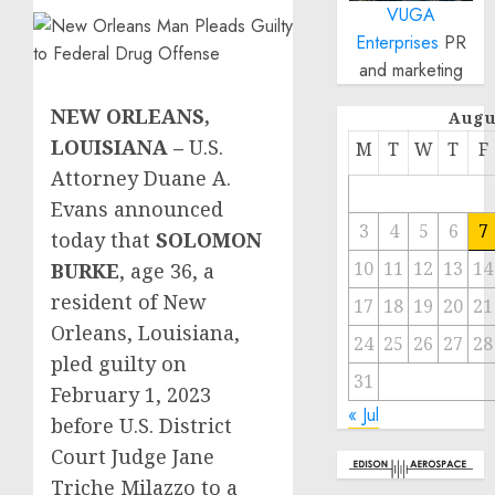
VUGA
Enterprises
PR
and marketing
NEW ORLEANS,
Augu
LOUISIANA –
U.S.
M
T
W
T
F
Attorney Duane A.
Evans announced
3
4
5
6
7
today that
SOLOMON
10
11
12
13
14
BURKE
, age 36, a
resident of New
17
18
19
20
21
Orleans, Louisiana,
24
25
26
27
28
pled guilty on
31
February 1, 2023
« Jul
before U.S. District
Court Judge Jane
Triche Milazzo to a