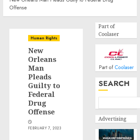
Offense
Part of
Coolaser
Human Rights
New
Orleans
Man
Part of
Coolaser
Pleads
SEARCH
Guilty to
Federal
Drug
Offense
Advertising
FEBRUARY 7, 2023