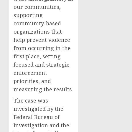
our communities,
supporting
community-based
organizations that
help prevent violence
from occurring in the
first place, setting
focused and strategic
enforcement
priorities, and
measuring the results.
The case was
investigated by the
Federal Bureau of
Investigation and the