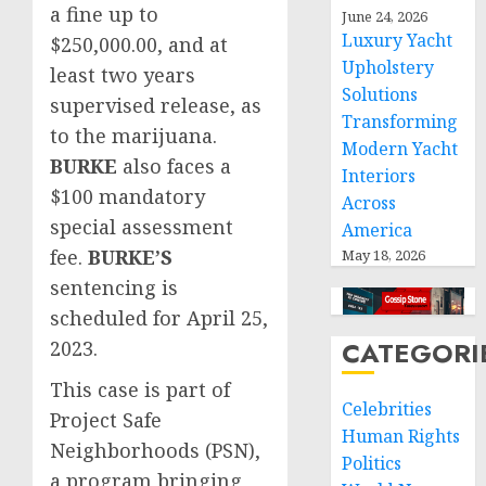
a fine up to
June 24, 2026
Luxury Yacht
$250,000.00, and at
Upholstery
least two years
Solutions
supervised release, as
Transforming
to the marijuana.
Modern Yacht
BURKE
also faces a
Interiors
$100 mandatory
Across
special assessment
America
fee.
BURKE’S
May 18, 2026
sentencing is
scheduled for April 25,
CATEGORI
2023.
This case is part of
Celebrities
Project Safe
Human Rights
Neighborhoods (PSN),
Politics
a program bringing