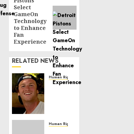
Pistons
post:
Select
GameOn
Technology
to Enhance
Fan
Experience
RELATED NEWS
Human Rights
Seton
Noble
is
Building
Effective
Community
Service
Human Rights
Projects
Sudan: