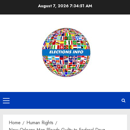
Skip
August 7, 2026
7:34:52 AM
to
content
Primary
Menu
Home
Human Rights
New Orleans Man Pleads Guilty to Federal Drug