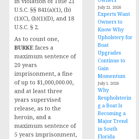
Owners
in violation of Title 21
July 21, 2026
U.S.C. §§ 841(a)(1), (b)
Experts Want
(1)(C), (b)(1)(D), and 18
Owners to
U.S.C. § 2.
Know Why
Upholstery for
As to count one,
Boat
BURKE
faces a
Upgrades
maximum sentence of
Continue to
20 years
Gain
imprisonment, a fine
Momentum
of up to $1,000,000.00,
July 1, 2026
Why
and at least three
Reupholsterin
years supervised
g a Boat Is
release, as to the
Becoming a
heroin, and a
Major Trend
maximum sentence of
in South
5 years imprisonment,
Florida