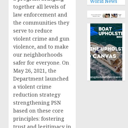
World News
together all levels of
law enforcement and
the communities they
serve to reduce
violent crime and gun
violence, and to make
our neighborhoods
safer for everyone. On
May 26, 2021, the
Department launched
a violent crime
reduction strategy
strengthening PSN
based on these core
principles: fostering
trust and legitimacy in