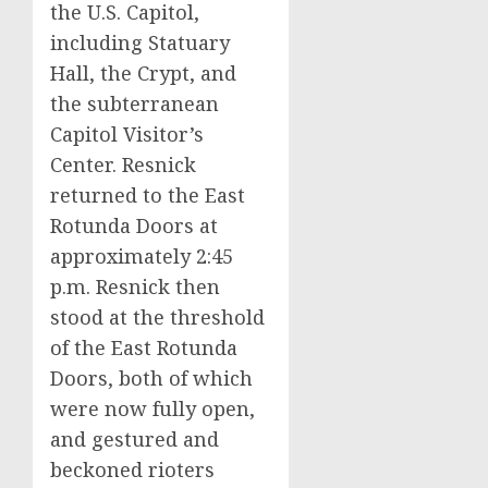
the U.S. Capitol,
including Statuary
Hall, the Crypt, and
the subterranean
Capitol Visitor’s
Center. Resnick
returned to the East
Rotunda Doors at
approximately 2:45
p.m. Resnick then
stood at the threshold
of the East Rotunda
Doors, both of which
were now fully open,
and gestured and
beckoned rioters