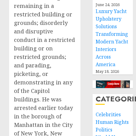
June 24, 2026
remaining in a
Luxury Yacht
restricted building or
Upholstery
grounds; disorderly
Solutions
and disruptive
Transforming
conduct in a restricted
Modern Yacht
building or on
Interiors
restricted grounds;
Across
America
and parading,
May 18, 2026
picketing, or
demonstrating in any
of the Capitol
CATEGORI
buildings. He was
arrested earlier today
Celebrities
in the borough of
Human Rights
Manhattan in the City
Politics
of New York, New