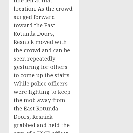
line fell at that
location. As the crowd
surged forward
toward the East
Rotunda Doors,
Resnick moved with
the crowd and can be
seen repeatedly
gesturing for others
to come up the stairs.
While police officers
were fighting to keep
the mob away from
the East Rotunda
Doors, Resnick
grabbed and held the