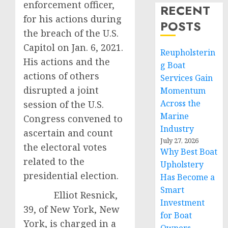
enforcement officer,
RECENT
for his actions during
POSTS
the breach of the U.S.
Capitol on Jan. 6, 2021.
Reupholsterin
His actions and the
g Boat
actions of others
Services Gain
disrupted a joint
Momentum
Across the
session of the U.S.
Marine
Congress convened to
Industry
ascertain and count
July 27, 2026
the electoral votes
Why Best Boat
related to the
Upholstery
presidential election.
Has Become a
Smart
Elliot Resnick,
Investment
39, of New York, New
for Boat
York, is charged in a