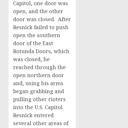
Capitol, one door was
open, and the other
door was closed. After
Resnick failed to push
open the southern
door of the East
Rotunda Doors, which
was closed, he
reached through the
open northern door
and, using his arms
began grabbing and
pulling other rioters
into the U.S. Capitol.
Resnick entered
several other areas of