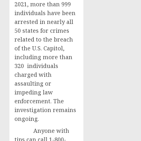
2021, more than 999
individuals have been
arrested in nearly all
50 states for crimes
related to the breach
of the U.S. Capitol,
including more than
320 individuals
charged with
assaulting or
impeding law
enforcement. The
investigation remains
ongoing.
Anyone with
tips can call 1-800-