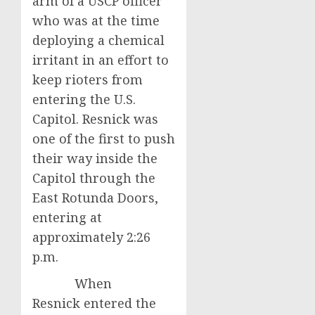
arm of a USCP officer
who was at the time
deploying a chemical
irritant in an effort to
keep rioters from
entering the U.S.
Capitol. Resnick was
one of the first to push
their way inside the
Capitol through the
East Rotunda Doors,
entering at
approximately 2:26
p.m.
When
Resnick entered the