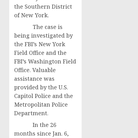
the Southern District
of New York.
The case is
being investigated by
the FBI’s New York
Field Office and the
FBI’s Washington Field
Office. Valuable
assistance was
provided by the U.S.
Capitol Police and the
Metropolitan Police
Department.
In the 26
months since Jan. 6,