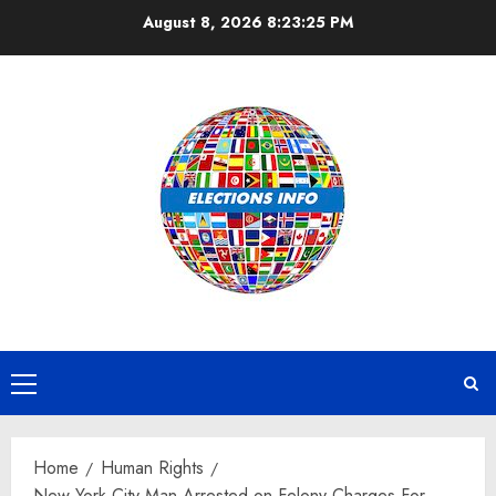
Skip
August 8, 2026
8:23:25 PM
to
content
Primary
Menu
Home
Human Rights
New York City Man Arrested on Felony Charges For