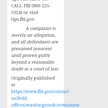
CALL-FBI (800-225-
5324) or visit
tips.fbi.gov.
A complaint is
merely an allegation,
and all defendants are
presumed innocent
until proven guilty
beyond a reasonable
doubt in a court of law.
Originally published
at
https://www.fbi.gov/contact-
us/field-
offices/washingtondc/news/new-