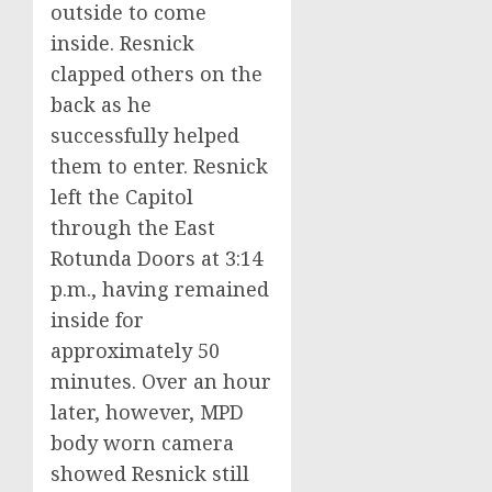
outside to come
inside. Resnick
clapped others on the
back as he
successfully helped
them to enter. Resnick
left the Capitol
through the East
Rotunda Doors at 3:14
p.m., having remained
inside for
approximately 50
minutes. Over an hour
later, however, MPD
body worn camera
showed Resnick still