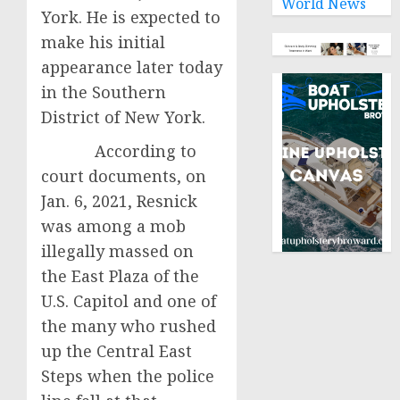
World News
York. He is expected to
make his initial
appearance later today
in the Southern
District of New York.
According to
court documents, on
Jan. 6, 2021, Resnick
was among a mob
illegally massed on
the East Plaza of the
U.S. Capitol and one of
the many who rushed
up the Central East
Steps when the police