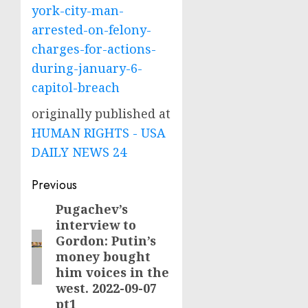
york-city-man-
arrested-on-felony-
charges-for-actions-
during-january-6-
capitol-breach
originally published at
HUMAN RIGHTS - USA
DAILY NEWS 24
Post
Previous
navigation
Pugachev’s
Previous
interview to
post:
Gordon: Putin’s
money bought
him voices in the
west. 2022-09-07
pt1