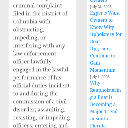
Owners
criminal complaint
July 21, 2026
Experts Want
filed in the District of
Owners to
Columbia with
Know Why
obstructing,
Upholstery for
impeding, or
Boat
interfering with any
Upgrades
law enforcement
Continue to
officer lawfully
Gain
engaged in the lawful
Momentum
performance of his
July 1, 2026
Why
official duties incident
Reupholsterin
to and during the
g a Boat Is
commission of a civil
Becoming a
disorder; assaulting,
Major Trend
resisting, or impeding
in South
officers; entering and
Florida