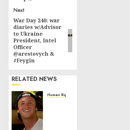
Next
War Day 240: war
Next
diaries w/Advisor
post:
to Ukraine
President, Intel
Officer
@arestovych &
#Feygin
RELATED NEWS
Human Rights
Seton
Noble
is
Building
Effective