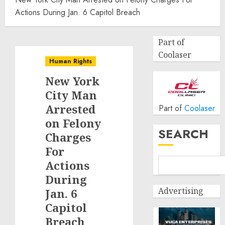
Actions During Jan. 6 Capitol Breach
Part of
Coolaser
Human Rights
New York
City Man
Arrested
Part of
Coolaser
on Felony
SEARCH
Charges
For
Actions
During
Advertising
Jan. 6
Capitol
Breach