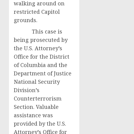
walking around on
restricted Capitol
grounds.
This case is
being prosecuted by
the U.S. Attorney’s
Office for the District
of Columbia and the
Department of Justice
National Security
Division’s
Counterterrorism
Section. Valuable
assistance was
provided by the U.S.
Attorney’s Office for