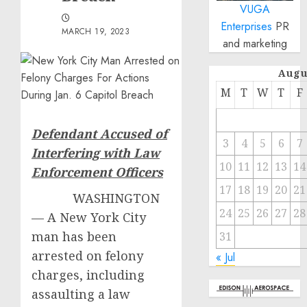
VUGA
Enterprises
PR
MARCH 19, 2023
and marketing
Augu
M
T
W
T
F
Defendant Accused of
3
4
5
6
7
Interfering with Law
10
11
12
13
14
Enforcement Officers
17
18
19
20
21
WASHINGTON
24
25
26
27
28
— A New York City
man has been
31
arrested on felony
« Jul
charges, including
assaulting a law