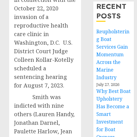
RECENT
October 22, 2020
POSTS
invasion of a
reproductive health
Reupholsterin
care clinic in
g Boat
Washington, D.C. U.S.
Services Gain
District Court Judge
Momentum
Colleen Kollar-Kotelly
Across the
scheduled a
Marine
sentencing hearing
Industry
for August 7, 2023.
July 27, 2026
Why Best Boat
Smith was
Upholstery
indicted with nine
Has Become a
others (Lauren Handy,
Smart
Investment
Jonathan Darnel,
for Boat
Paulette Harlow, Jean