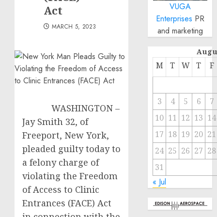
VUGA
Act
Enterprises
PR
MARCH 5, 2023
and marketing
Augu
M
T
W
T
F
3
4
5
6
7
WASHINGTON –
10
11
12
13
14
Jay Smith 32, of
17
18
19
20
21
Freeport, New York,
pleaded guilty today to
24
25
26
27
28
a felony charge of
31
violating the Freedom
« Jul
of Access to Clinic
Entrances (FACE) Act
in connection with the