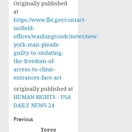
Originally published
at
https://www.fbi.gov/contact-
us/field-
offices/washingtondc/news/new-
york-man-pleads-
guilty-to-violating-
the-freedom-of-
access-to-clinic-
entrances-face-act
originally published at
HUMAN RIGHTS - USA
DAILY NEWS 24
Post
Previous
navigation
Teres
Previous