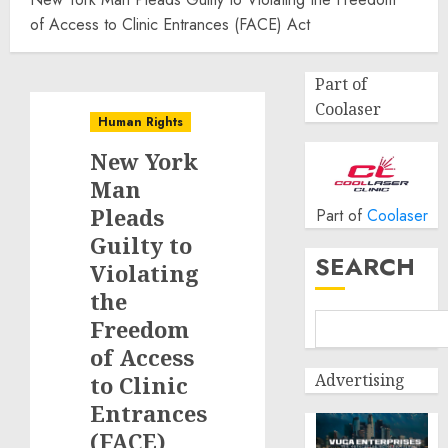
of Access to Clinic Entrances (FACE) Act
Part of
Coolaser
Human Rights
New York
Man
Pleads
Part of
Coolaser
Guilty to
SEARCH
Violating
the
Freedom
of Access
Advertising
to Clinic
Entrances
(FACE)