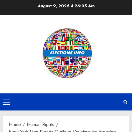
Skip
August 9, 2026
4:26:06 AM
to
content
Primary
Menu
Home
Human Rights
New York Man Pleads Guilty to Violating the Freedom