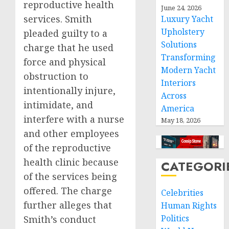
reproductive health
June 24, 2026
services. Smith
Luxury Yacht
Upholstery
pleaded guilty to a
Solutions
charge that he used
Transforming
force and physical
Modern Yacht
obstruction to
Interiors
intentionally injure,
Across
intimidate, and
America
interfere with a nurse
May 18, 2026
and other employees
of the reproductive
health clinic because
CATEGORI
of the services being
offered. The charge
Celebrities
further alleges that
Human Rights
Politics
Smith’s conduct