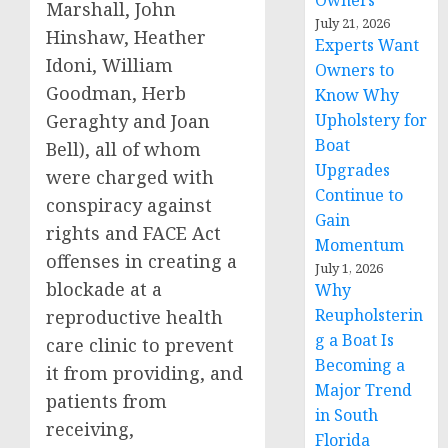
Owners
Marshall, John
July 21, 2026
Hinshaw, Heather
Experts Want
Idoni, William
Owners to
Goodman, Herb
Know Why
Geraghty and Joan
Upholstery for
Boat
Bell), all of whom
Upgrades
were charged with
Continue to
conspiracy against
Gain
rights and FACE Act
Momentum
offenses in creating a
July 1, 2026
blockade at a
Why
Reupholsterin
reproductive health
g a Boat Is
care clinic to prevent
Becoming a
it from providing, and
Major Trend
patients from
in South
receiving,
Florida