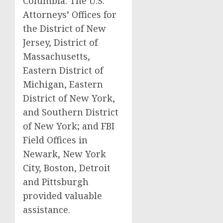
Columbia. The U.S.
Attorneys’ Offices for
the District of New
Jersey, District of
Massachusetts,
Eastern District of
Michigan, Eastern
District of New York,
and Southern District
of New York; and FBI
Field Offices in
Newark, New York
City, Boston, Detroit
and Pittsburgh
provided valuable
assistance.