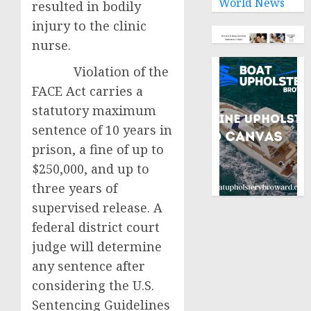
World News
resulted in bodily
injury to the clinic
nurse.
Violation of the
FACE Act carries a
statutory maximum
sentence of 10 years in
prison, a fine of up to
$250,000, and up to
three years of
supervised release. A
federal district court
judge will determine
any sentence after
considering the U.S.
Sentencing Guidelines