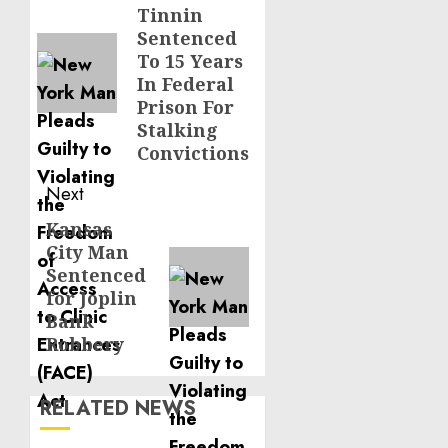
Tinnin
post:
Sentenced
To 15 Years
In Federal
Prison For
Stalking
Convictions
Next
Kansas
Next
City Man
post:
Sentenced
for Joplin
Bank
Robbery
RELATED NEWS