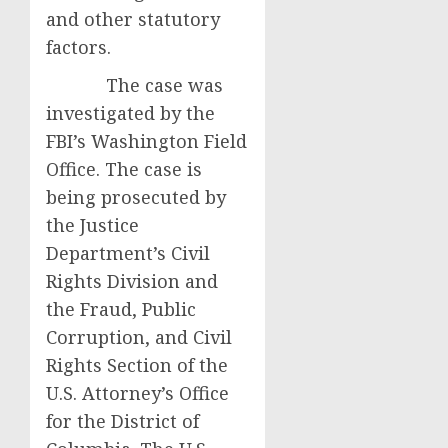
and other statutory
factors.
The case was
investigated by the
FBI’s Washington Field
Office. The case is
being prosecuted by
the Justice
Department’s Civil
Rights Division and
the Fraud, Public
Corruption, and Civil
Rights Section of the
U.S. Attorney’s Office
for the District of