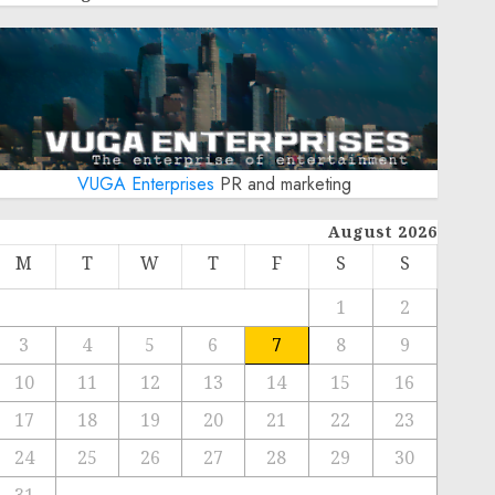
VUGA Enterprises
PR and marketing
August 2026
M
T
W
T
F
S
S
1
2
3
4
5
6
7
8
9
10
11
12
13
14
15
16
17
18
19
20
21
22
23
24
25
26
27
28
29
30