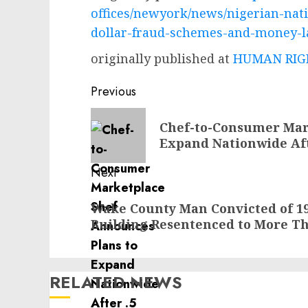
offices/newyork/news/nigerian-nati
dollar-fraud-schemes-and-money-
originally published at
HUMAN RIGH
Post
Previous
navigation
Previous
Chef-to-Consumer Mar
post:
Expand Nationwide Afte
Next
Next
Wake County Man Convicted of 1
post:
Building Resentenced to More Th
RELATED NEWS