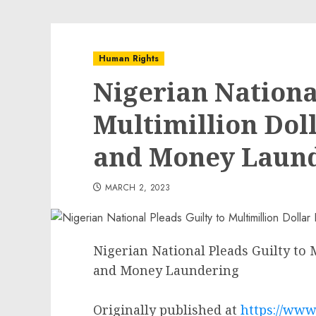
Human Rights
Nigerian National
Multimillion Dol
and Money Laun
MARCH 2, 2023
Nigerian National Pleads Guilty to
and Money Laundering
Originally published at
https://www.