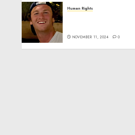
Human Rights
Seton Noble is Building
Effective Community
Service Projects
NOVEMBER 11, 2024
0