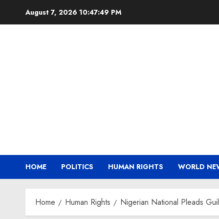
Skip
August 7, 2026
10:47:49 PM
to
content
HOME
POLITICS
HUMAN RIGHTS
WORLD NE
Home
Human Rights
Nigerian National Pleads Gui