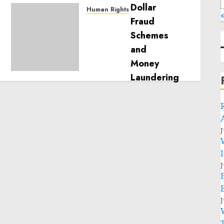
Human Rights
«
Sudan: ICRC President
calls for greater
humanitarian space and
respect of international
humanitarian law
NOVEMBER 9, 2024
0
J
J
J