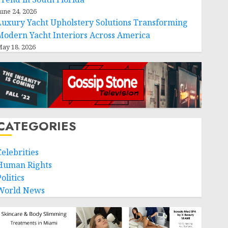
une 24, 2026
Luxury Yacht Upholstery Solutions Transforming
Modern Yacht Interiors Across America
ay 18, 2026
CATEGORIES
Celebrities
Human Rights
olitics
World News