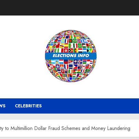
WS
CELEBRITIES
lty to Multimillion Dollar Fraud Schemes and Money Laundering