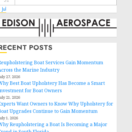
31
 Jul
RECENT POSTS
Reupholstering Boat Services Gain Momentum
Across the Marine Industry
uly 27, 2026
Why Best Boat Upholstery Has Become a Smart
Investment for Boat Owners
uly 21, 2026
Experts Want Owners to Know Why Upholstery for
Boat Upgrades Continue to Gain Momentum
uly 1, 2026
Why Reupholstering a Boat Is Becoming a Major
Trend in South Florida