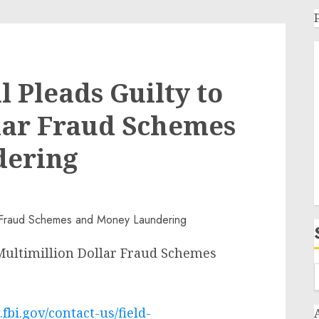
 Pleads Guilty to
lar Fraud Schemes
dering
 Multimillion Dollar Fraud Schemes
fbi.gov/contact-us/field-