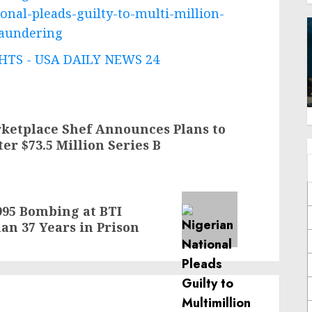
onal-pleads-guilty-to-multi-million-
laundering
TS - USA DAILY NEWS 24
ketplace Shef Announces Plans to
r $73.5 Million Series B
995 Bombing at BTI
an 37 Years in Prison