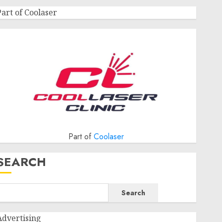
Part of Coolaser
Part of
Coolaser
SEARCH
Search
Advertising