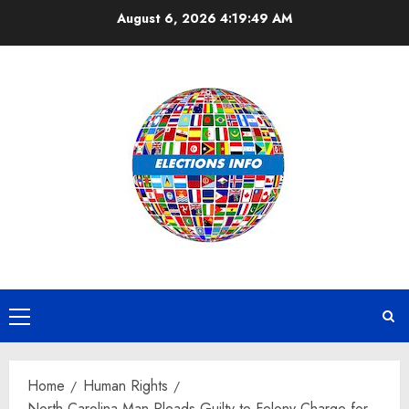
Skip
August 6, 2026
4:19:50 AM
to
content
Primary
Menu
Home
Human Rights
North Carolina Man Pleads Guilty to Felony Charge for