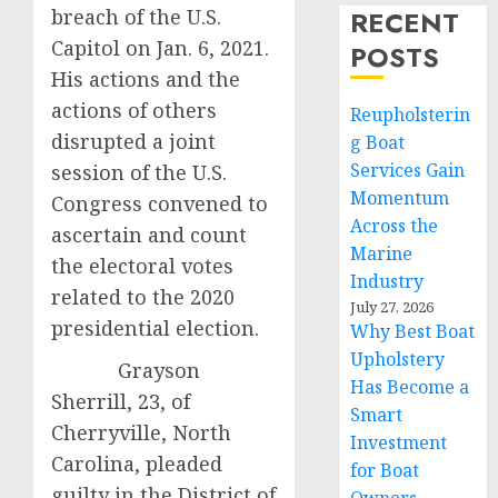
breach of the U.S.
RECENT
Capitol on Jan. 6, 2021.
POSTS
His actions and the
actions of others
Reupholsterin
disrupted a joint
g Boat
Services Gain
session of the U.S.
Momentum
Congress convened to
Across the
ascertain and count
Marine
the electoral votes
Industry
related to the 2020
July 27, 2026
presidential election.
Why Best Boat
Upholstery
Grayson
Has Become a
Sherrill, 23, of
Smart
Cherryville, North
Investment
Carolina, pleaded
for Boat
guilty in the District of