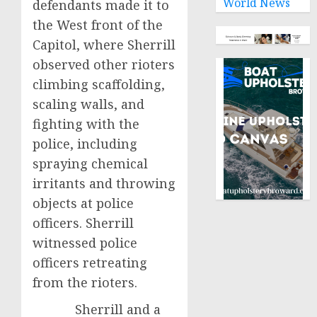
World News
defendants made it to
the West front of the
Capitol, where Sherrill
observed other rioters
climbing scaffolding,
scaling walls, and
fighting with the
police, including
spraying chemical
irritants and throwing
objects at police
officers. Sherrill
witnessed police
officers retreating
from the rioters.
Sherrill and a