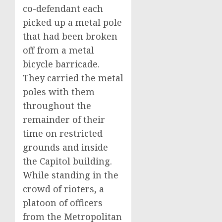
co-defendant each
picked up a metal pole
that had been broken
off from a metal
bicycle barricade.
They carried the metal
poles with them
throughout the
remainder of their
time on restricted
grounds and inside
the Capitol building.
While standing in the
crowd of rioters, a
platoon of officers
from the Metropolitan