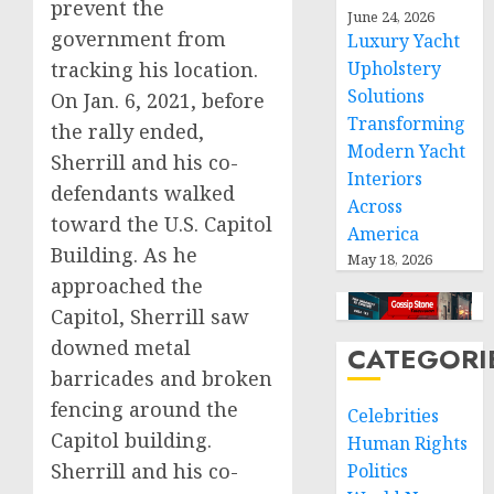
prevent the
June 24, 2026
government from
Luxury Yacht
tracking his location.
Upholstery
Solutions
On Jan. 6, 2021, before
Transforming
the rally ended,
Modern Yacht
Sherrill and his co-
Interiors
defendants walked
Across
toward the U.S. Capitol
America
Building. As he
May 18, 2026
approached the
Capitol, Sherrill saw
downed metal
CATEGORI
barricades and broken
fencing around the
Celebrities
Capitol building.
Human Rights
Sherrill and his co-
Politics