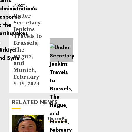
Next
Under
Next
Secretary
post:
Jenkins
Travels to
Brussels,
The
Hague,
and
Munich,
February
9-19, 2023
RELATED NEWS
Human Rights
Seton