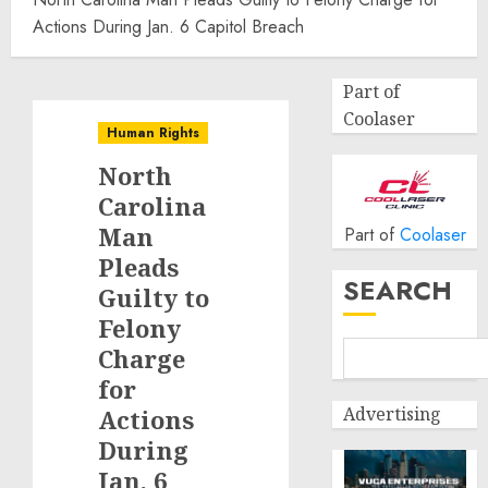
Actions During Jan. 6 Capitol Breach
Part of
Coolaser
Human Rights
North
Carolina
Man
Part of
Coolaser
Pleads
SEARCH
Guilty to
Felony
Charge
for
Advertising
Actions
During
Jan. 6