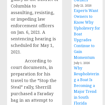
Owners
Columbia to
July 21, 2026
Experts Want
assaulting, resisting,
Owners to
or impeding law
Know Why
enforcement officers
Upholstery for
on Jan. 6, 2021. A
Boat
sentencing hearing is
Upgrades
scheduled for May 1,
Continue to
2021.
Gain
Momentum
According to
July 1, 2026
court documents, in
Why
preparation for his
Reupholsterin
g a Boat Is
travel to the “Stop the
Becoming a
Steal” rally, Sherrill
Major Trend
purchased a Faraday
in South
bag in an attempt to
Florida