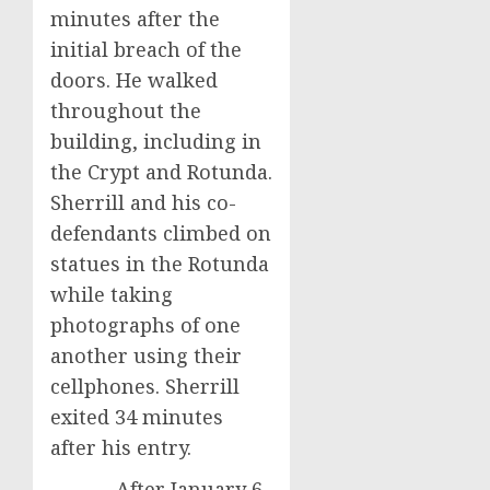
minutes after the
initial breach of the
doors. He walked
throughout the
building, including in
the Crypt and Rotunda.
Sherrill and his co-
defendants climbed on
statues in the Rotunda
while taking
photographs of one
another using their
cellphones. Sherrill
exited 34 minutes
after his entry.
After January 6,