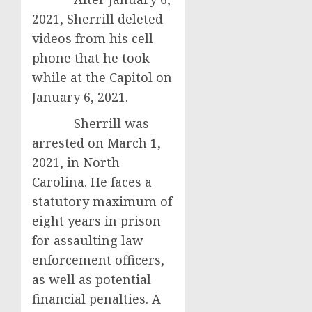
2021, Sherrill deleted
videos from his cell
phone that he took
while at the Capitol on
January 6, 2021.
Sherrill was
arrested on March 1,
2021, in North
Carolina. He faces a
statutory maximum of
eight years in prison
for assaulting law
enforcement officers,
as well as potential
financial penalties. A