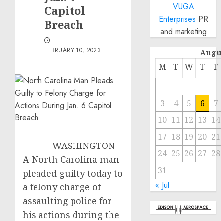
VUGA
Capitol
Enterprises
PR
Breach
and marketing
FEBRUARY 10, 2023
Augu
M
T
W
T
F
3
4
5
6
7
10
11
12
13
14
17
18
19
20
21
WASHINGTON –
24
25
26
27
28
A North Carolina man
31
pleaded guilty today to
« Jul
a felony charge of
assaulting police for
his actions during the