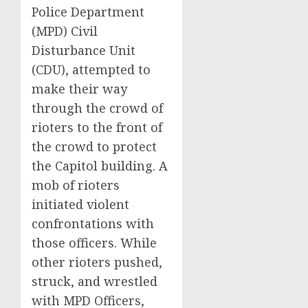
Police Department
(MPD) Civil
Disturbance Unit
(CDU), attempted to
make their way
through the crowd of
rioters to the front of
the crowd to protect
the Capitol building. A
mob of rioters
initiated violent
confrontations with
those officers. While
other rioters pushed,
struck, and wrestled
with MPD Officers,