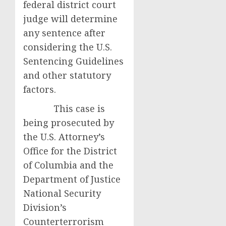
federal district court
judge will determine
any sentence after
considering the U.S.
Sentencing Guidelines
and other statutory
factors.
This case is
being prosecuted by
the U.S. Attorney’s
Office for the District
of Columbia and the
Department of Justice
National Security
Division’s
Counterterrorism