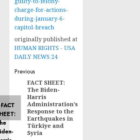
guilty-to-felony-
charge-for-actions-
during-january-6-
capitol-breach
originally published at
HUMAN RIGHTS - USA
DAILY NEWS 24
Post
Previous
navigation
FACT SHEET:
Previous
The Biden-
post:
Harris
Administration’s
Response to the
Earthquakes in
Türkiye and
Syria