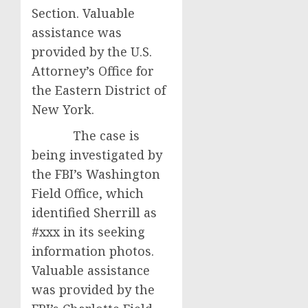
Section. Valuable
assistance was
provided by the U.S.
Attorney’s Office for
the Eastern District of
New York.
The case is
being investigated by
the FBI’s Washington
Field Office, which
identified Sherrill as
#xxx in its seeking
information photos.
Valuable assistance
was provided by the