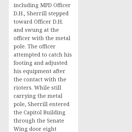
including MPD Officer
D.H., Sherrill stepped
toward Officer D.H.
and swung at the
officer with the metal
pole. The officer
attempted to catch his
footing and adjusted
his equipment after
the contact with the
rioters. While still
carrying the metal
pole, Sherrill entered
the Capitol Building
through the Senate
Wing door eight