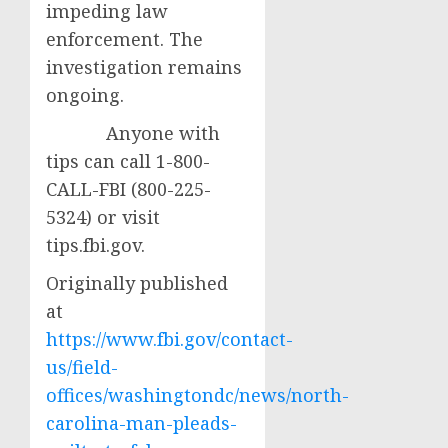
impeding law
enforcement. The
investigation remains
ongoing.
Anyone with
tips can call 1-800-
CALL-FBI (800-225-
5324) or visit
tips.fbi.gov.
Originally published
at
https://www.fbi.gov/contact-
us/field-
offices/washingtondc/news/north-
carolina-man-pleads-