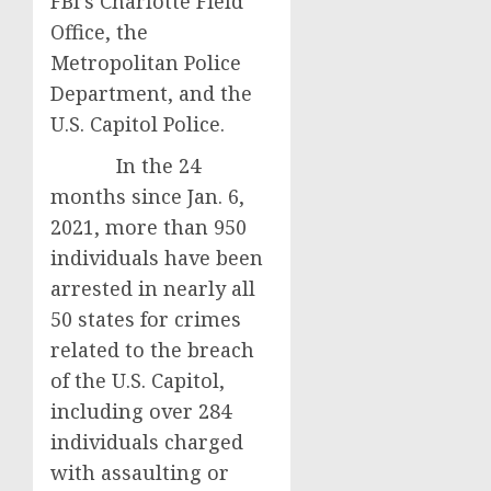
FBI’s Charlotte Field
Office, the
Metropolitan Police
Department, and the
U.S. Capitol Police.
In the 24
months since Jan. 6,
2021, more than 950
individuals have been
arrested in nearly all
50 states for crimes
related to the breach
of the U.S. Capitol,
including over 284
individuals charged
with assaulting or