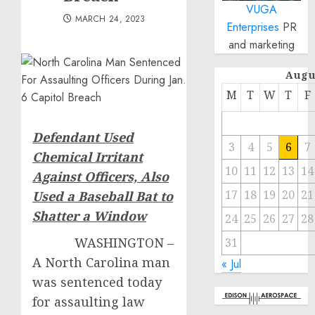
VUGA
MARCH 24, 2023
Enterprises
PR
and marketing
Augu
M
T
W
T
F
Defendant Used
3
4
5
6
7
Chemical Irritant
10
11
12
13
14
Against Officers,
Also
17
18
19
20
21
Used a Baseball Bat to
Shatter a Window
24
25
26
27
28
WASHINGTON –
31
A North Carolina man
« Jul
was sentenced today
for assaulting law