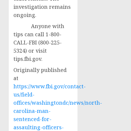
investigation remains
ongoing.
Anyone with
tips can call 1-800-
CALL-FBI (800-225-
5324) or visit
tips.fbi.gov.
Originally published
at
https://www.fbi.gov/contact-
us/field-
offices/washingtondc/news/north-
carolina-man-
sentenced-for-
assaulting-officers-