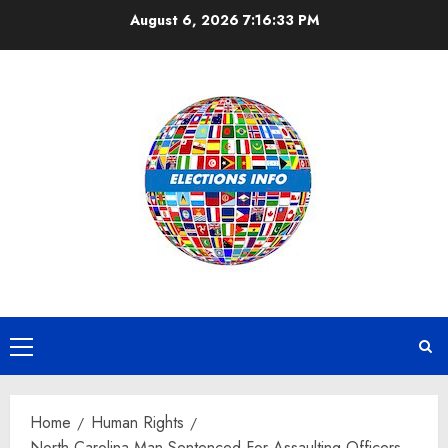
Skip
August 6, 2026
7:16:34 PM
to
content
Primary
Menu
Home
Human Rights
North Carolina Man Sentenced For Assaulting Officers