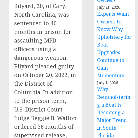
Owners
Bilyard, 20, of Cary,
July 21, 2026
Experts Want
North Carolina, was
Owners to
sentenced to 40
Know Why
months in prison for
Upholstery for
assaulting MPD
Boat
officers using a
Upgrades
dangerous weapon.
Continue to
Bilyard pleaded guilty
Gain
on October 20, 2022, in
Momentum
the District of
July 1, 2026
Why
Columbia. In addition
Reupholsterin
to the prison term,
g a Boat Is
U.S. District Court
Becoming a
Judge Reggie B. Walton
Major Trend
ordered 36 months of
in South
supervised release,
Florida