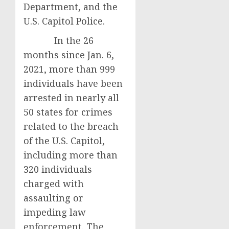
Department, and the
U.S. Capitol Police.
In the 26
months since Jan. 6,
2021, more than 999
individuals have been
arrested in nearly all
50 states for crimes
related to the breach
of the U.S. Capitol,
including more than
320 individuals
charged with
assaulting or
impeding law
enforcement. The