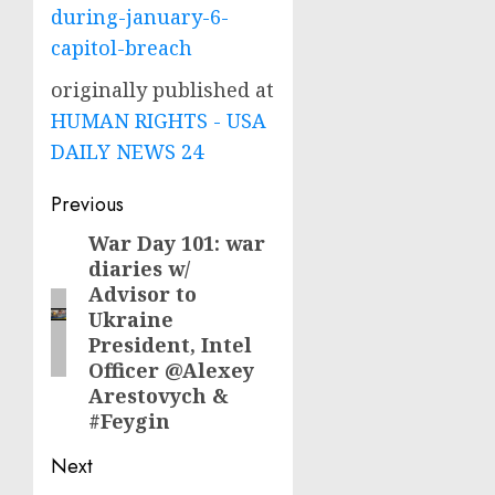
during-january-6-
capitol-breach
originally published at
HUMAN RIGHTS - USA
DAILY NEWS 24
Post
Previous
navigation
War Day 101: war
Previous
diaries w/
post:
Advisor to
Ukraine
President, Intel
Officer @Alexey
Arestovych &
#Feygin
Next