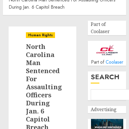
During Jan. 6 Capitol Breach
Part of
Coolaser
Human Rights
North
Carolina
Man
Part of
Coolaser
Sentenced
SEARCH
For
Assaulting
Officers
During
Advertising
Jan. 6
Capitol
Breach