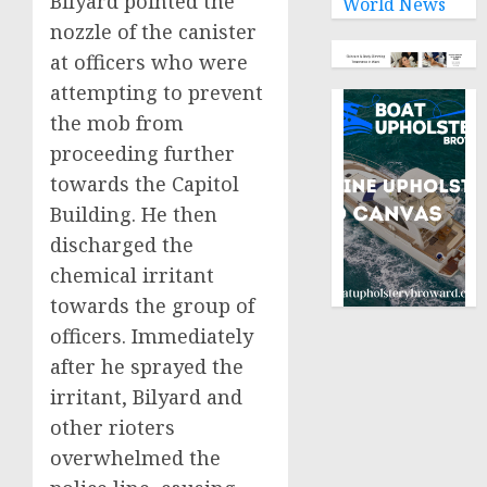
Bilyard pointed the
World News
nozzle of the canister
at officers who were
attempting to prevent
the mob from
proceeding further
towards the Capitol
Building. He then
discharged the
chemical irritant
towards the group of
officers. Immediately
after he sprayed the
irritant, Bilyard and
other rioters
overwhelmed the