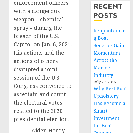
enforcement officers
RECENT
with a dangerous
POSTS
weapon – chemical
spray – during the
Reupholsterin
breach of the U.S.
g Boat
Capitol on Jan. 6, 2021.
Services Gain
His actions and the
Momentum
Across the
actions of others
Marine
disrupted a joint
Industry
session of the U.S.
July 27, 2026
Congress convened to
Why Best Boat
ascertain and count
Upholstery
the electoral votes
Has Become a
related to the 2020
Smart
Investment
presidential election.
for Boat
Aiden Henry