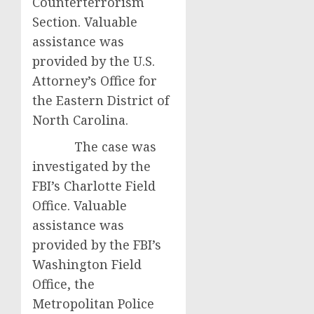
Counterterrorism
Section. Valuable
assistance was
provided by the U.S.
Attorney’s Office for
the Eastern District of
North Carolina.
The case was
investigated by the
FBI’s Charlotte Field
Office. Valuable
assistance was
provided by the FBI’s
Washington Field
Office, the
Metropolitan Police