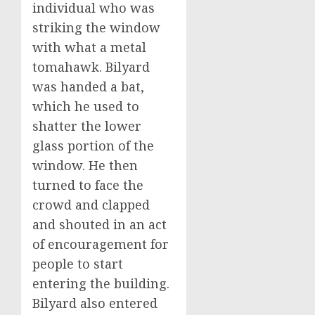
individual who was
striking the window
with what a metal
tomahawk. Bilyard
was handed a bat,
which he used to
shatter the lower
glass portion of the
window. He then
turned to face the
crowd and clapped
and shouted in an act
of encouragement for
people to start
entering the building.
Bilyard also entered