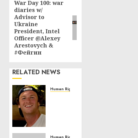
War Day 100: war
Next
diaries w/
post:
Advisor to
Ukraine
President, Intel
Officer @Alexey
Arestovych &
#Фейгин
RELATED NEWS
Human Rights
Seton
Noble
is
Building
Effective
Community
Service
Human Rights