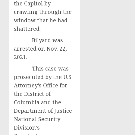
the Capitol by
crawling through the
window that he had
shattered.
Bilyard was
arrested on Nov. 22,
2021.
This case was
prosecuted by the U.S.
Attorney’s Office for
the District of
Columbia and the
Department of Justice
National Security
Division’s