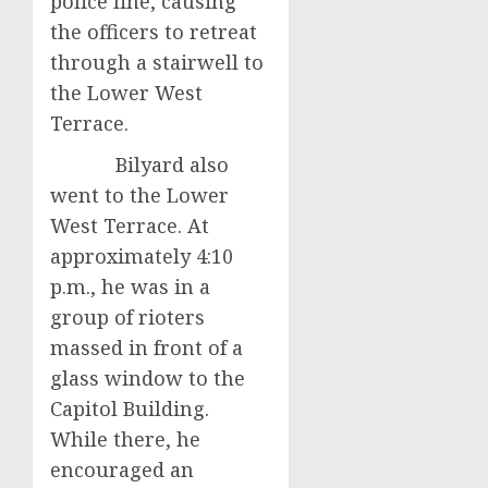
police line, causing
the officers to retreat
through a stairwell to
the Lower West
Terrace.
Bilyard also
went to the Lower
West Terrace. At
approximately 4:10
p.m., he was in a
group of rioters
massed in front of a
glass window to the
Capitol Building.
While there, he
encouraged an