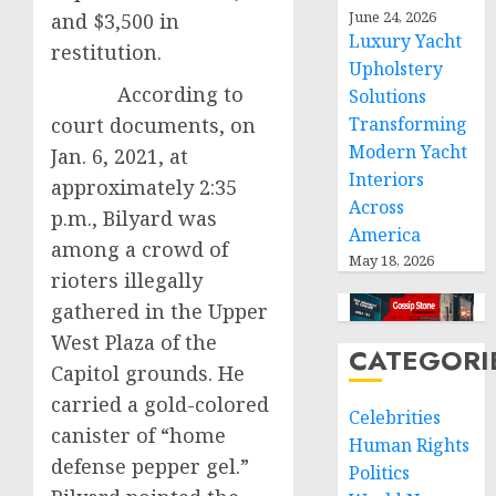
June 24, 2026
and $3,500 in
Luxury Yacht
restitution.
Upholstery
According to
Solutions
court documents, on
Transforming
Modern Yacht
Jan. 6, 2021, at
Interiors
approximately 2:35
Across
p.m., Bilyard was
America
among a crowd of
May 18, 2026
rioters illegally
gathered in the Upper
West Plaza of the
CATEGORI
Capitol grounds. He
carried a gold-colored
Celebrities
canister of “home
Human Rights
defense pepper gel.”
Politics