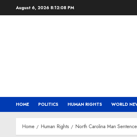
Skip
August 6, 2026
8:12:09 PM
to
content
HOME
POLITICS
HUMAN RIGHTS
WORLD NE
Home
Human Rights
North Carolina Man Sentenced