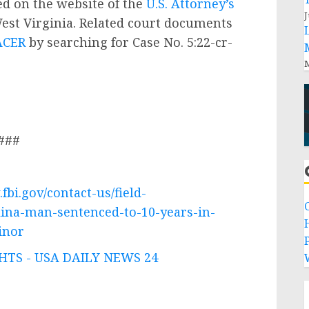
ted on the website of the
U.S. Attorney’s
J
West Virginia. Related court documents
ACER
by searching for Case No. 5:22-cr-
M
###
fbi.gov/contact-us/field-
lina-man-sentenced-to-10-years-in-
inor
P
TS - USA DAILY NEWS 24