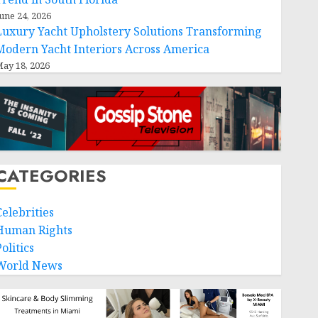
une 24, 2026
Luxury Yacht Upholstery Solutions Transforming
Modern Yacht Interiors Across America
ay 18, 2026
CATEGORIES
Celebrities
Human Rights
olitics
World News