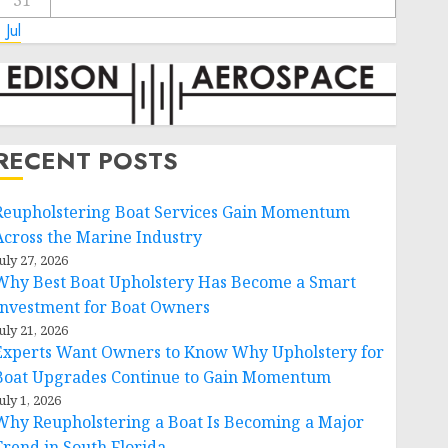
31
 Jul
RECENT POSTS
Reupholstering Boat Services Gain Momentum
Across the Marine Industry
uly 27, 2026
Why Best Boat Upholstery Has Become a Smart
Investment for Boat Owners
uly 21, 2026
Experts Want Owners to Know Why Upholstery for
Boat Upgrades Continue to Gain Momentum
uly 1, 2026
Why Reupholstering a Boat Is Becoming a Major
Trend in South Florida