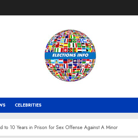
WS
CELEBRITIES
 to 10 Years in Prison for Sex Offense Against A Minor