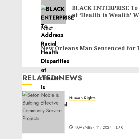
navigation
Previous
BLACK ENTERPRISE To A
post:
at ‘Health is Wealth’
Next
Next
New Orleans Man Sentenced for 
post:
RELATED NEWS
Human Rights
Seton Noble is Building
Effective Community
Service Projects
NOVEMBER 11, 2024
0