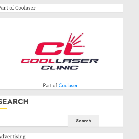
Part of Coolaser
Part of
Coolaser
SEARCH
Search
Advertising