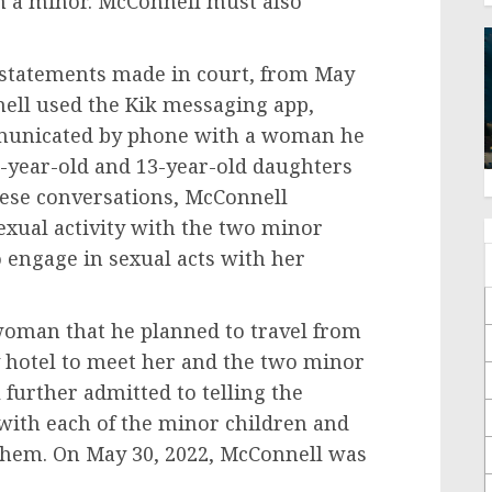
th a minor. McConnell must also
statements made in court, from May
nell used the Kik messaging app,
municated by phone with a woman he
1-year-old and 13-year-old daughters
these conversations, McConnell
exual activity with the two minor
engage in sexual acts with her
woman that he planned to travel from
y hotel to meet her and the two minor
further admitted to telling the
ith each of the minor children and
 them. On May 30, 2022, McConnell was