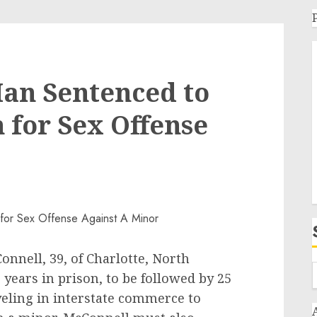
an Sentenced to
n for Sex Offense
nnell, 39, of Charlotte, North
 years in prison, to be followed by 25
aveling in interstate commerce to