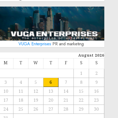
VUGA Enterprises
PR and marketing
August 2026
M
T
W
T
F
S
S
1
2
3
4
5
6
7
8
9
10
11
12
13
14
15
16
17
18
19
20
21
22
23
24
25
26
27
28
29
30