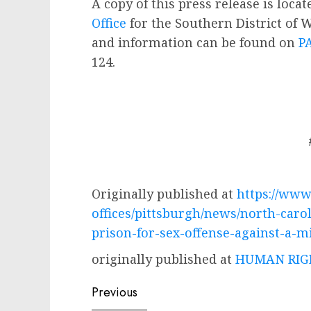
A copy of this press release is loca
Office
for the Southern District of 
and information can be found on
P
124.
Originally published at
https://www.
offices/pittsburgh/news/north-caro
prison-for-sex-offense-against-a-m
originally published at
HUMAN RIGH
Post
Previous