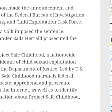
pson made the announcement and
«
f the Federal Bureau of Investigation
ng and Child Exploitation Task Force.
W. Volk imposed the sentence.
ennifer Rada Herrald prosecuted the
oject Safe Childhood, a nationwide
idemic of child sexual exploitation
J
he Department of Justice. Led by U.S.
t Safe Childhood marshals federal,
 locate, apprehend and prosecute
J
 the Internet, as well as to identify
mation about Project Safe Childhood,
J