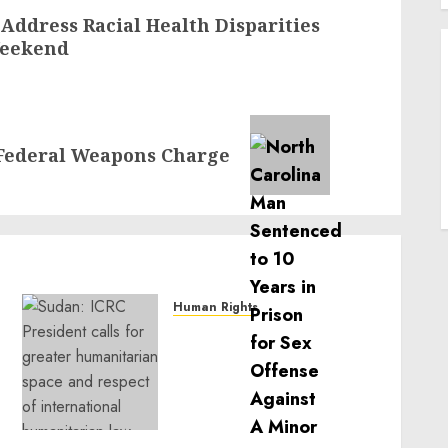
ddress Racial Health Disparities
 Weekend
Federal Weapons Charge
Human Rights
Sudan: ICRC President
calls for greater
humanitarian space and
respect of international
humanitarian law
NOVEMBER 9, 2024
0