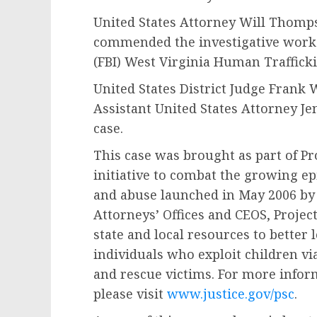
United States Attorney Will Thom
commended the investigative work o
(FBI) West Virginia Human Trafficki
United States District Judge Frank 
Assistant United States Attorney J
case.
This case was brought as part of Pr
initiative to combat the growing ep
and abuse launched in May 2006 by t
Attorneys’ Offices and CEOS, Projec
state and local resources to better
individuals who exploit children via
and rescue victims. For more infor
please visit
www.justice.gov/psc
.