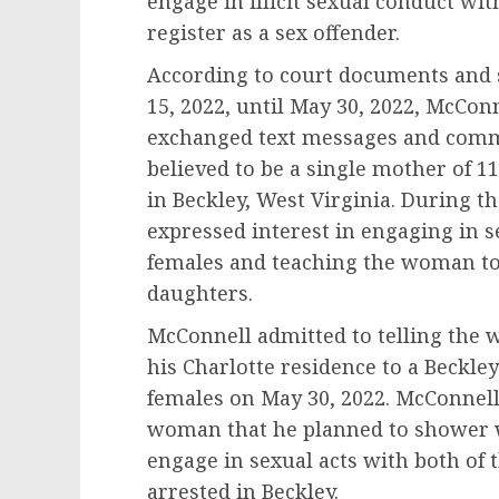
engage in illicit sexual conduct wi
register as a sex offender.
According to court documents and 
15, 2022, until May 30, 2022, McCon
exchanged text messages and com
believed to be a single mother of 1
in Beckley, West Virginia. During 
expressed interest in engaging in s
females and teaching the woman to 
daughters.
McConnell admitted to telling the 
his Charlotte residence to a Beckle
females on May 30, 2022. McConnell 
woman that he planned to shower w
engage in sexual acts with both of
arrested in Beckley.