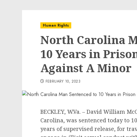
Human Rights
North Carolina M
10 Years in Priso
Against A Minor
FEBRUARY 10, 2023
BECKLEY, W.Va. – David William McCo
Carolina, was sentenced today to 10
years of supervised release, for tr