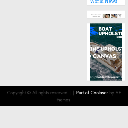
World News
humanitarian
law
NOVEMBER
9, 2024
0
Copyright © All rights reserved.
|
| Part of
Coolaser
by AF
themes.