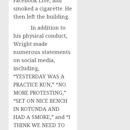
Facebook Live, and
smoked a cigarette. He
then left the building.
In addition to
his physical conduct,
Wright made
numerous statements
on social media,
including,
“YESTERDAY WAS A
PRACTICE RUN,” “NO
MORE PROTESTING,”
“SET ON NICE BENCH
IN ROTUNDA AND
HAD A SMOKE,” and “I
THINK WE NEED TO