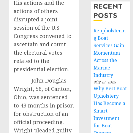
His actions and the
RECENT
actions of others
POSTS
disrupted a joint
session of the U.S.
Reupholsterin
Congress convened to
g Boat
ascertain and count
Services Gain
the electoral votes
Momentum
Across the
related to the
Marine
presidential election.
Industry
John Douglas
July 27, 2026
Wright, 56, of Canton,
Why Best Boat
Upholstery
Ohio, was sentenced
Has Become a
to 49 months in prison
Smart
for obstruction of an
Investment
official proceeding.
for Boat
Wright pleaded guilty