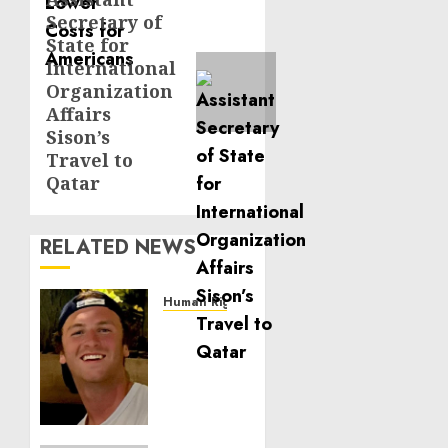
Next
Secretary of
post:
State for
International
Organization
Affairs
Sison’s
Travel to
Qatar
RELATED NEWS
Human Rights
Seton
Noble
is
Building
Effective
Community