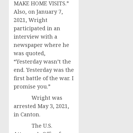
MAKE HOME VISITS.”
Also, on January 7,
2021, Wright
participated in an
interview with a
newspaper where he
was quoted,
“Yesterday wasn’t the
end. Yesterday was the
first battle of the war. I
promise you.”
Wright was
arrested May 3, 2021,
in Canton.
The U.S.