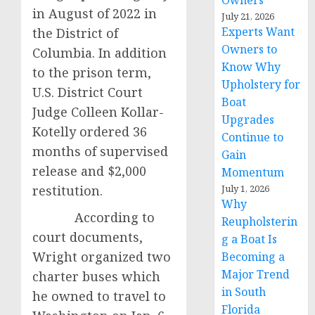
Owners
in August of 2022 in
July 21, 2026
Experts Want
the District of
Owners to
Columbia. In addition
Know Why
to the prison term,
Upholstery for
U.S. District Court
Boat
Judge Colleen Kollar-
Upgrades
Kotelly ordered 36
Continue to
months of supervised
Gain
release and $2,000
Momentum
restitution.
July 1, 2026
Why
According to
Reupholsterin
court documents,
g a Boat Is
Wright organized two
Becoming a
Major Trend
charter buses which
in South
he owned to travel to
Florida