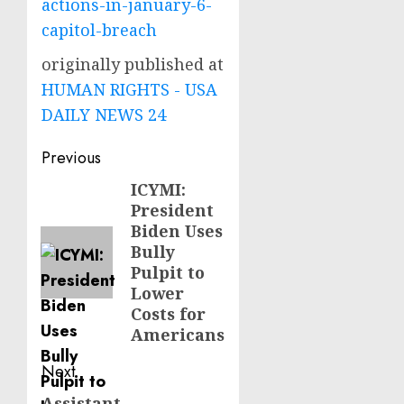
actions-in-january-6-
capitol-breach
originally published at
HUMAN RIGHTS - USA
DAILY NEWS 24
Post
Previous
navigation
ICYMI:
Previous
President
post:
Biden Uses
Bully
Pulpit to
Lower
Costs for
Americans
Next
Assistant