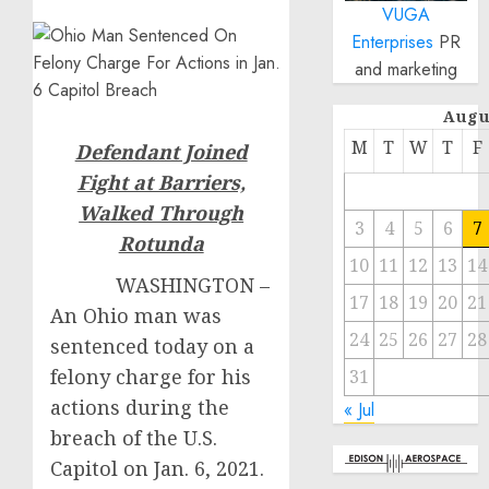
VUGA
Enterprises
PR
and marketing
Augu
M
T
W
T
F
Defendant Joined
Fight at Barriers,
Walked Through
3
4
5
6
7
Rotunda
10
11
12
13
14
WASHINGTON –
17
18
19
20
21
An Ohio man was
24
25
26
27
28
sentenced today on a
felony charge for his
31
actions during the
« Jul
breach of the U.S.
Capitol on Jan. 6, 2021.