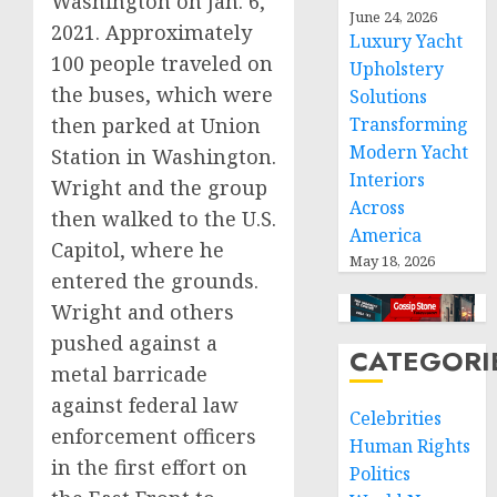
Washington on Jan. 6,
June 24, 2026
2021. Approximately
Luxury Yacht
100 people traveled on
Upholstery
the buses, which were
Solutions
then parked at Union
Transforming
Modern Yacht
Station in Washington.
Interiors
Wright and the group
Across
then walked to the U.S.
America
Capitol, where he
May 18, 2026
entered the grounds.
Wright and others
pushed against a
CATEGORI
metal barricade
against federal law
Celebrities
enforcement officers
Human Rights
in the first effort on
Politics