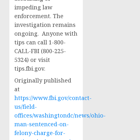
impeding law
enforcement. The
investigation remains
ongoing. Anyone with
tips can call 1-800-
CALL-FBI (800-225-
5324) or visit
tips.fbi.gov.
Originally published
at
https://www.fbi.gov/contact-
us/field-
offices/washingtondc/news/ohio-
man-sentenced-on-
felony-charge-for-