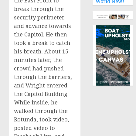
the East Front to
World News
break through the
security perimeter
and advance towards
the Capitol. He then
took a break to catch
his breath. About 15
minutes later, the
crowd had pushed
through the barriers,
and Wright entered
the Capitol Building.
While inside, he
walked through the
Rotunda, took video,
posted video to