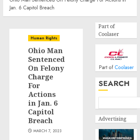
Jan. 6 Capitol Breach
Part of
Coolaser
Human Rights
Ohio Man
Sentenced
On Felony
Part of
Coolaser
Charge
SEARCH
For
Actions
in Jan. 6
Capitol
Advertising
Breach
MARCH 7, 2023