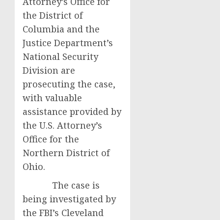
Attorney’s Office for
the District of
Columbia and the
Justice Department’s
National Security
Division are
prosecuting the case,
with valuable
assistance provided by
the U.S. Attorney’s
Office for the
Northern District of
Ohio.
The case is
being investigated by
the FBI’s Cleveland