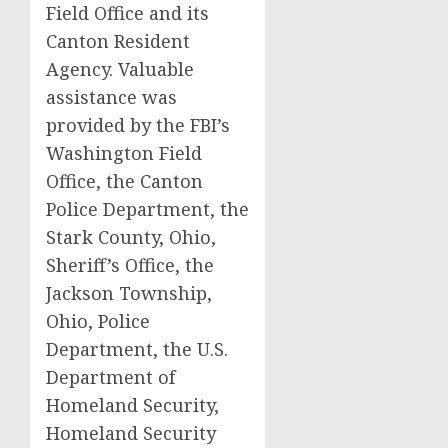
Field Office and its
Canton Resident
Agency. Valuable
assistance was
provided by the FBI’s
Washington Field
Office, the Canton
Police Department, the
Stark County, Ohio,
Sheriff’s Office, the
Jackson Township,
Ohio, Police
Department, the U.S.
Department of
Homeland Security,
Homeland Security