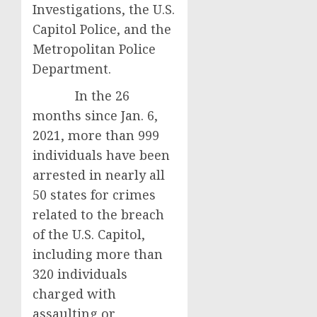
Investigations, the U.S.
Capitol Police, and the
Metropolitan Police
Department.
In the 26
months since Jan. 6,
2021, more than 999
individuals have been
arrested in nearly all
50 states for crimes
related to the breach
of the U.S. Capitol,
including more than
320 individuals
charged with
assaulting or