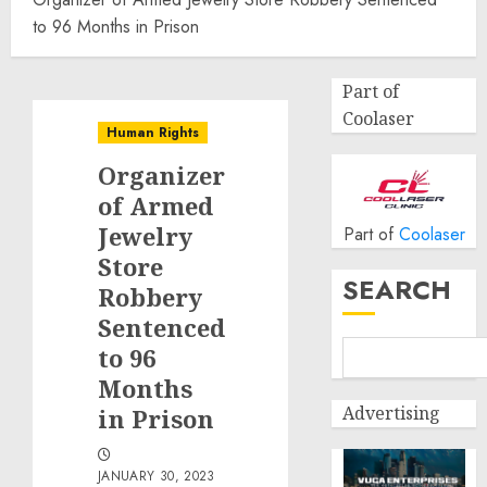
to 96 Months in Prison
Part of
Coolaser
Human Rights
Organizer
of Armed
Jewelry
Part of
Coolaser
Store
SEARCH
Robbery
Sentenced
to 96
Months
Advertising
in Prison
JANUARY 30, 2023