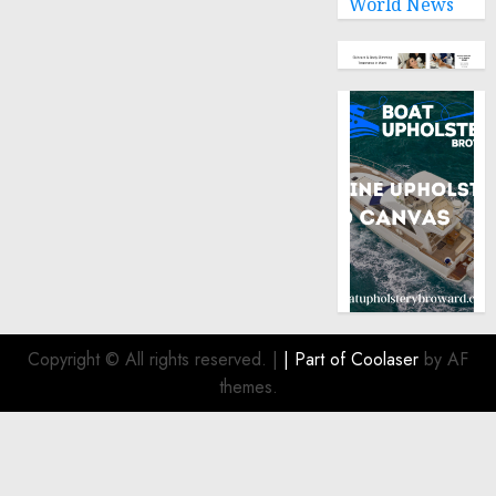
World News
Copyright © All rights reserved.
|
| Part of
Coolaser
by AF
themes.