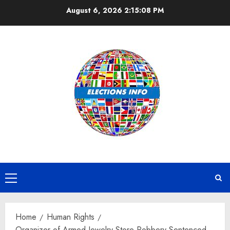
Skip
August 6, 2026
2:15:08 PM
to
content
Primary
Menu
Home
Human Rights
Organizer of Armed Jewelry Store Robbery Sentenced