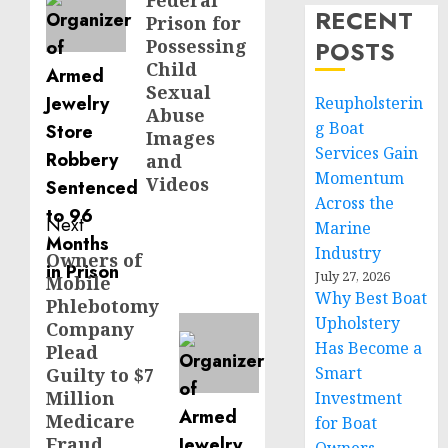
Federal
RECENT
Prison for
Possessing
POSTS
Child
Sexual
Reupholsterin
Abuse
g Boat
Images
Services Gain
and
Momentum
Videos
Across the
Next
Marine
Industry
Owners of
Next
July 27, 2026
Mobile
post:
Why Best Boat
Phlebotomy
Upholstery
Company
Has Become a
Plead
Smart
Guilty to $7
Million
Investment
Medicare
for Boat
Fraud