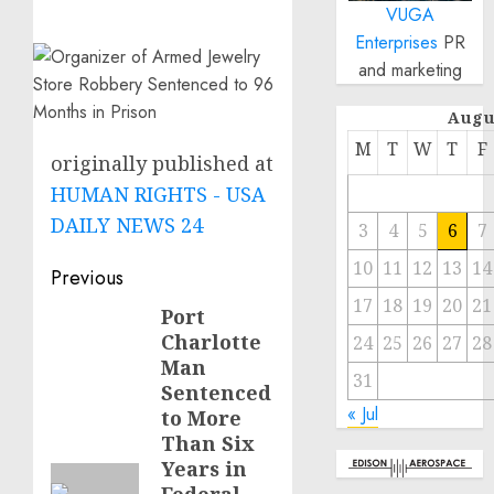
VUGA
Enterprises
PR
and marketing
Augu
M
T
W
T
F
originally published at
HUMAN RIGHTS - USA
DAILY NEWS 24
3
4
5
6
7
10
11
12
13
14
Post
Previous
17
18
19
20
21
navigation
Port
Previous
Charlotte
24
25
26
27
28
post:
Man
31
Sentenced
« Jul
to More
Than Six
Years in