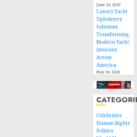
space
June 24, 2026
and
Luxury Yacht
respect
Upholstery
of
Solutions
international
humanitarian
Transforming
law
Modern Yacht
Interiors
NOVEMBER
Across
9, 2024
America
0
May 18, 2026
CATEGORI
Celebrities
Human Rights
Politics