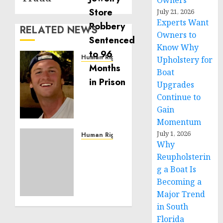
Owners
July 21, 2026
Experts Want
RELATED NEWS
Owners to
Know Why
Human Rights
Upholstery for
Seton
Boat
Noble
Upgrades
is
Continue to
Building
Gain
Effective
Momentum
Community
July 1, 2026
Service
Human Rights
Why
Projects
Sudan:
Reupholsterin
ICRC
NOVEMBER
President
g a Boat Is
11, 2024
calls
Becoming a
0
for
Major Trend
greater
in South
humanitarian
Florida