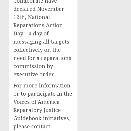
Collaborate have
declared November
12th, National
Reparations Action
Day – a day of
messaging all targets
collectively on the
need for a reparations
commission by
executive order.
For more information
or to participate in the
Voices of America
Reparatory Justice
Guidebook initiatives,
please contact