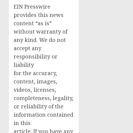
EIN Presswire
provides this news
content “as is”
without warranty of
any kind. We do not
accept any
responsibility or
liability
for the accuracy,
content, images,
videos, licenses,
completeness, legality,
or reliability of the
information contained
in this
article. If you have any