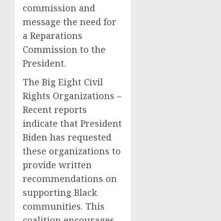
commission and
message the need for
a Reparations
Commission to the
President.
The Big Eight Civil
Rights Organizations –
Recent reports
indicate that President
Biden has requested
these organizations to
provide written
recommendations on
supporting Black
communities. This
coalition encourages