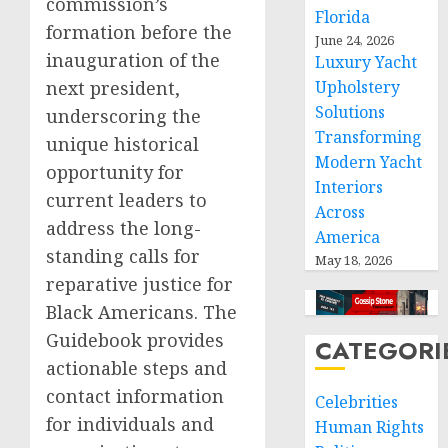
commission’s
Florida
formation before the
June 24, 2026
inauguration of the
Luxury Yacht
Upholstery
next president,
Solutions
underscoring the
Transforming
unique historical
Modern Yacht
opportunity for
Interiors
current leaders to
Across
address the long-
America
standing calls for
May 18, 2026
reparative justice for
Black Americans. The
Guidebook provides
CATEGORI
actionable steps and
contact information
Celebrities
for individuals and
Human Rights