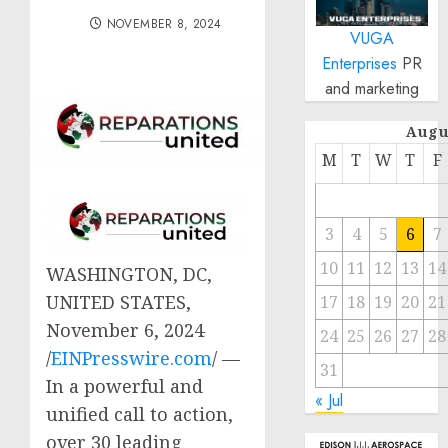
NOVEMBER 8, 2024
VUGA
Enterprises
PR
and marketing
Augu
M
T
W
T
F
3
4
5
6
7
10
11
12
13
14
WASHINGTON, DC,
UNITED STATES,
17
18
19
20
21
November 6, 2024
24
25
26
27
28
/
EINPresswire.com
/ —
31
In a powerful and
« Jul
unified call to action,
over 30 leading