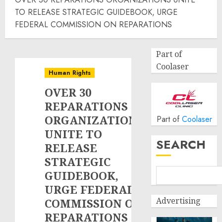
TO RELEASE STRATEGIC GUIDEBOOK, URGE
FEDERAL COMMISSION ON REPARATIONS
Part of
Coolaser
Human Rights
OVER 30
REPARATIONS
ORGANIZATIONS
Part of
Coolaser
UNITE TO
SEARCH
RELEASE
STRATEGIC
GUIDEBOOK,
URGE FEDERAL
Advertising
COMMISSION ON
REPARATIONS