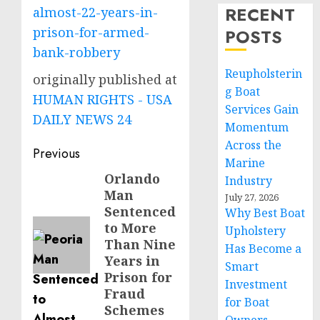
RECENT
almost-22-years-in-
prison-for-armed-
POSTS
bank-robbery
Reupholsterin
originally published at
g Boat
HUMAN RIGHTS - USA
Services Gain
DAILY NEWS 24
Momentum
Across the
Post
Previous
Marine
navigation
Orlando
Previous
Industry
Man
post:
July 27, 2026
Sentenced
Why Best Boat
to More
Upholstery
Than Nine
Has Become a
Years in
Smart
Prison for
Investment
Fraud
for Boat
Schemes