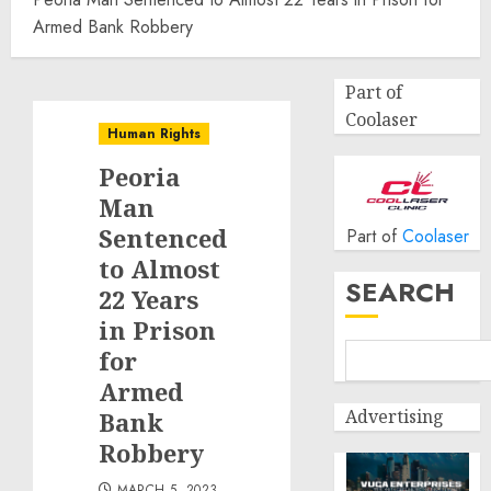
Armed Bank Robbery
Part of
Coolaser
Human Rights
Peoria
Man
Sentenced
Part of
Coolaser
to Almost
SEARCH
22 Years
in Prison
for
Armed
Advertising
Bank
Robbery
MARCH 5, 2023