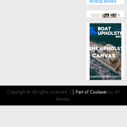
World News
Copyright © All rights reserved.
|
| Part of
Coolaser
by AF
themes.