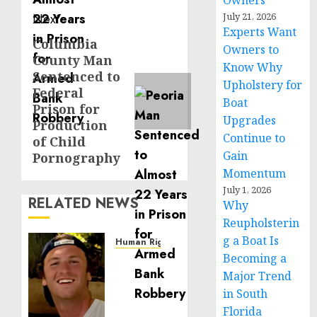
Owners
Next
July 21, 2026
Experts Want
Columbia
Next
Owners to
County Man
post:
Know Why
Sentenced to
Upholstery for
Federal
Boat
Prison for
Upgrades
Production
Continue to
of Child
Gain
Pornography
Momentum
July 1, 2026
RELATED NEWS
Why
Reupholsterin
g a Boat Is
Human Rights
Becoming a
Seton
Noble
Major Trend
is
in South
Building
Florida