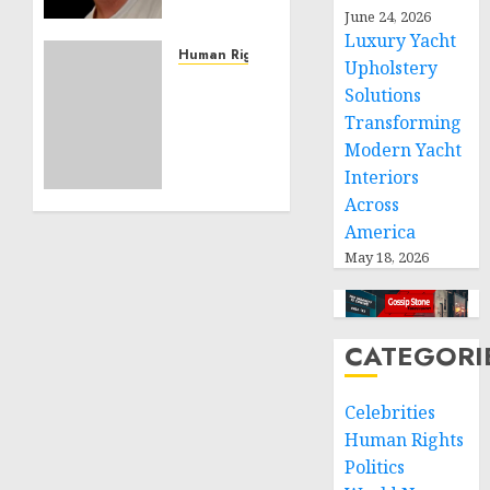
Effective
June 24, 2026
Community
Luxury Yacht
Service
Human Rights
Upholstery
Projects
Sudan:
Solutions
ICRC
Transforming
NOVEMBER
President
11, 2024
Modern Yacht
calls
0
Interiors
for
greater
Across
humanitarian
America
space
May 18, 2026
and
respect
of
international
CATEGORI
humanitarian
law
Celebrities
Human Rights
NOVEMBER
9, 2024
Politics
0