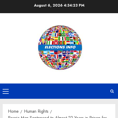
Skip
August 6, 2026
4:34:24 PM
to
content
Primary
Menu
Home
Human Rights
Peoria Man Sentenced to Almost 22 Years in Prison for