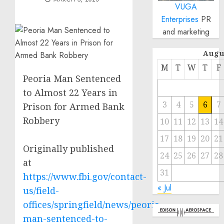
VUGA
Enterprises
PR
and marketing
Augu
M
T
W
T
F
Peoria Man Sentenced
to Almost 22 Years in
3
4
5
6
7
Prison for Armed Bank
Robbery
10
11
12
13
14
17
18
19
20
21
Originally published
24
25
26
27
28
at
31
https://www.fbi.gov/contact-
« Jul
us/field-
offices/springfield/news/peoria-
man-sentenced-to-