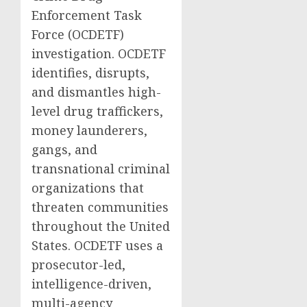
Enforcement Task
Force (OCDETF)
investigation. OCDETF
identifies, disrupts,
and dismantles high-
level drug traffickers,
money launderers,
gangs, and
transnational criminal
organizations that
threaten communities
throughout the United
States. OCDETF uses a
prosecutor-led,
intelligence-driven,
multi-agency