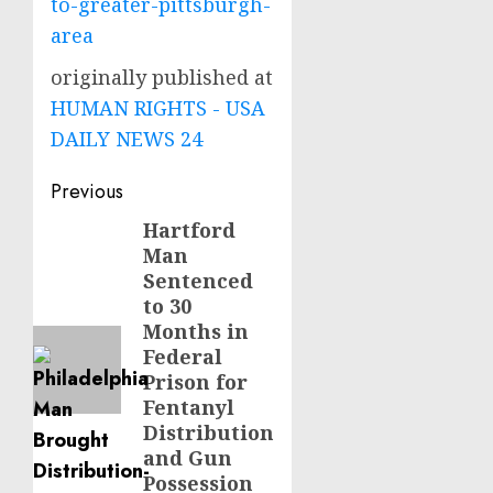
to-greater-pittsburgh-
area
originally published at
HUMAN RIGHTS - USA
DAILY NEWS 24
Post
Previous
navigation
Hartford
Previous
Man
post:
Sentenced
to 30
Months in
Federal
Prison for
Fentanyl
Distribution
and Gun
Possession