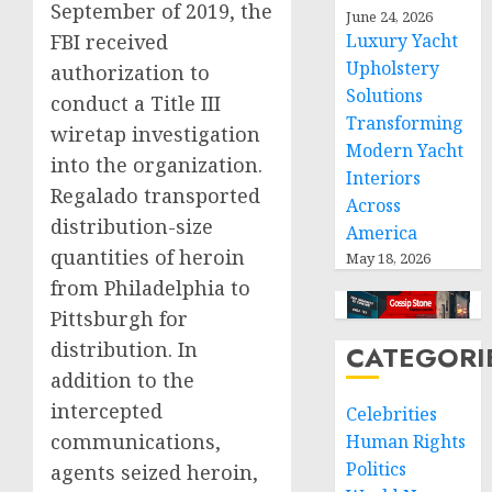
September of 2019, the
June 24, 2026
FBI received
Luxury Yacht
Upholstery
authorization to
Solutions
conduct a Title III
Transforming
wiretap investigation
Modern Yacht
into the organization.
Interiors
Regalado transported
Across
distribution-size
America
quantities of heroin
May 18, 2026
from Philadelphia to
Pittsburgh for
distribution. In
CATEGORI
addition to the
intercepted
Celebrities
communications,
Human Rights
Politics
agents seized heroin,