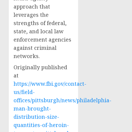
approach that
leverages the
strengths of federal,
state, and local law
enforcement agencies
against criminal
networks.
Originally published
at
https://www.fbi.gov/contact-
us/field-
offices/pittsburgh/news/philadelphia-
man-brought-
distribution-size-
quantities-of-heroin-