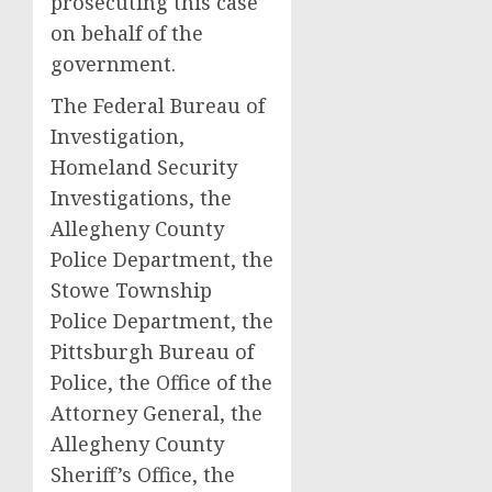
prosecuting this case
on behalf of the
government.
The Federal Bureau of
Investigation,
Homeland Security
Investigations, the
Allegheny County
Police Department, the
Stowe Township
Police Department, the
Pittsburgh Bureau of
Police, the Office of the
Attorney General, the
Allegheny County
Sheriff’s Office, the