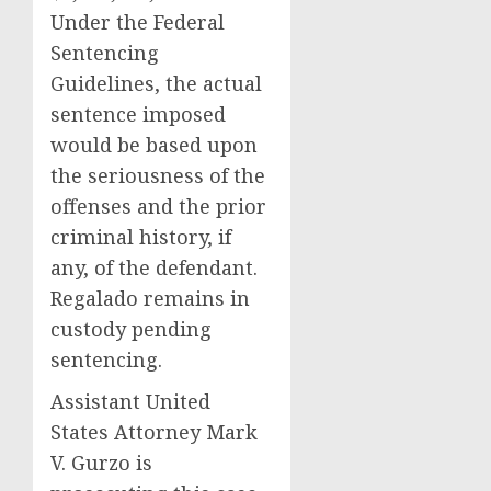
Under the Federal
Sentencing
Guidelines, the actual
sentence imposed
would be based upon
the seriousness of the
offenses and the prior
criminal history, if
any, of the defendant.
Regalado remains in
custody pending
sentencing.
Assistant United
States Attorney Mark
V. Gurzo is