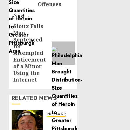
Offenses
Next
Sioux Falls
Next
Man
post:
Sentenced
for
Attempted
Enticement
of a Minor
Using the
Internet
RELATED NEWS
Human Rights
Seton
Noble