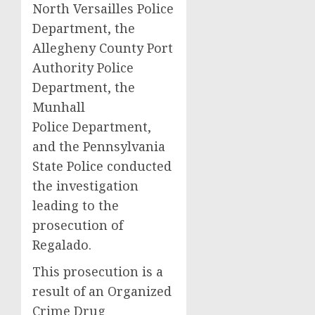
North Versailles Police
Department, the
Allegheny County Port
Authority Police
Department, the
Munhall
Police Department,
and the Pennsylvania
State Police conducted
the investigation
leading to the
prosecution of
Regalado.
This prosecution is a
result of an Organized
Crime Drug