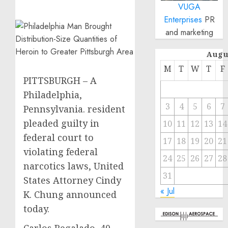
VUGA
Enterprises
PR
and marketing
Augu
M
T
W
T
F
PITTSBURGH – A
Philadelphia,
3
4
5
6
7
Pennsylvania. resident
pleaded guilty in
10
11
12
13
14
federal court to
17
18
19
20
21
violating federal
24
25
26
27
28
narcotics laws, United
31
States Attorney Cindy
« Jul
K. Chung announced
today.