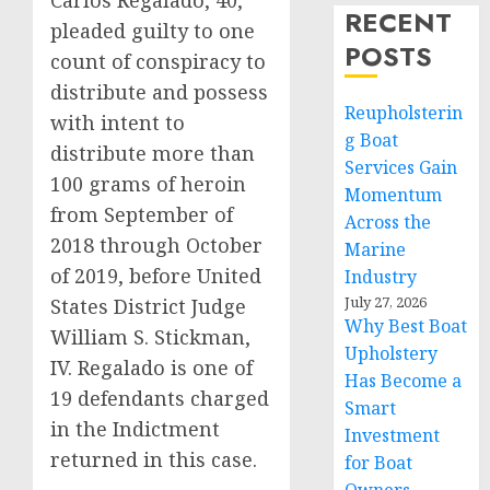
Carlos Regalado, 40,
RECENT
pleaded guilty to one
POSTS
count of conspiracy to
distribute and possess
Reupholsterin
with intent to
g Boat
distribute more than
Services Gain
100 grams of heroin
Momentum
from September of
Across the
2018 through October
Marine
of 2019, before United
Industry
July 27, 2026
States District Judge
Why Best Boat
William S. Stickman,
Upholstery
IV. Regalado is one of
Has Become a
19 defendants charged
Smart
in the Indictment
Investment
returned in this case.
for Boat