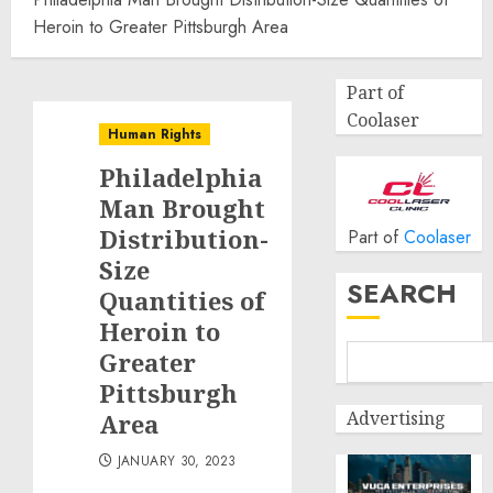
Heroin to Greater Pittsburgh Area
Part of
Coolaser
Human Rights
Philadelphia
Man Brought
Distribution-
Part of
Coolaser
Size
SEARCH
Quantities of
Heroin to
Greater
Pittsburgh
Advertising
Area
JANUARY 30, 2023