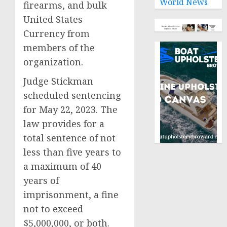
World News
firearms, and bulk
United States
Currency from
members of the
organization.
Judge Stickman
scheduled sentencing
for May 22, 2023. The
law provides for a
total sentence of not
less than five years to
a maximum of 40
years of
imprisonment, a fine
not to exceed
$5,000,000, or both.