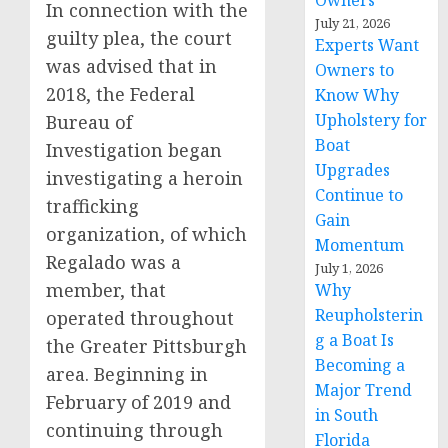
Owners
In connection with the
July 21, 2026
guilty plea, the court
Experts Want
was advised that in
Owners to
2018, the Federal
Know Why
Upholstery for
Bureau of
Boat
Investigation began
Upgrades
investigating a heroin
Continue to
trafficking
Gain
organization, of which
Momentum
Regalado was a
July 1, 2026
member, that
Why
Reupholsterin
operated throughout
g a Boat Is
the Greater Pittsburgh
Becoming a
area. Beginning in
Major Trend
February of 2019 and
in South
continuing through
Florida