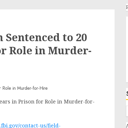
 Sentenced to 20
or Role in Murder-
ars in Prison for Role in Murder-for-
fbi.gov/contact-us/field-