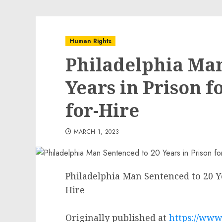
Human Rights
Philadelphia Man
Years in Prison f
for-Hire
MARCH 1, 2023
Philadelphia Man Sentenced to 20 Ye
Hire
Originally published at
https://www.