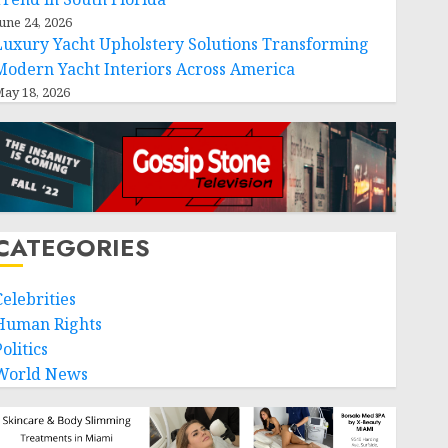
une 24, 2026
Luxury Yacht Upholstery Solutions Transforming
Modern Yacht Interiors Across America
ay 18, 2026
CATEGORIES
Celebrities
Human Rights
olitics
World News