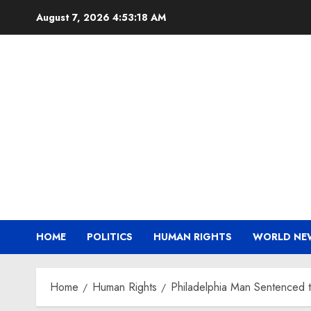
Skip
August 7, 2026
4:53:18 AM
to
content
HOME
POLITICS
HUMAN RIGHTS
WORLD NE
Home
Human Rights
Philadelphia Man Sentenced to