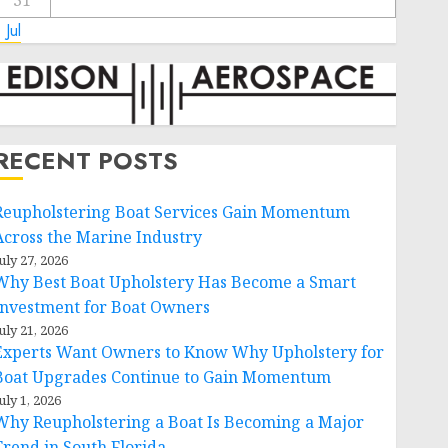
31
 Jul
RECENT POSTS
Reupholstering Boat Services Gain Momentum
Across the Marine Industry
uly 27, 2026
Why Best Boat Upholstery Has Become a Smart
Investment for Boat Owners
uly 21, 2026
Experts Want Owners to Know Why Upholstery for
Boat Upgrades Continue to Gain Momentum
uly 1, 2026
Why Reupholstering a Boat Is Becoming a Major
Trend in South Florida