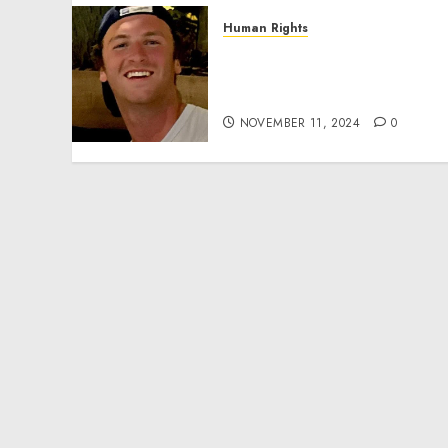
Human Rights
Seton Noble is Building
Effective Community
Service Projects
NOVEMBER 11, 2024
0