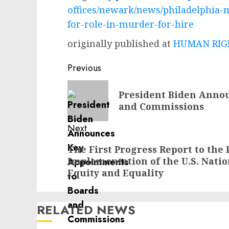
offices/newark/news/philadelphia-
for-role-in-murder-for-hire
originally published at
HUMAN RIGH
Post
Previous
navigation
Previous
President Biden Anno
post:
and Commissions
Next
Next
The First Progress Report to the
Implementation of the U.S. Nati
post:
Equity and Equality
RELATED NEWS