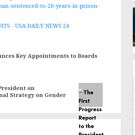
man-sentenced-to-20-years-in-prison-
TS - USA DAILY NEWS 24
unces Key Appointments to Boards
 President on
onal Strategy on Gender