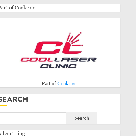
Part of Coolaser
Part of
Coolaser
SEARCH
Search
Advertising