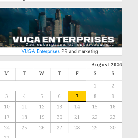
VUGA Enterprises
PR and marketing
August 2026
M
T
W
T
F
S
S
1
2
3
4
5
6
7
8
9
10
11
12
13
14
15
16
17
18
19
20
21
22
23
24
25
26
27
28
29
30