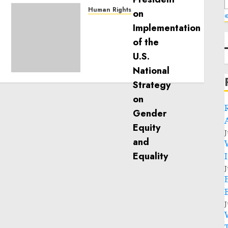
Human Rights
«
Sudan: ICRC President
calls for greater
humanitarian space and
respect of international
humanitarian law
NOVEMBER 9, 2024
0
J
J
J