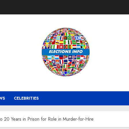
WS
CELEBRITIES
 20 Years in Prison for Role in Murder-for-Hire