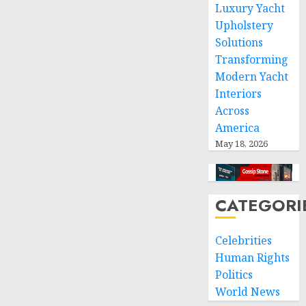
Luxury Yacht
space
Upholstery
and
Solutions
respect
of
Transforming
international
Modern Yacht
humanitarian
Interiors
law
Across
America
NOVEMBER
9, 2024
May 18, 2026
0
CATEGORI
Celebrities
Human Rights
Politics
World News