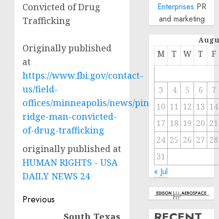
Convicted of Drug
Enterprises
PR
and marketing
Trafficking
Augu
Originally published
M
T
W
T
F
at
https://www.fbi.gov/contact-
us/field-
3
4
5
6
7
offices/minneapolis/news/pine-
10
11
12
13
14
ridge-man-convicted-
17
18
19
20
21
of-drug-trafficking
24
25
26
27
28
originally published at
31
HUMAN RIGHTS - USA
« Jul
DAILY NEWS 24
Post
Previous
navigation
RECENT
South Texas
Previous