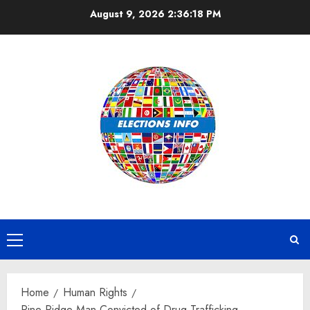
Skip
August 9, 2026
2:36:19 PM
to
content
Primary
Menu
Home
Human Rights
Pine Ridge Man Convicted of Drug Trafficking