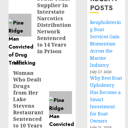
Supplier in
POSTS
post:
Interstate
Narcotics
Reupholsterin
Distribution
g Boat
Network
Services Gain
Sentenced
Momentum
to 14 Years
in Prison
Across the
Marine
Next
Industry
July 27, 2026
Woman
Next
Why Best Boat
Who Dealt
post:
Upholstery
Drugs
from Her
Has Become a
Lake
Smart
Stevens
Investment
Restaurant
for Boat
Sentenced
Owners
to 10 Years
July 21, 2026