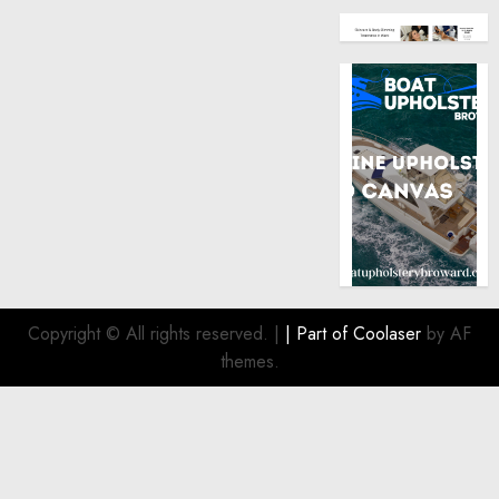
Copyright © All rights reserved.
|
| Part of
Coolaser
by AF
themes.