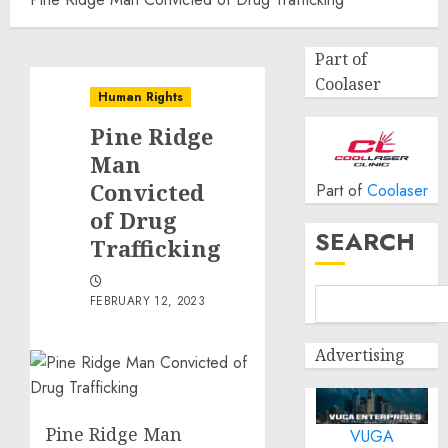
Part of
Coolaser
Human Rights
Pine Ridge
Man
Convicted
Part of
Coolaser
of Drug
SEARCH
Trafficking
FEBRUARY 12, 2023
Advertising
Pine Ridge Man
VUGA