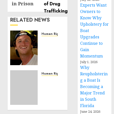
in Prison
Experts Want
Owners to
Know Why
RELATED NEWS
Upholstery for
Boat
Human Rights
Upgrades
Seton
Continue to
Noble
Gain
is
Momentum
Building
July 1, 2026
Effective
Why
Community
Service
Reupholsterin
Human Rights
Projects
Sudan:
g a Boat Is
ICRC
Becoming a
NOVEMBER
President
Major Trend
11, 2024
calls
in South
0
for
Florida
greater
June 24, 2026
humanitarian