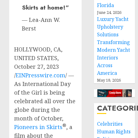
Florida
Skirts at home!”
June 24, 2026
Luxury Yacht
— Lea-Ann W.
Upholstery
Berst
Solutions
Transforming
HOLLYWOOD, CA,
Modern Yacht
UNITED STATES,
Interiors
Across
October 27, 2023
America
/
EINPresswire.com
/ —
May 18, 2026
As International Day
of the Girl is being
celebrated all over the
CATEGORI
globe during the
month of October,
Celebrities
®
Pioneers in Skirts
, a
Human Rights
film about the