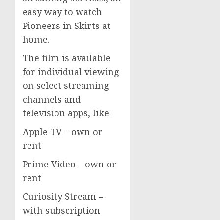
easy way to watch
Pioneers in Skirts at
home.
The film is available
for individual viewing
on select streaming
channels and
television apps, like:
Apple TV – own or
rent
Prime Video – own or
rent
Curiosity Stream –
with subscription