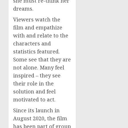
she must re-think her
dreams.
Viewers watch the
film and empathize
with and relate to the
characters and
statistics featured.
Some see that they are
not alone. Many feel
inspired – they see
their role in the
solution and feel
motivated to act.
Since its launch in
August 2020, the film
has been part of group