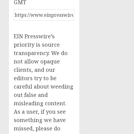
GMT
EIN Presswire’s
priority is source
transparency. We do
not allow opaque
clients, and our
editors try to be
careful about weeding
out false and
misleading content.
As a user, if you see
something we have
missed, please do