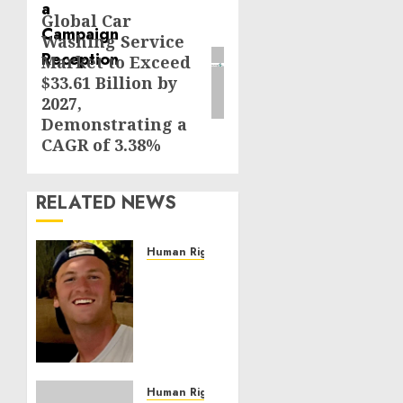
Global Car
Next
Washing Service
post:
Market to Exceed
$33.61 Billion by
2027,
Demonstrating a
CAGR of 3.38%
RELATED NEWS
Human Rights
Seton
Noble
is
Building
Effective
Community
Service
Human Rights