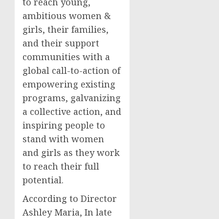
to reach young,
ambitious women &
girls, their families,
and their support
communities with a
global call-to-action of
empowering existing
programs, galvanizing
a collective action, and
inspiring people to
stand with women
and girls as they work
to reach their full
potential.
According to Director
Ashley Maria, In late