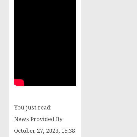
You just read:
News Provided By
October 27, 2023, 15:38