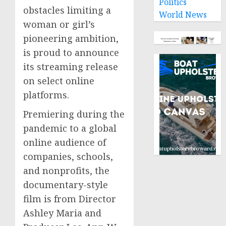
Politics
obstacles limiting a
World News
woman or girl’s
pioneering ambition,
is proud to announce
its streaming release
on select online
platforms.
Premiering during the
pandemic to a global
online audience of
companies, schools,
and nonprofits, the
documentary-style
film is from Director
Ashley Maria and