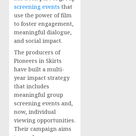
screening events
that
use the power of film
to foster engagement,
meaningful dialogue,
and social impact.
The producers of
Pioneers in Skirts
have built a multi-
year impact strategy
that includes
meaningful group
screening events and,
now, individual
viewing opportunities.
Their campaign aims