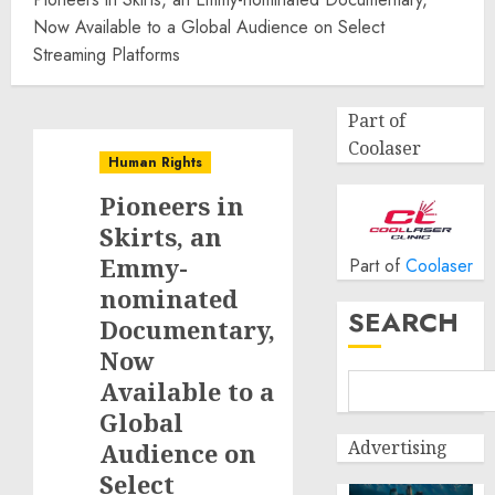
Now Available to a Global Audience on Select
Streaming Platforms
Part of
Coolaser
Human Rights
Pioneers in
Skirts, an
Emmy-
Part of
Coolaser
nominated
SEARCH
Documentary,
Now
Available to a
Global
Advertising
Audience on
Select