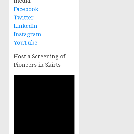
media:
Facebook
Twitter
LinkedIn
Instagram
YouTube
Host a Screening of
Pioneers in Skirts