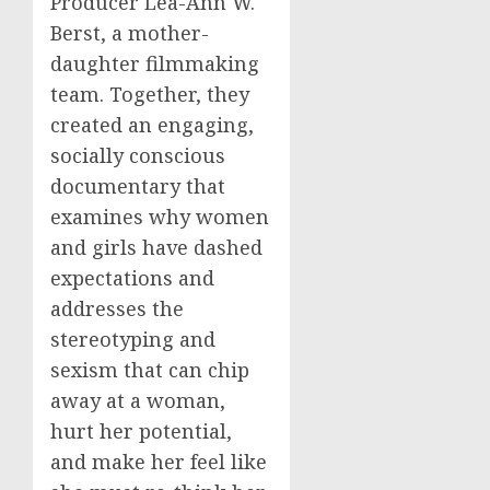
Producer Lea-Ann W.
Berst, a mother-
daughter filmmaking
team. Together, they
created an engaging,
socially conscious
documentary that
examines why women
and girls have dashed
expectations and
addresses the
stereotyping and
sexism that can chip
away at a woman,
hurt her potential,
and make her feel like