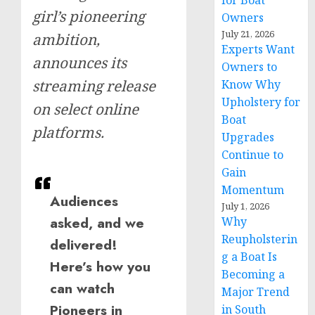
for Boat
girl’s pioneering
Owners
July 21, 2026
ambition,
Experts Want
announces its
Owners to
streaming release
Know Why
Upholstery for
on select online
Boat
platforms.
Upgrades
Continue to
Gain
Momentum
Audiences
July 1, 2026
asked, and we
Why
Reupholsterin
delivered!
g a Boat Is
Here’s how you
Becoming a
can watch
Major Trend
Pioneers in
in South