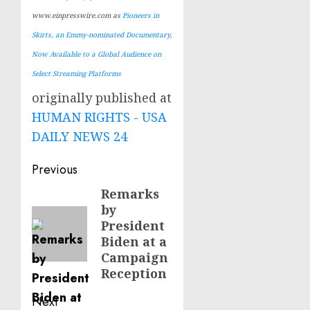
www.einpresswire.com as
Pioneers in
Skirts, an Emmy-nominated Documentary,
Now Available to a Global Audience on
Select Streaming Platforms
originally published at
HUMAN RIGHTS - USA
DAILY NEWS 24
Post
Previous
navigation
Remarks
Previous
by
post:
President
Biden at a
Campaign
Reception
Next