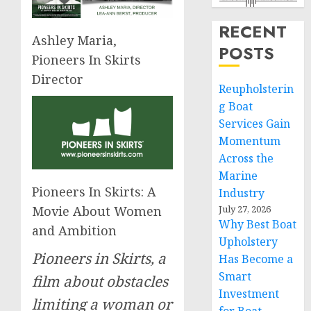
RECENT
Ashley Maria,
POSTS
Pioneers In Skirts
Director
Reupholsterin
g Boat
Services Gain
Momentum
Across the
Marine
Pioneers In Skirts: A
Industry
Movie About Women
July 27, 2026
Why Best Boat
and Ambition
Upholstery
Pioneers in Skirts, a
Has Become a
Smart
film about obstacles
Investment
limiting a woman or