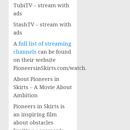
TubiTV – stream with
ads
StashTV – stream with
ads
A
full list of streaming
channels
can be found
on their website
PioneersinSkirts.com/watch.
About Pioneers in
Skirts – A Movie About
Ambition
Pioneers in Skirts is
an inspiring film
about obstacles