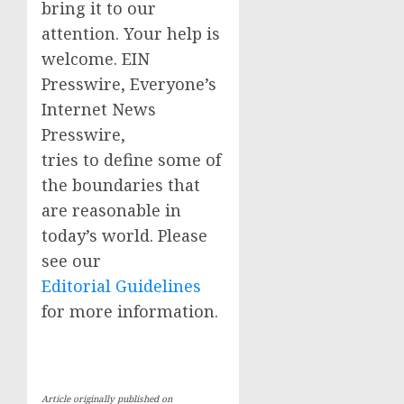
bring it to our
attention. Your help is
welcome. EIN
Presswire, Everyone’s
Internet News
Presswire,
tries to define some of
the boundaries that
are reasonable in
today’s world. Please
see our
Editorial Guidelines
for more information.
Article originally published on