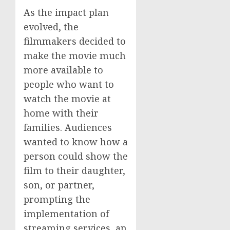
As the impact plan
evolved, the
filmmakers decided to
make the movie much
more available to
people who want to
watch the movie at
home with their
families. Audiences
wanted to know how a
person could show the
film to their daughter,
son, or partner,
prompting the
implementation of
streaming services, an