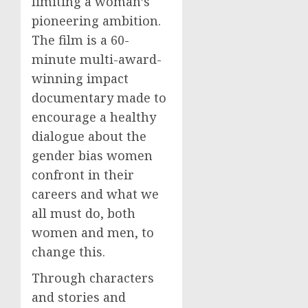
limiting a woman’s
pioneering ambition.
The film is a 60-
minute multi-award-
winning impact
documentary made to
encourage a healthy
dialogue about the
gender bias women
confront in their
careers and what we
all must do, both
women and men, to
change this.
Through characters
and stories and