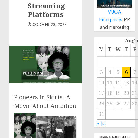
Streaming
VUGA
Platforms
Enterprises
PR
OCTOBER 28, 2023
and marketing
Augu
M
T
W
T
F
3
4
5
6
7
10
11
12
13
14
17
18
19
20
21
Pioneers In Skirts -A
24
25
26
27
28
Movie About Ambition
31
« Jul