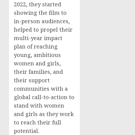
2022, they started
showing the film to
in-person audiences,
helped to propel their
multi-year impact
plan of reaching
young, ambitious
women and girls,
their families, and
their support
communities with a
global call-to-action to
stand with women
and girls as they work
to reach their full
potential.