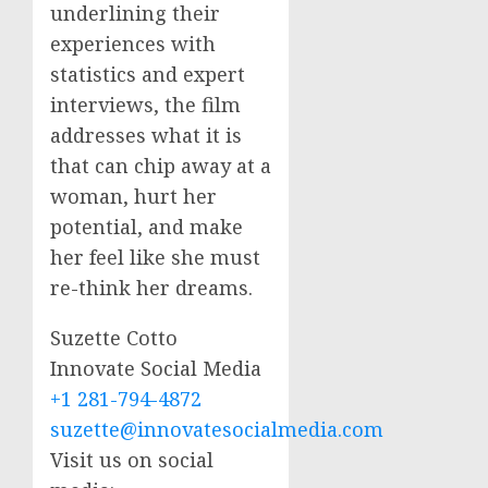
underlining their
experiences with
statistics and expert
interviews, the film
addresses what it is
that can chip away at a
woman, hurt her
potential, and make
her feel like she must
re-think her dreams.
Suzette Cotto
Innovate Social Media
+1 281-794-4872
suzette@innovatesocialmedia.com
Visit us on social