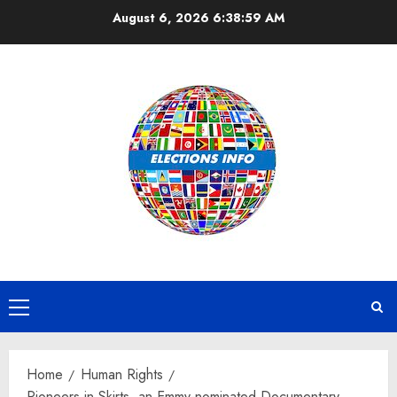
Skip
August 6, 2026
6:39:00 AM
to
content
Primary
Menu
Home
Human Rights
Pioneers in Skirts, an Emmy-nominated Documentary,