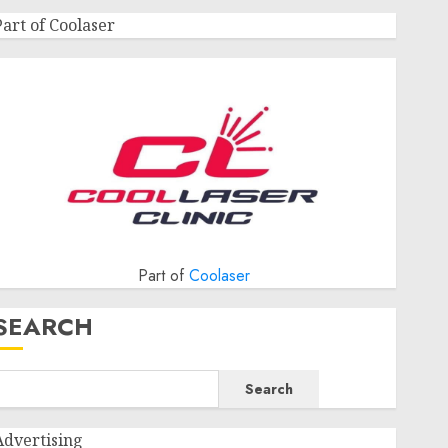
Part of Coolaser
Part of
Coolaser
SEARCH
Search
Advertising