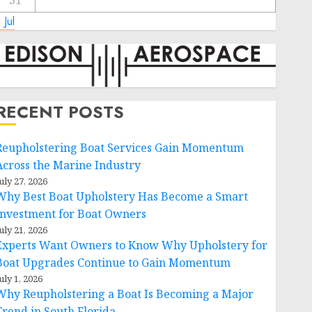
31
 Jul
RECENT POSTS
Reupholstering Boat Services Gain Momentum
Across the Marine Industry
uly 27, 2026
Why Best Boat Upholstery Has Become a Smart
Investment for Boat Owners
uly 21, 2026
Experts Want Owners to Know Why Upholstery for
Boat Upgrades Continue to Gain Momentum
uly 1, 2026
Why Reupholstering a Boat Is Becoming a Major
Trend in South Florida