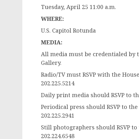
Tuesday, April 25 11:00 a.m.
WHERE:
U.S. Capitol Rotunda
MEDIA:
All media must be credentialed by 
Gallery.
Radio/TV must RSVP with the House 
202.225.5214
Daily print media should RSVP to th
Periodical press should RSVP to the
202.225.2941
Still photographers should RSVP to
202.224.6548