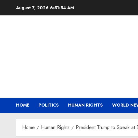
Skip
August 7, 2026
6:51:55 AM
to
content
HOME
POLITICS
HUMAN RIGHTS
WORLD NE
Home
Human Rights
President Trump to Speak a