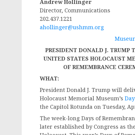
Andrew Hollinger
Director, Communications
202.437.1221
ahollinger@ushmm.org
Museum
PRESIDENT DONALD J. TRUMP 
UNITED STATES HOLOCAUST M
OF REMEMBRANCE CERE
WHAT:
President Donald J. Trump will deli
Holocaust Memorial Museum’s
Day
the Capitol Rotunda on Tuesday, Apri
The week-long Days of Remembrance
later established by Congress as t