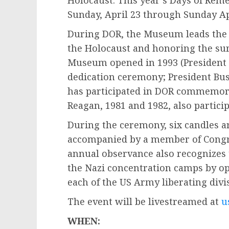
Holocaust. This year’s Days of Re
Sunday, April 23 through Sunday Ap
During DOR, the Museum leads the 
the Holocaust and honoring the sur
Museum opened in 1993 (President 
dedication ceremony; President Bus
has participated in DOR commemorat
Reagan, 1981 and 1982, also partici
During the ceremony, six candles ar
accompanied by a member of Congre
annual observance also recognizes
the Nazi concentration camps by op
each of the US Army liberating div
The event will be livestreamed at
u
WHEN: