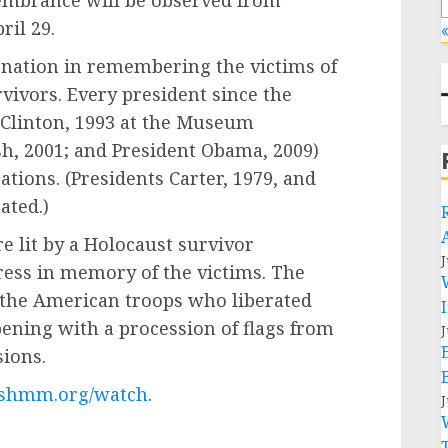
membrance will be observed from
ril 29.
«
nation in remembering the victims of
vivors. Every president since the
Clinton, 1993 at the Museum
h, 2001; and President Obama, 2009)
ions. (Presidents Carter, 1979, and
pated.)
e lit by a Holocaust survivor
J
ss in memory of the victims. The
 the American troops who liberated
ening with a procession of flags from
J
isions.
shmm.org/watch
.
J