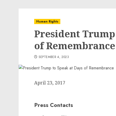
Human Rights
President Trump 
of Remembrance
SEPTEMBER 4, 2023
April 23, 2017
Press Contacts