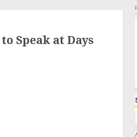
to Speak at Days