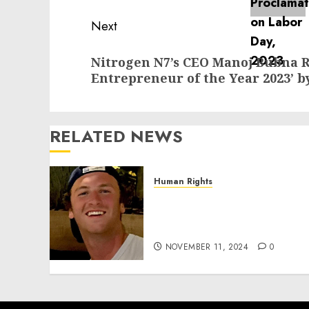
Next
Next
Nitrogen N7’s CEO Manoj Bubna 
post:
Entrepreneur of the Year 2023’ b
RELATED NEWS
Human Rights
Seton Noble is Building
Effective Community
Service Projects
NOVEMBER 11, 2024
0