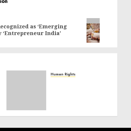
Recognized as ‘Emerging
y ‘Entrepreneur India’
Human Rights
Sudan: ICRC President
calls for greater
humanitarian space and
respect of international
humanitarian law
NOVEMBER 9, 2024
0