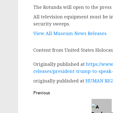
The Rotunda will open to the press 
All television equipment must be in
security sweeps.
View All Museum News Releases
Content from United States Holoc
Originally published at
https://www
releases/president-trump-to-spea
originally published at
HUMAN RIGH
Post
Previous
navigation
Previous
post: