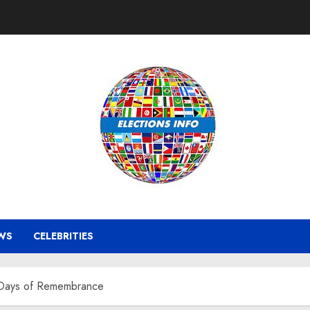
WS
CELEBRITIES
t Days of Remembrance