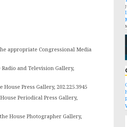
J
M
the appropriate Congressional Media
Radio and Television Gallery,
e House Press Gallery, 202.225.3945
 House Periodical Press Gallery,
P
 the House Photographer Gallery,