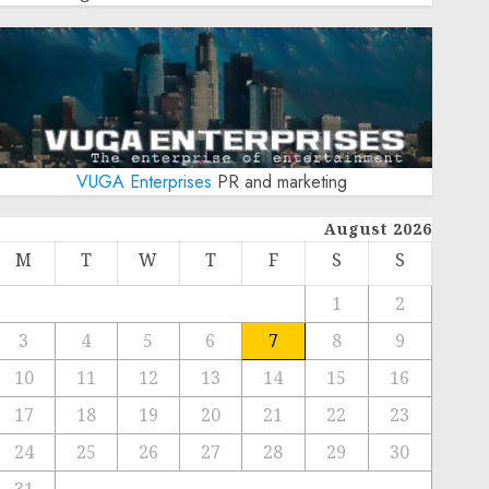
VUGA Enterprises
PR and marketing
August 2026
M
T
W
T
F
S
S
1
2
3
4
5
6
7
8
9
10
11
12
13
14
15
16
17
18
19
20
21
22
23
24
25
26
27
28
29
30