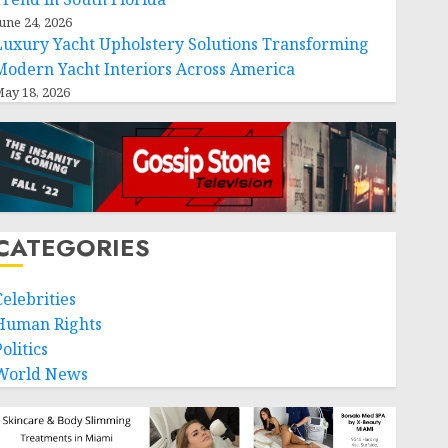
une 24, 2026
Luxury Yacht Upholstery Solutions Transforming
Modern Yacht Interiors Across America
ay 18, 2026
CATEGORIES
Celebrities
Human Rights
olitics
World News