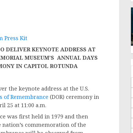
 Press Kit
TO DELIVER KEYNOTE ADDRESS AT
EMORIAL MUSEUM’S
ANNUAL DAYS
MONY IN CAPITOL ROTUNDA
ver the keynote address at the U.S.
s of Remembrance
(DOR) ceremony in
l 25 at 11:00 a.m.
 was first held in 1979 and then
he nation’s commemoration of the