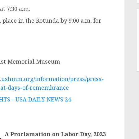
at 7:30 a.m.
 place in the Rotunda by 9:00 a.m. for
aust Memorial Museum
.ushmm.org/information/press/press-
k-at-days-of-remembrance
TS - USA DAILY NEWS 24
A Proclamation on Labor Day, 2023