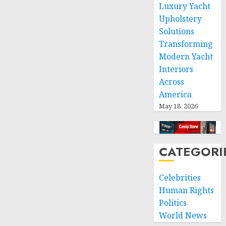
of
Luxury Yacht
international
Upholstery
humanitarian
Solutions
law
Transforming
Modern Yacht
NOVEMBER
9, 2024
Interiors
0
Across
America
May 18, 2026
CATEGORI
Celebrities
Human Rights
Politics
World News