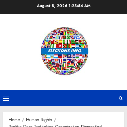
Skip
August 8, 2026
1:23:55 AM
to
content
Primary
Menu
Home
Human Rights
Prolific Drug Trafficking Organization Dismantled