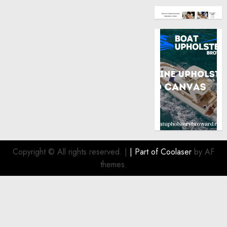
Copyright © All rights reserved.
|
| Part of
Coolaser
by AF
themes.