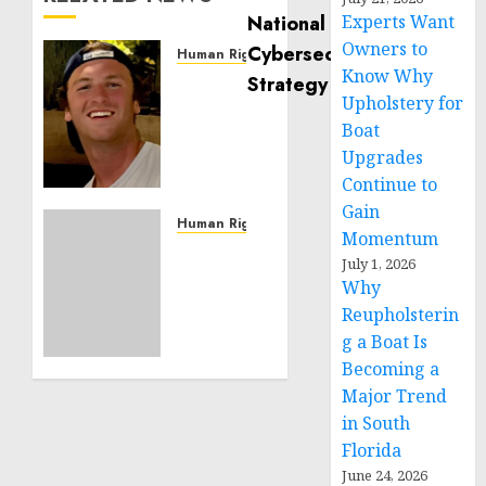
Experts Want
Owners to
Human Rights
Know Why
Seton
Upholstery for
Noble
is
Boat
Building
Upgrades
Effective
Continue to
Community
Gain
Service
Human Rights
Momentum
Projects
Sudan:
July 1, 2026
ICRC
Why
NOVEMBER
President
11, 2024
Reupholsterin
calls
0
g a Boat Is
for
Becoming a
greater
humanitarian
Major Trend
space
in South
and
Florida
respect
June 24, 2026