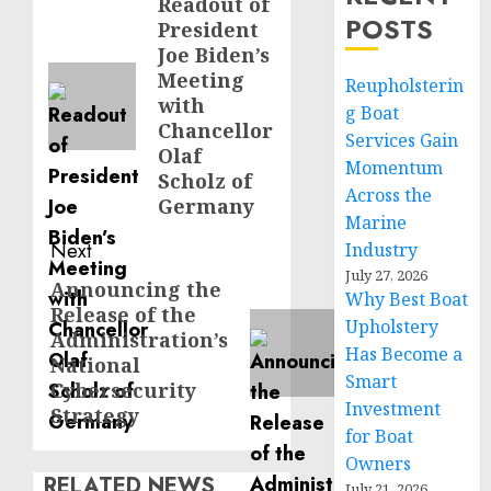
navigation
Readout of
Previous
POSTS
President
post:
Joe Biden’s
Meeting
Reupholsterin
with
g Boat
Chancellor
Services Gain
Olaf
Momentum
Scholz of
Across the
Germany
Marine
Next
Industry
July 27, 2026
Announcing the
Next
Why Best Boat
Release of the
post:
Upholstery
Administration’s
Has Become a
National
Smart
Cybersecurity
Investment
Strategy
for Boat
Owners
RELATED NEWS
July 21, 2026