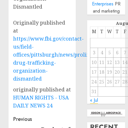
Enterprises
PR
Dismantled
and marketing
Originally published
Augu
at
M
T
W
T
F
https://www.fbi.gov/contact-
us/field-
3
4
5
6
7
offices/pittsburgh/news/prolific-
drug-trafficking-
10
11
12
13
14
organization-
17
18
19
20
21
dismantled
24
25
26
27
28
originally published at
31
HUMAN RIGHTS - USA
« Jul
DAILY NEWS 24
Post
Previous
RECENT