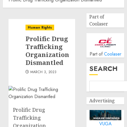
Part of
Coolaser
Human Rights
Prolific Drug
Trafficking
Organization
Part of
Coolaser
Dismantled
SEARCH
MARCH 3, 2023
Advertising
Prolific Drug
Trafficking
VUGA
Organization